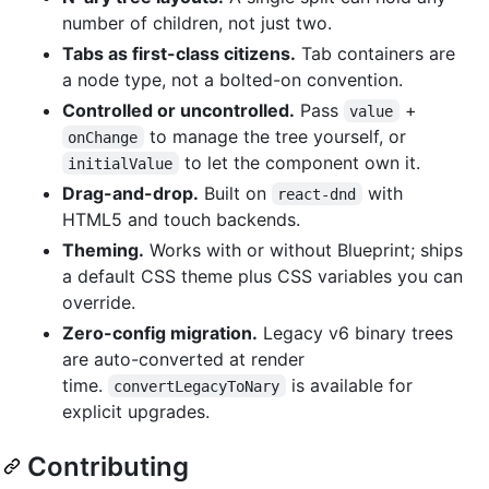
number of children, not just two.
Tabs as first-class citizens.
Tab containers are
a node type, not a bolted-on convention.
Controlled or uncontrolled.
Pass
+
value
to manage the tree yourself, or
onChange
to let the component own it.
initialValue
Drag-and-drop.
Built on
with
react-dnd
HTML5 and touch backends.
Theming.
Works with or without Blueprint; ships
a default CSS theme plus CSS variables you can
override.
Zero-config migration.
Legacy v6 binary trees
are auto-converted at render
time.
is available for
convertLegacyToNary
explicit upgrades.
Contributing