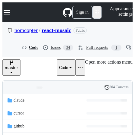
S
Navigation Menu
Appearance
k
Sign in
settings
i
p
t
nomcopter
/
react-mosaic
Public
o
c
o
Code
Issues
Pull requests
24
1
n
t
e
Open more actions menu
n
master
Code
t
264 Commits
Folders
History
Latest
and
.claude
commit
files
.cursor
.github