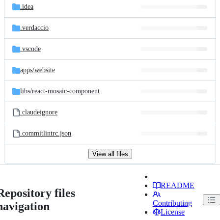
.idea
.verdaccio
.vscode
apps/
website
libs/
react-mosaic-component
.claudeignore
.commitlintrc.json
View all files
README
Repository files
Contributing
navigation
License