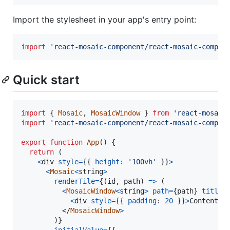
Import the stylesheet in your app's entry point:
import
'react-mosaic-component/react-mosaic-compon
Quick start
import
{
Mosaic
,
MosaicWindow
}
from
'react-mosaic
import
'react-mosaic-component/react-mosaic-compon
export
function
App
(
)
{
return
(
<
div
style
=
{
{
height
: 
'100vh'
}
}
>
<
Mosaic
<
string
>
renderTile
=
{
(
id
,
path
)
=>
(
<
MosaicWindow
<
string
>
path
=
{
path
}
title
=
<
div
style
=
{
{
padding
: 
20
}
}
>
Contents 
</
MosaicWindow
>
)
}