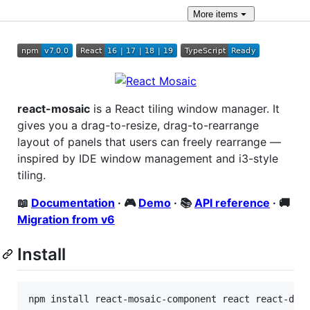
More
items
react-mosaic
is a React tiling window manager. It
gives you a drag-to-resize, drag-to-rearrange
layout of panels that users can freely rearrange —
inspired by IDE window management and i3-style
tiling.
📖
Documentation
· 🎮
Demo
· 📚
API reference
· 🚚
Migration from v6
Install
npm install react-mosaic-component react react-dom