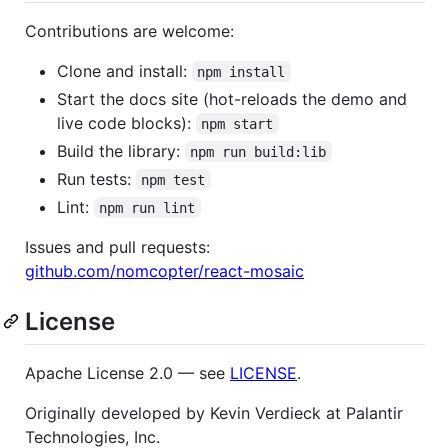
Contributions are welcome:
Clone and install:
npm install
Start the docs site (hot-reloads the demo and
live code blocks):
npm start
Build the library:
npm run build:lib
Run tests:
npm test
Lint:
npm run lint
Issues and pull requests:
github.com/nomcopter/react-mosaic
License
Apache License 2.0 — see
LICENSE
.
Originally developed by Kevin Verdieck at Palantir
Technologies, Inc.