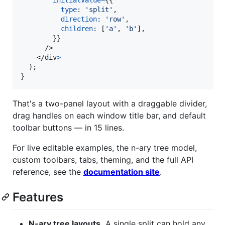
initialValue
=
{
{
type
: 
'split'
,
direction
: 
'row'
,
children
: 
[
'a'
,
'b'
]
,
}
}
/>
</
div
>
)
;
}
That's a two-panel layout with a draggable divider,
drag handles on each window title bar, and default
toolbar buttons — in 15 lines.
For live editable examples, the n-ary tree model,
custom toolbars, tabs, theming, and the full API
reference, see the
documentation site
.
Features
N-ary tree layouts.
A single split can hold any