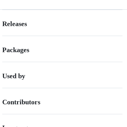
Releases
Packages
Used by
Contributors