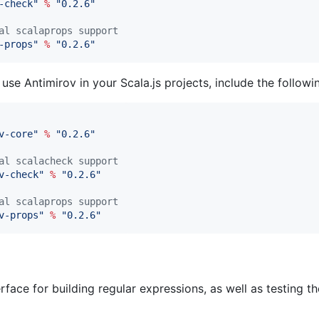
-check
"
%
"
0.2.6
"
al scalaprops support
-props
"
%
"
0.2.6
"
 use Antimirov in your Scala.js projects, include the follow
v-core
"
%
"
0.2.6
"
al scalacheck support
v-check
"
%
"
0.2.6
"
al scalaprops support
v-props
"
%
"
0.2.6
"
rface for building regular expressions, as well as testing t