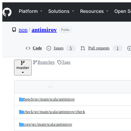
S
Navigation Menu
k
Platform
Solutions
Resources
Open S
i
p
t
non
/
antimirov
Public
o
c
o
n
Code
Issues
Pull requests
5
1
t
e
Branches
Tags
n
master
t
Folders
Latest
and
bench/
src/
main/
scala/
antimirov
commit
files
check/
src/
main/
scala/
antimirov/
check
core/
src/
main/
scala/
antimirov