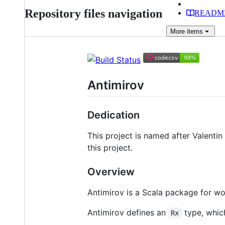
Repository files navigation
READM
More
items
Antimirov
Dedication
This project is named after Valenti
this project.
Overview
Antimirov is a Scala package for w
Antimirov defines an
type, whic
Rx