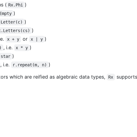
s (
)
Rx.Phi
)
Empty
)
.Letter(c)
)
x.Letters(cs)
i.e.
or
)
x + y
x | y
, i.e.
)
)
x * y
)
.star
, i.e.
)
r.repeat(m, n)
ors which are reified as algebraic data types,
supports 
Rx