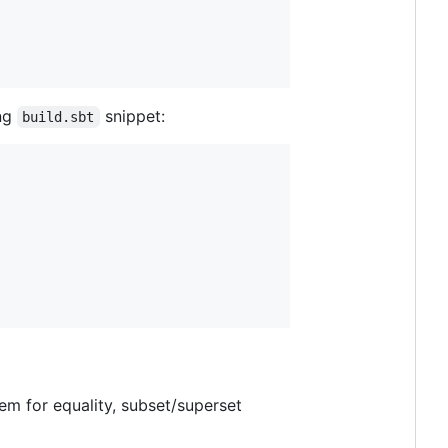
ing
snippet:
build.sbt
hem for equality, subset/superset