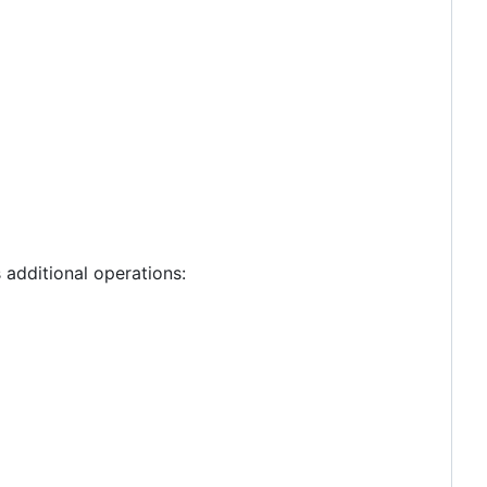
additional operations: