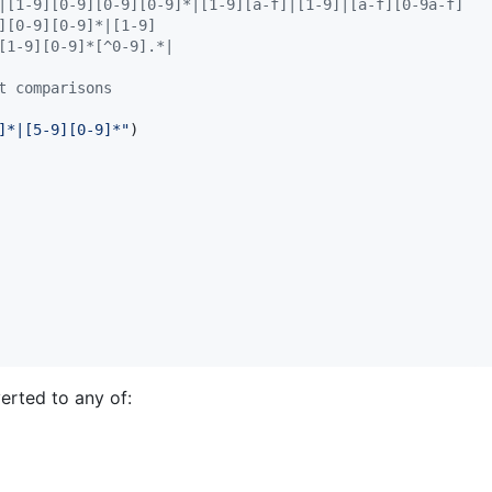
|[1-9][0-9][0-9][0-9]*|[1-9][a-f]|[1-9]|[a-f][0-9a-f]
][0-9][0-9]*|[1-9]
[1-9][0-9]*[^0-9].*|
t comparisons
]*|[5-9][0-9]*
"
)

erted to any of: