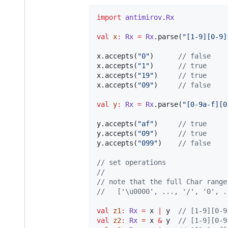
import
antimirov
.
Rx
val
x
:
Rx
=
Rx
.parse(
"
[1-9][0-9]
x.accepts(
"
0
"
)      
//
 false
x.accepts(
"
1
"
)      
//
 true
x.accepts(
"
19
"
)     
//
 true
x.accepts(
"
09
"
)     
//
 false
val
y
:
Rx
=
Rx
.parse(
"
[0-9a-f][0
y.accepts(
"
af
"
)     
//
 true
y.accepts(
"
09
"
)     
//
 true
y.accepts(
"
099
"
)    
//
 false
//
 set operations
//
//
 note that the full Char range
//
   ['\u0000', ..., '/', '0', .
val
z1
:
Rx
=
 x 
|
 y  
//
 [1-9][0-9
val
z2
:
Rx
=
 x 
&
 y  
//
 [1-9][0-9