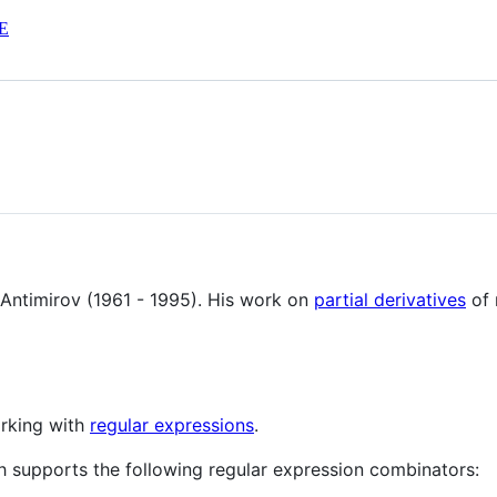
E
n Antimirov (1961 - 1995). His work on
partial derivatives
of 
orking with
regular expressions
.
h supports the following regular expression combinators: