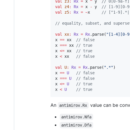
val
z3
:
Rx
=
 x 
^
 y  
//
 0[0-9a-f]
val
z4
:
Rx
=
 x 
-
 y  
//
 [1-9][0-9
val
z5
:
Rx
=
~
x     
//
 [^1-9].*|
//
 equality, subset, and superse
val
xx
:
Rx
=
Rx
.parse(
"
[1-4][0-9
x 
==
 xx  
//
 false
x 
===
 xx 
//
 true
x 
<=
 xx  
//
 true
x 
<
 xx   
//
 false
val
U
:
Rx
=
Rx
.parse(
"
.*
"
)

x 
==
U
//
 false
x 
===
U
//
 false
x 
<=
U
//
 true
x 
<
U
//
 true
An
value can be conv
antimirov.Rx
antimirov.Nfa
antimirov.Dfa