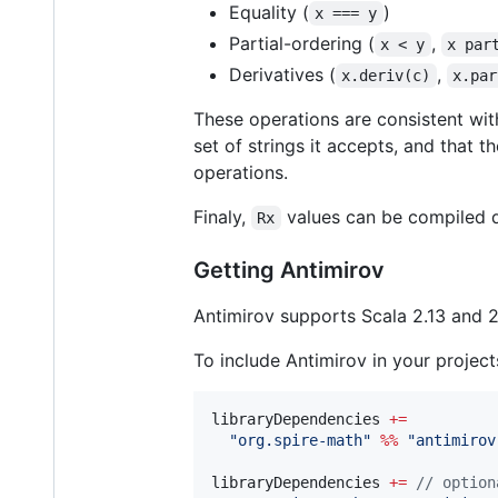
Equality (
)
x === y
Partial-ordering (
,
x < y
x par
Derivatives (
,
x.deriv(c)
x.par
These operations are consistent wit
set of strings it accepts, and that
operations.
Finaly,
values can be compiled d
Rx
Getting Antimirov
Antimirov supports Scala 2.13 and 2.
To include Antimirov in your projec
libraryDependencies 
+=
"
org.spire-math
"
%%
"
antimirov
libraryDependencies 
+=
//
 option