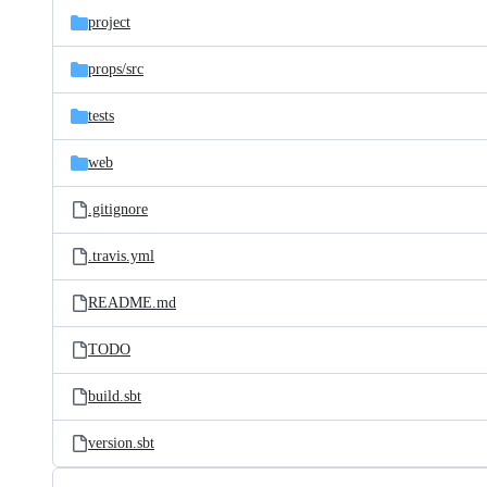
project
props/
src
tests
web
.gitignore
.travis.yml
README.md
TODO
build.sbt
version.sbt