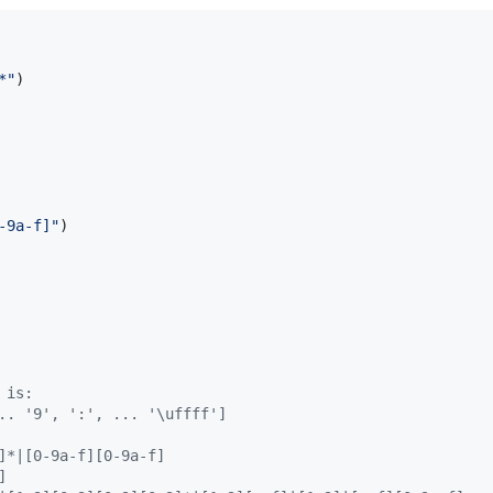
*
"
)

-9a-f]
"
)

 is:
.. '9', ':', ... '\uffff']
]*|[0-9a-f][0-9a-f]
]