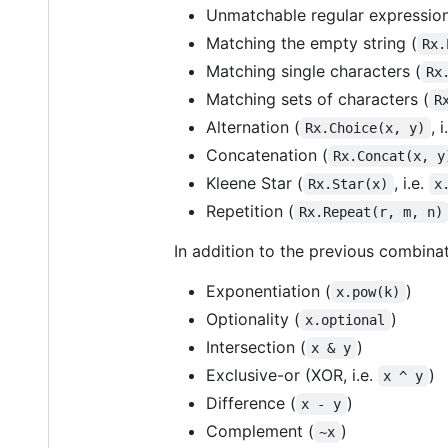
Unmatchable regular expression
Matching the empty string (
Rx.
Matching single characters (
Rx
Matching sets of characters (
R
Alternation (
, 
Rx.Choice(x, y)
Concatenation (
Rx.Concat(x, y
Kleene Star (
, i.e.
Rx.Star(x)
x
Repetition (
Rx.Repeat(r, m, n)
In addition to the previous combinat
Exponentiation (
)
x.pow(k)
Optionality (
)
x.optional
Intersection (
)
x & y
Exclusive-or (XOR, i.e.
)
x ^ y
Difference (
)
x - y
Complement (
)
~x