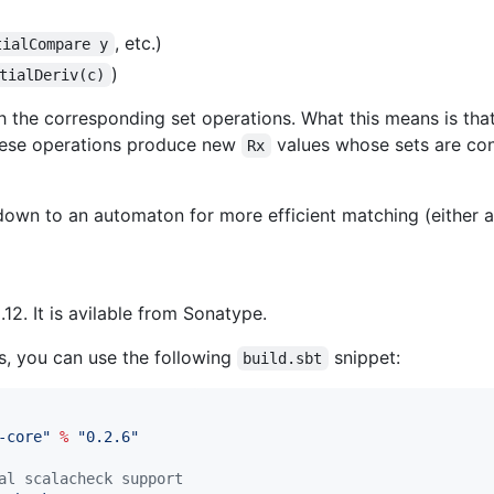
, etc.)
tialCompare y
)
tialDeriv(c)
h the corresponding set operations. What this means is th
 these operations produce new
values whose sets are con
Rx
own to an automaton for more efficient matching (either 
12. It is avilable from Sonatype.
ts, you can use the following
snippet:
build.sbt
-core
"
%
"
0.2.6
"
al scalacheck support