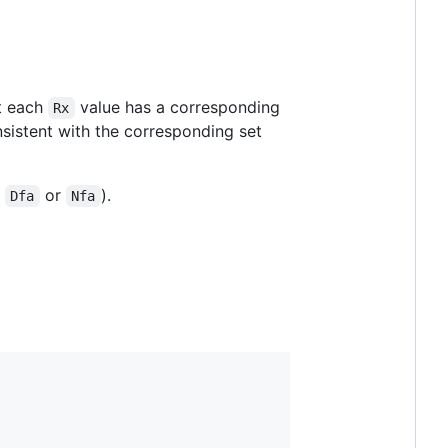
at each
value has a corresponding
Rx
sistent with the corresponding set
a
or
).
Dfa
Nfa