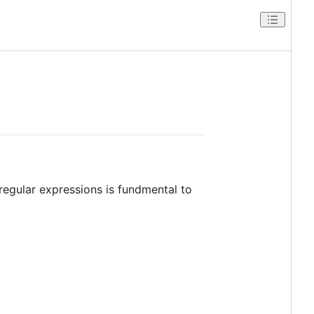
regular expressions is fundmental to