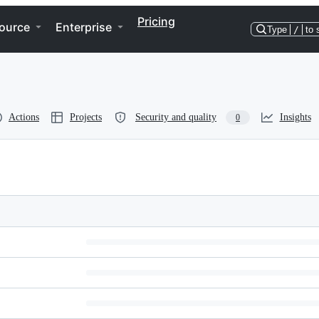
Pricing
ource
Enterprise
Type
/
to 
Actions
Projects
Security and quality
Insights
0