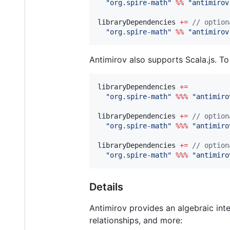
"
org.spire-math
"
%%
"
antimirov
libraryDependencies 
+=
//
 option
"
org.spire-math
"
%%
"
antimirov
Antimirov also supports Scala.js. To
libraryDependencies 
+=
"
org.spire-math
"
%%%
"
antimiro
libraryDependencies 
+=
//
 option
"
org.spire-math
"
%%%
"
antimiro
libraryDependencies 
+=
//
 option
"
org.spire-math
"
%%%
"
antimiro
Details
Antimirov provides an algebraic inte
relationships, and more: