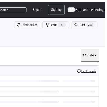
Appearance settings
Sign in
Sign up
search
Notifications
Fork
5
Star
200
Code
159 Commits
History