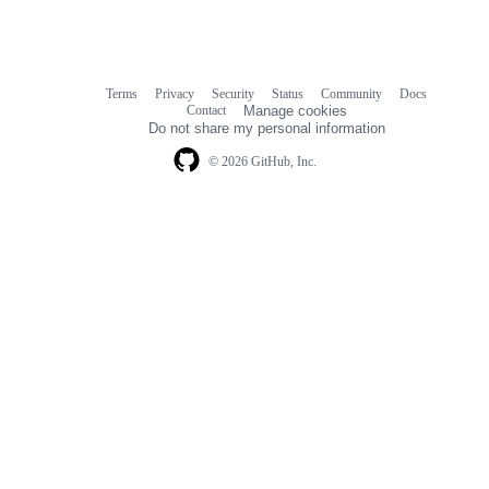
Terms
Privacy
Security
Status
Community
Docs
Footer
Footer
Contact
Manage cookies
navigation
Do not share my personal information
© 2026 GitHub, Inc.