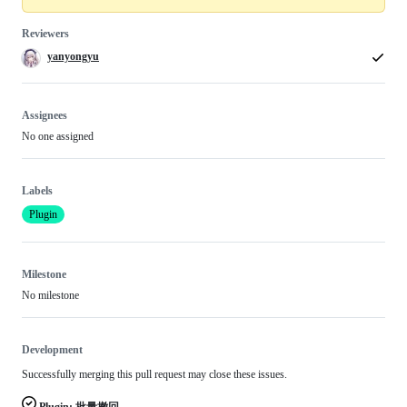
Reviewers
yanyongyu
Assignees
No one assigned
Labels
Plugin
Milestone
No milestone
Development
Successfully merging this pull request may close these issues.