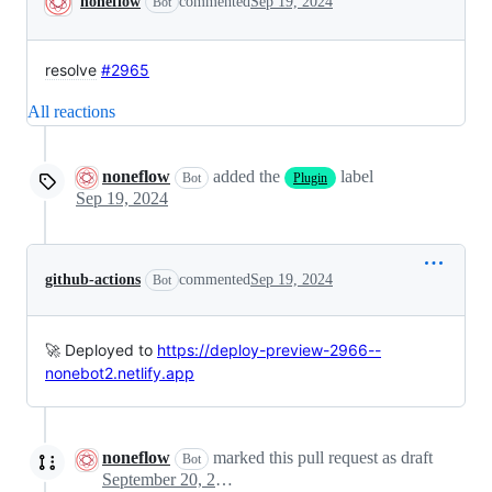
noneflow
commented
Sep 19, 2024
Bot
resolve
#2965
All reactions
noneflow
added the
label
Bot
Plugin
Sep 19, 2024
github-actions
commented
Sep 19, 2024
Bot
🚀 Deployed to
https://deploy-preview-2966--
nonebot2.netlify.app
noneflow
marked this pull request as draft
Bot
September 20, 2024 03:37