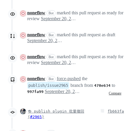
noneflow
marked this pull request as ready for
Bot
review
September 20, 2024 03:39
noneflow
marked this pull request as draft
Bot
September 20, 2024 03:40
noneflow
marked this pull request as ready for
Bot
review
September 20, 2024 03:54
noneflow
force-pushed
the
Bot
branch from
to
publish/issue2965
470e634
September 20, 2024 04:31
997fa99
Compare
🍻 publish plugin 批量撤回
fb663fa
(
#2965
)