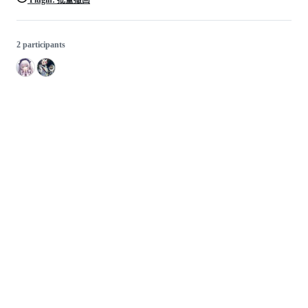
Plugin: 批量撤回
2 participants