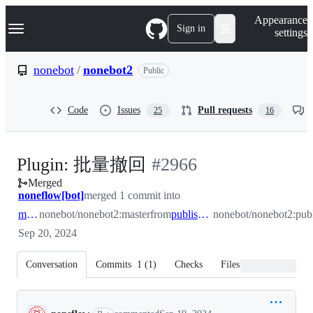
S
Navigation Menu
Appearance
k
Sign in
settings
i
p
t
nonebot
/
nonebot2
Public
o
c
o
Code
Issues
Pull requests
25
16
n
t
e
n
-
Plugin: 批量撤回
#
2966
t
Merged
#
2966
noneflow[bot]
merged 1 commit into
master
nonebot/nonebot2:master
from
publish/issue2965
nonebot/nonebot2:publ
Sep 20, 2024
Conversation
Commits
1
(
1
)
Checks
Files changed
Conversation