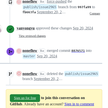
noneflow
force-pushed
the
Bot
branch from
to
publish/issue2965
997fa99
September 20, 2024 05:10
fb663fa
Compare
yanyongyu
approved these changes
Sep 20, 2024
View reviewed changes
noneflow
merged commit
into
8876571
Bot
Sep 20, 2024
master
noneflow
deleted the
publish/issue2965
Bot
branch
September 20, 2024 12:29
to join this conversation on
Sign up for free
GitHub
. Already have an account?
Sign in to comment