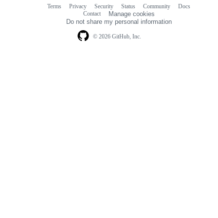
Terms
Privacy
Security
Status
Community
Docs
Footer
Footer
Contact
Manage cookies
navigation
Do not share my personal information
© 2026 GitHub, Inc.