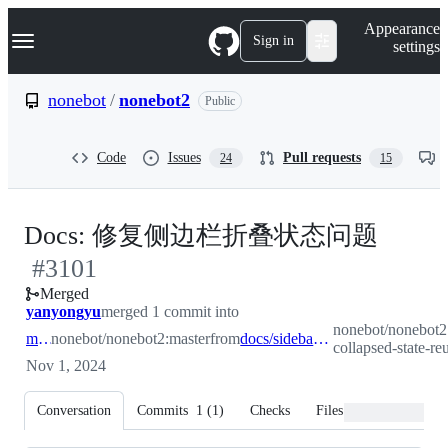
S
Navigation Menu
Appearance
k
Sign in
settings
i
p
t
nonebot
/
nonebot2
Public
o
c
o
Code
Issues
Pull requests
24
15
n
t
e
n
-
Docs: 修复侧边栏折叠状态问题
t
#
3101
#
310
Merged
yanyongyu
merged 1 commit into
nonebot/nonebot2:
master
nonebot/nonebot2:master
from
docs/sidebar-collapsed-state-reuse
collapsed-state-re
Nov 1, 2024
Conversation
Commits
1
(
1
)
Checks
Files changed