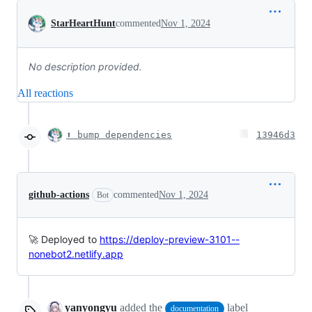
Conversation
StarHeartHunt
commented
Nov 1, 2024
No description provided.
All reactions
⬆️ bump dependencies
13946d3
github-actions
commented
Nov 1, 2024
Bot
🚀 Deployed to
https://deploy-preview-3101--
nonebot2.netlify.app
yanyongyu
added the
label
documentation