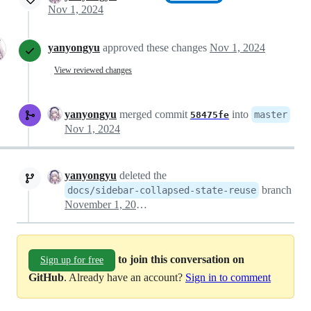
Nov 1, 2024
yanyongyu
approved these changes
Nov 1, 2024
View reviewed changes
yanyongyu
merged commit
into
master
58475fe
Nov 1, 2024
yanyongyu
deleted the
branch
docs/sidebar-collapsed-state-reuse
November 1, 2024 14:23
to join this conversation on
Sign up for free
GitHub
. Already have an account?
Sign in to comment