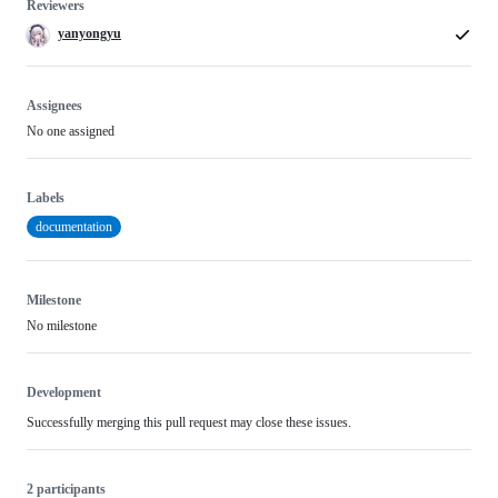
Reviewers
yanyongyu
Assignees
No one assigned
Labels
documentation
Milestone
No milestone
Development
Successfully merging this pull request may close these issues.
2 participants