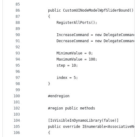
85
86
        public CustomUINodeModelWpfSliderBound()
87
        {
88
            RegisterAllPorts();
89
90
            IncreaseCommand = new DelegateCommand
91
            DecreaseCommand = new DelegateCommand
92
93
            MinimumValue = 0;
94
            MaximumValue = 100;
95
            step = 10;
96
97
            index = 5;
98
        }
99
100
        #endregion
101
102
        #region public methods
103
104
        [IsVisibleInDynamoLibrary(false)]
105
        public override IEnumerable<AssociativeNo
106
        {