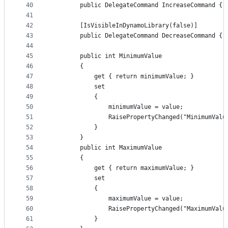
40
        public DelegateCommand IncreaseCommand { 
41
42
        [IsVisibleInDynamoLibrary(false)]
43
        public DelegateCommand DecreaseCommand { 
44
45
        public int MinimumValue
46
        {
47
            get { return minimumValue; }
48
            set
49
            {
50
                minimumValue = value;
51
                RaisePropertyChanged("MinimumValu
52
            }
53
        }
54
        public int MaximumValue
55
        {
56
            get { return maximumValue; }
57
            set
58
            {
59
                maximumValue = value;
60
                RaisePropertyChanged("MaximumValu
61
            }