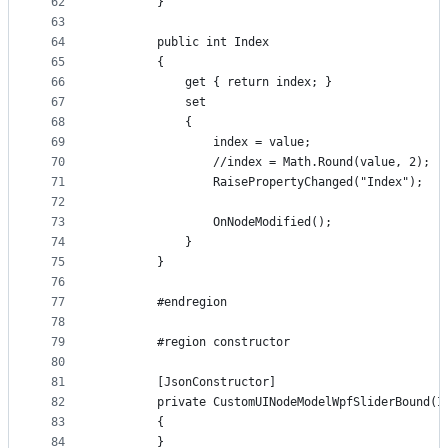
62
        }
63
64
        public int Index
65
        {
66
            get { return index; }
67
            set
68
            {
69
                index = value;
70
                //index = Math.Round(value, 2); ;
71
                RaisePropertyChanged("Index");
72
73
                OnNodeModified();
74
            }
75
        }
76
77
        #endregion
78
79
        #region constructor
80
81
        [JsonConstructor]
82
        private CustomUINodeModelWpfSliderBound(I
83
        {
84
        }