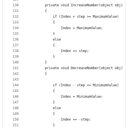
130
        private void IncreaseNumber(object obj)
131
        {
132
            if (Index + step >= MaximumValue)
133
            {
134
                Index = MaximumValue;
135
            }
136
            else
137
            {
138
                Index += step;
139
            }
140
        }
141
        private void DecreaseNumber(object obj)
142
        {
143
144
            if (Index - step <= MinimumValue)
145
            {
146
                Index = MinimumValue;
147
            }
148
            else
149
            {
150
                Index += -step;
151
            }