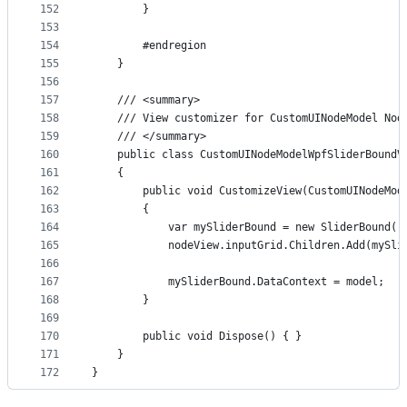
152
        }
153
154
        #endregion
155
    }
156
157
    /// <summary>
158
    /// View customizer for CustomUINodeModel Nod
159
    /// </summary>
160
    public class CustomUINodeModelWpfSliderBoundV
161
    {
162
        public void CustomizeView(CustomUINodeMod
163
        {
164
            var mySliderBound = new SliderBound()
165
            nodeView.inputGrid.Children.Add(mySli
166
167
            mySliderBound.DataContext = model;
168
        }
169
170
        public void Dispose() { }
171
    }
172
}