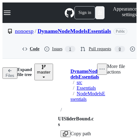
S
Navigation Menu
Appearance
k
Sign in
settings
i
p
t
nonoesp
/
DynamoNodeModelsEssentials
Public
o
c
o
Code
Issues
Pull requests
1
0
n
t
e
More file
n
Expand
DynamoNodeMo
actions
t
master
Breadcrumbs
file tree
Files
delsEssentials
/
src
/
Essentials
/
NodeModelsE
ssentials
/
UISliderBound.c
s
Copy path