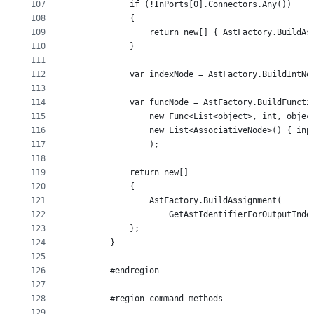
107
            if (!InPorts[0].Connectors.Any())
108
            {
109
                return new[] { AstFactory.BuildAs
110
            }
111
112
            var indexNode = AstFactory.BuildIntNo
113
114
            var funcNode = AstFactory.BuildFuncti
115
                new Func<List<object>, int, objec
116
                new List<AssociativeNode>() { inp
117
                );
118
119
            return new[]
120
            {
121
                AstFactory.BuildAssignment(
122
                    GetAstIdentifierForOutputInde
123
            };
124
        }
125
126
        #endregion
127
128
        #region command methods
129