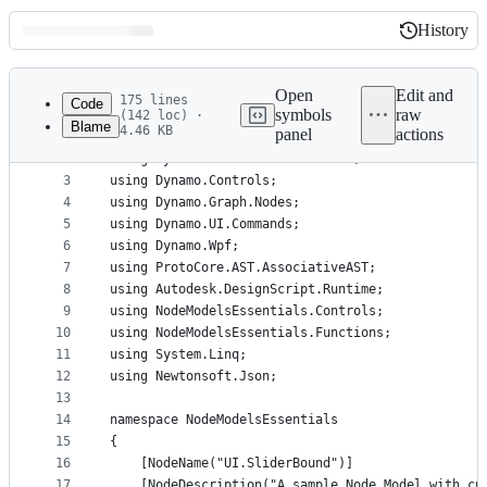
History
History
Latest
commit
Open
Edit and
175 lines
Code
symbols
raw
(142 loc) ·
Blame
4.46 KB
panel
actions
1
﻿using System;
File
2
using System.Collections.Generic;
metadata
3
using Dynamo.Controls;
4
using Dynamo.Graph.Nodes;
and
5
using Dynamo.UI.Commands;
controls
6
using Dynamo.Wpf;
7
using ProtoCore.AST.AssociativeAST;
8
using Autodesk.DesignScript.Runtime;
9
using NodeModelsEssentials.Controls;
10
using NodeModelsEssentials.Functions;
11
using System.Linq;
12
using Newtonsoft.Json;
13
14
namespace NodeModelsEssentials
15
{
16
    [NodeName("UI.SliderBound")]
17
    [NodeDescription("A sample Node Model with cu