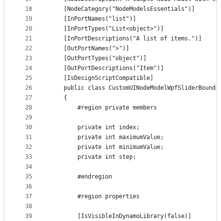
18
    [NodeCategory("NodeModelsEssentials")]
19
    [InPortNames("list")]
20
    [InPortTypes("List<object>")]
21
    [InPortDescriptions("A list of items.")]
22
    [OutPortNames(">")]
23
    [OutPortTypes("object")]
24
    [OutPortDescriptions("Item")]
25
    [IsDesignScriptCompatible]
26
    public class CustomUINodeModelWpfSliderBound 
27
    {
28
        #region private members
29
30
        private int index;
31
        private int maximumValue;
32
        private int minimumValue;
33
        private int step;
34
35
        #endregion
36
37
        #region properties
38
39
        [IsVisibleInDynamoLibrary(false)]