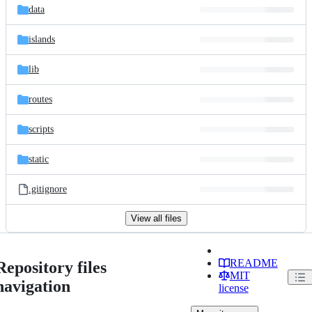
data
islands
lib
routes
scripts
static
.gitignore
View all files
README
Repository files
MIT
navigation
license