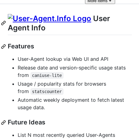
More
items
User
Agent Info
Features
User-Agent lookup via Web UI and API
Release date and version-specific usage stats
from
caniuse-lite
Usage / popularity stats for browsers
from
statscounter
Automatic weekly deployment to fetch latest
usage data.
Future Ideas
List N most recently queried User-Agents