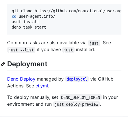
cd
 user-agent.info/

asdf install

deno task start
Common tasks are also available via
. See
just
if you have
installed.
just --list
just
Deployment
Deno Deploy
managed by
via GitHub
deployctl
Actions. See
ci.yml
.
To deploy manually, set
in your
DENO_DEPLOY_TOKEN
environment and run
.
just deploy-preview