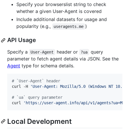
Specify your browserslist string to check
whether a given User-Agent is covered
Include additional datasets for usage and
popularity (e.g.,
)
useragents.me
API Usage
Specify a
header or
query
User-Agent
?ua
parameter to fetch agent details via JSON. See the
Agent
type for schema details.
#
 `User-Agent` header
curl -H 
'
User-Agent: Mozilla/5.0 (Windows NT 10.0;
#
 `ua` query parameter
curl 
'
https://user-agent.info/api/v1/agents?ua=Moz
Local Development