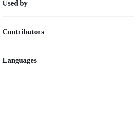
Used by
Contributors
Languages