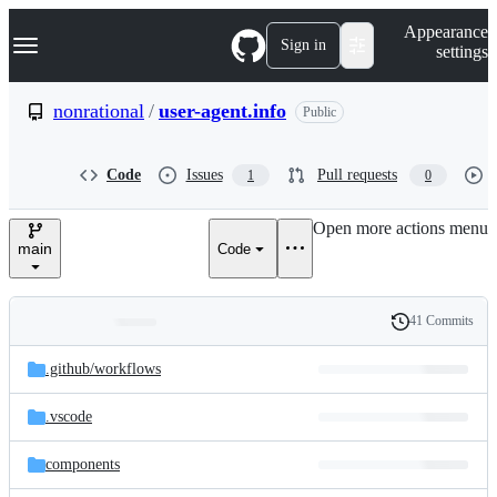
S
Navigation Menu
Appearance
k
Sign in
settings
i
p
t
nonrational
/
user-agent.info
Public
o
c
o
Code
Issues
Pull requests
1
0
n
t
e
Open more actions menu
n
main
Code
t
41 Commits
Folders
History
Latest
and
.github/
workflows
commit
files
.vscode
components