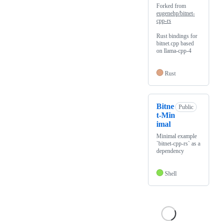
Forked from
eugenehp/bitnet-
cpp-rs
Rust bindings for
bitnet.cpp based
on llama-cpp-4
Rust
Bitne
Public
t-Min
imal
Minimal example
`bitnet-cpp-rs` as a
dependency
Shell