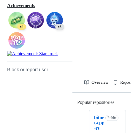
Achievements
x4
x3
Block or report user
Overview
Reposit
Popular repositories
Loading
bitne
Public
t-cpp
-rs