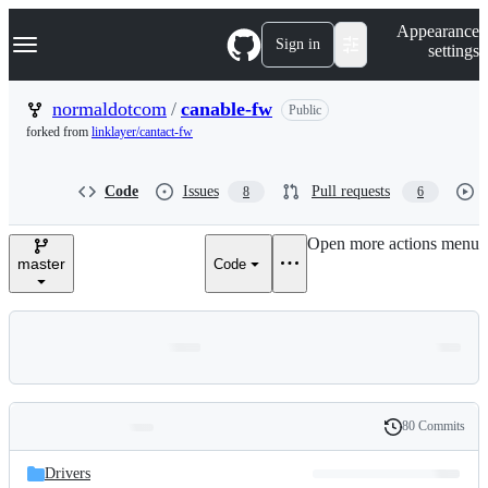
S
Navigation Menu
Appearance
k
Sign in
settings
i
p
t
normaldotcom
/
canable-fw
Public
o
forked from
linklayer/cantact-fw
c
o
n
Code
Issues
Pull requests
8
6
t
e
n
Open more actions menu
t
master
Code
80 Commits
Folders
History
Latest
and
Drivers
commit