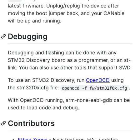
latest firwmare. Unplug/replug the device after
moving the boot jumper back, and your CANable
will be up and running.
Debugging
Debugging and flashing can be done with any
STM32 Discovery board as a programmer, or an st-
link. You can also use other tools that support SWD.
To use an STM32 Discovery, run
OpenOCD
using
the stm32f0x.cfg file:
.
openocd -f fw/stm32f0x.cfg
With OpenOCD running, arm-none-eabi-gdb can be
used to load code and debug.
Contributors
Ethan Zonca
- New features, HAL updates,