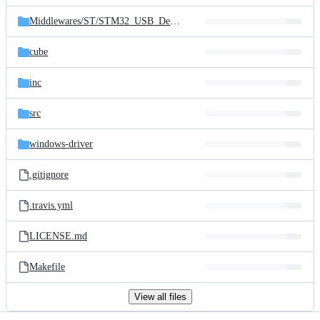
files
Middlewares/
ST/
STM32_USB_Device_Library
cube
inc
src
windows-driver
.gitignore
.travis.yml
LICENSE.md
Makefile
View all files