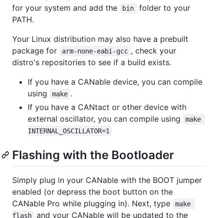
for your system and add the
folder to your
bin
PATH.
Your Linux distribution may also have a prebuilt
package for
, check your
arm-none-eabi-gcc
distro's repositories to see if a build exists.
If you have a CANable device, you can compile
using
.
make
If you have a CANtact or other device with
external oscillator, you can compile using
make 
INTERNAL_OSCILLATOR=1
Flashing with the Bootloader
Simply plug in your CANable with the BOOT jumper
enabled (or depress the boot button on the
CANable Pro while plugging in). Next, type
make 
and your CANable will be updated to the
flash