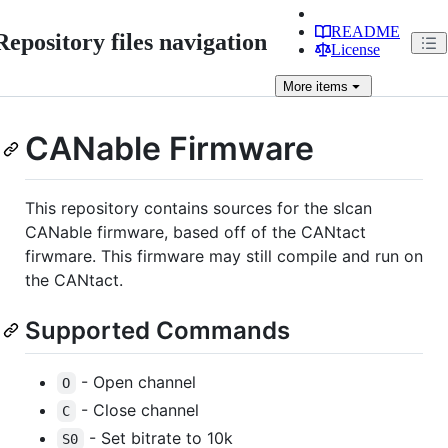
README
Repository files navigation
License
More
items
CANable Firmware
This repository contains sources for the slcan
CANable firmware, based off of the CANtact
firwmare. This firmware may still compile and run on
the CANtact.
Supported Commands
- Open channel
O
- Close channel
C
- Set bitrate to 10k
S0