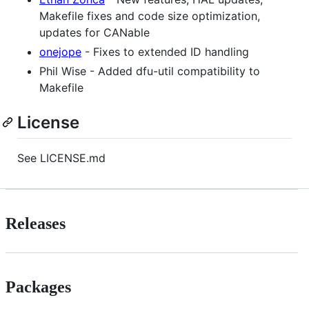
Makefile fixes and code size optimization,
updates for CANable
onejope
- Fixes to extended ID handling
Phil Wise - Added dfu-util compatibility to
Makefile
License
See LICENSE.md
Releases
Packages