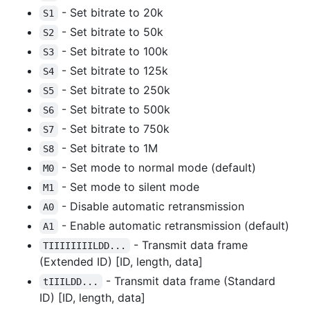
- Set bitrate to 20k
S1
- Set bitrate to 50k
S2
- Set bitrate to 100k
S3
- Set bitrate to 125k
S4
- Set bitrate to 250k
S5
- Set bitrate to 500k
S6
- Set bitrate to 750k
S7
- Set bitrate to 1M
S8
- Set mode to normal mode (default)
M0
- Set mode to silent mode
M1
- Disable automatic retransmission
A0
- Enable automatic retransmission (default)
A1
- Transmit data frame
TIIIIIIIILDD...
(Extended ID) [ID, length, data]
- Transmit data frame (Standard
tIIILDD...
ID) [ID, length, data]