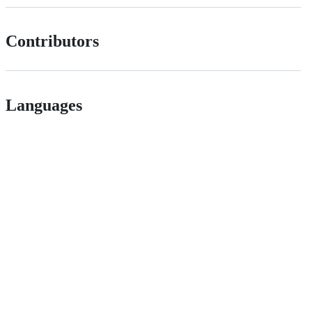
Contributors
Languages