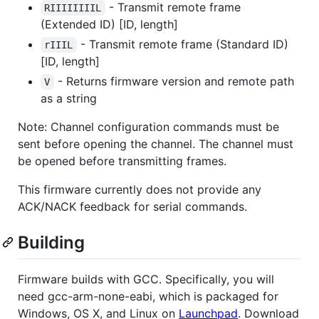
- Transmit remote frame
RIIIIIIIIL
(Extended ID) [ID, length]
- Transmit remote frame (Standard ID)
rIIIL
[ID, length]
- Returns firmware version and remote path
V
as a string
Note: Channel configuration commands must be
sent before opening the channel. The channel must
be opened before transmitting frames.
This firmware currently does not provide any
ACK/NACK feedback for serial commands.
Building
Firmware builds with GCC. Specifically, you will
need gcc-arm-none-eabi, which is packaged for
Windows, OS X, and Linux on
Launchpad
. Download