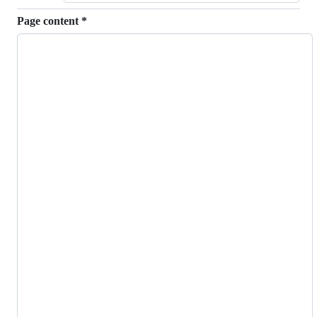
Page content
*