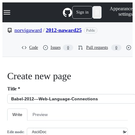
S
Navigation Menu
Appearance
k
Sign in
settings
i
p
t
norvigaward
/
2012-naward25
Public
o
c
o
Code
Issues
Pull requests
0
0
n
t
e
n
t
Create new page
Title
*
Write
Preview
Edit mode: