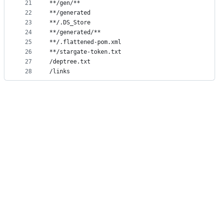
21
**/gen/**
22
**/generated
23
**/.DS_Store
24
**/generated/**
25
**/.flattened-pom.xml
26
**/stargate-token.txt
27
/deptree.txt
28
/links