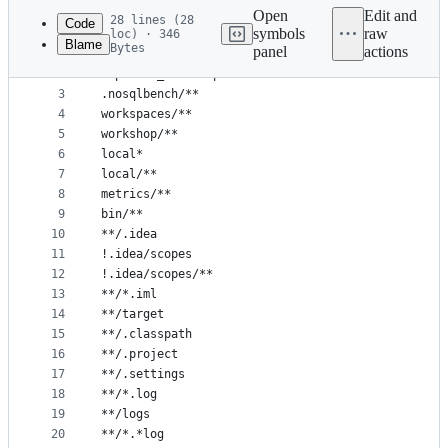
commit
Open
Edit and
28 lines (28
Code
symbols
raw
loc) · 346
Blame
Bytes
panel
actions
1
**/cache/**
File
2
exported_docs.zip
metadata
3
.nosqlbench/**
4
workspaces/**
and
5
workshop/**
controls
6
local*
7
local/**
8
metrics/**
9
bin/**
10
**/.idea
11
!.idea/scopes
12
!.idea/scopes/**
13
**/*.iml
14
**/target
15
**/.classpath
16
**/.project
17
**/.settings
18
**/*.log
19
**/logs
20
**/*.*log