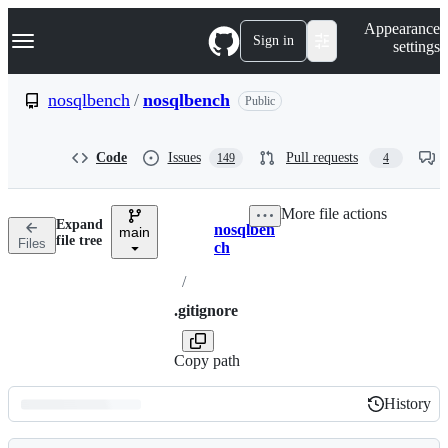
S
Navigation Menu
Appearance
k
Sign in
settings
i
p
t
nosqlbench
/
nosqlbench
Public
o
c
o
Code
Issues
Pull requests
149
4
n
t
e
More file actions
n
Expand
nosqlben
t
main
Breadcrumbs
file tree
Files
ch
/
.gitignore
Copy path
History
History
Latest