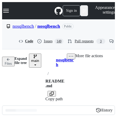
S
Navigation Menu
Appearance
k
Sign in
settings
i
p
t
nosqlbench
/
nosqlbench
Public
o
c
o
Code
Issues
Pull requests
149
3
n
t
e
More file actions
n
Expand
nosqlbenc
t
main
Breadcrumbs
file tree
Files
h
/
README
.md
Copy path
History
History