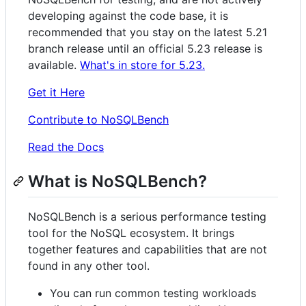
developing against the code base, it is
recommended that you stay on the latest 5.21
branch release until an official 5.23 release is
available.
What's in store for 5.23.
Get it Here
Contribute to NoSQLBench
Read the Docs
What is NoSQLBench?
NoSQLBench is a serious performance testing
tool for the NoSQL ecosystem. It brings
together features and capabilities that are not
found in any other tool.
You can run common testing workloads