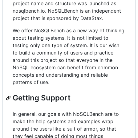
project name and structure was launched as
nosqlbench.io. NoSQLBench is an independent
project that is sponsored by DataStax.
We offer NoSQLBench as a new way of thinking
about testing systems. It is not limited to
testing only one type of system. It is our wish
to build a community of users and practice
around this project so that everyone in the
NoSQL ecosystem can benefit from common
concepts and understanding and reliable
patterns of use.
Getting Support
In general, our goals with NoSQLBench are to
make the help systems and examples wrap
around the users like a suit of armor, so that
they feel capable of doing most things