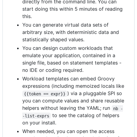
directly from the command line. You can
start doing this within 5 minutes of reading
this.
You can generate virtual data sets of
arbitrary size, with deterministic data and
statistically shaped values.
You can design custom workloads that
emulate your application, contained in a
single file, based on statement templates -
no IDE or coding required.
Workload templates can embed Groovy
expressions (including memoized locals like
) via a pluggable SPI so
{{token == expr}}
you can compute values and share reusable
helpers without leaving the YAML; run
nb -
to see the catalog of helpers
-list-exprs
on your install.
When needed, you can open the access