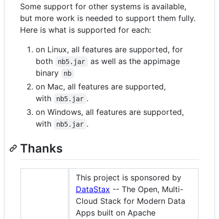
Some support for other systems is available,
but more work is needed to support them fully.
Here is what is supported for each:
on Linux, all features are supported, for
both
as well as the appimage
nb5.jar
binary
nb
on Mac, all features are supported,
with
.
nb5.jar
on Windows, all features are supported,
with
.
nb5.jar
Thanks
This project is sponsored by
DataStax
-- The Open, Multi-
Cloud Stack for Modern Data
Apps built on Apache