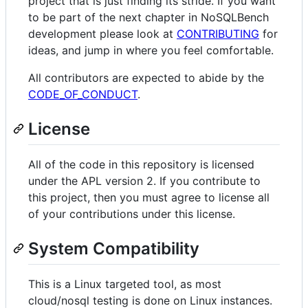
project that is just finding its stride. If you want
to be part of the next chapter in NoSQLBench
development please look at
CONTRIBUTING
for
ideas, and jump in where you feel comfortable.
All contributors are expected to abide by the
CODE_OF_CONDUCT
.
License
All of the code in this repository is licensed
under the APL version 2. If you contribute to
this project, then you must agree to license all
of your contributions under this license.
System Compatibility
This is a Linux targeted tool, as most
cloud/nosql testing is done on Linux instances.