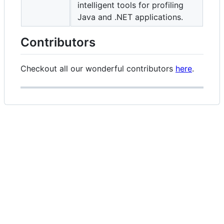
intelligent tools for profiling
Java and .NET applications.
Contributors
Checkout all our wonderful contributors
here
.