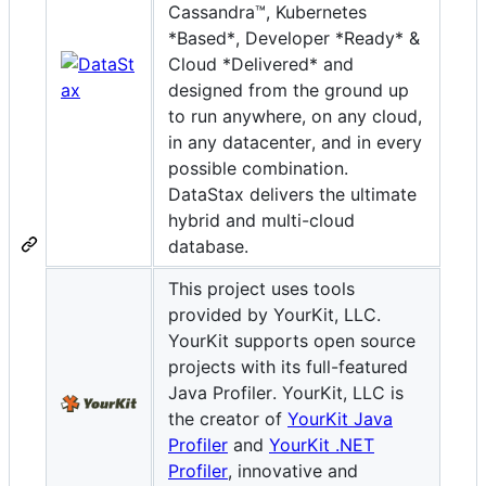
Cassandra™, Kubernetes
*Based*, Developer *Ready* &
Cloud *Delivered* and
designed from the ground up
to run anywhere, on any cloud,
in any datacenter, and in every
possible combination.
DataStax delivers the ultimate
hybrid and multi-cloud
database.
This project uses tools
provided by YourKit, LLC.
YourKit supports open source
projects with its full-featured
Java Profiler. YourKit, LLC is
the creator of
YourKit Java
Profiler
and
YourKit .NET
Profiler
, innovative and