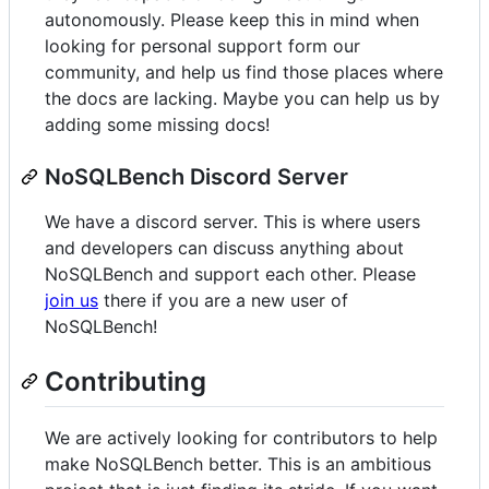
autonomously. Please keep this in mind when
looking for personal support form our
community, and help us find those places where
the docs are lacking. Maybe you can help us by
adding some missing docs!
NoSQLBench Discord Server
We have a discord server. This is where users
and developers can discuss anything about
NoSQLBench and support each other. Please
join us
there if you are a new user of
NoSQLBench!
Contributing
We are actively looking for contributors to help
make NoSQLBench better. This is an ambitious