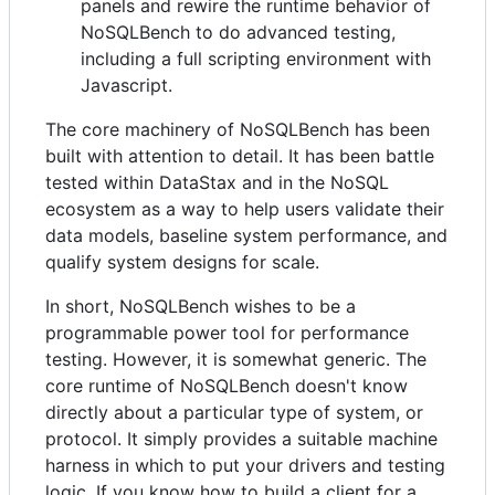
panels and rewire the runtime behavior of
NoSQLBench to do advanced testing,
including a full scripting environment with
Javascript.
The core machinery of NoSQLBench has been
built with attention to detail. It has been battle
tested within DataStax and in the NoSQL
ecosystem as a way to help users validate their
data models, baseline system performance, and
qualify system designs for scale.
In short, NoSQLBench wishes to be a
programmable power tool for performance
testing. However, it is somewhat generic. The
core runtime of NoSQLBench doesn't know
directly about a particular type of system, or
protocol. It simply provides a suitable machine
harness in which to put your drivers and testing
logic. If you know how to build a client for a