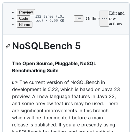
Latest
commit
Preview
Edit and
132 lines (101
Outline
raw
Code
loc) · 6.99 KB
actions
Blame
File
metadata
and
NoSQLBench 5
controls
The Open Source, Pluggable, NoSQL
Benchmarking Suite
👉 The current version of NoSQLBench in
development is
5.23
, which is based on Java 23
preview. All new language features in Java 23,
and some preview features may be used. There
are significant improvements in this branch
which will be documented before a main
release is published. If you are presently using
NoSQLBench for testing, and are not actively