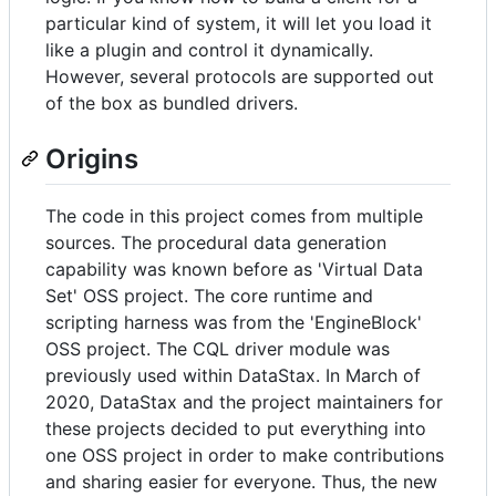
particular kind of system, it will let you load it
like a plugin and control it dynamically.
However, several protocols are supported out
of the box as bundled drivers.
Origins
The code in this project comes from multiple
sources. The procedural data generation
capability was known before as 'Virtual Data
Set' OSS project. The core runtime and
scripting harness was from the 'EngineBlock'
OSS project. The CQL driver module was
previously used within DataStax. In March of
2020, DataStax and the project maintainers for
these projects decided to put everything into
one OSS project in order to make contributions
and sharing easier for everyone. Thus, the new