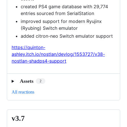
created PS4 game database with 29,774
entries sourced from SerialStation
improved support for modern Ryujinx
(Ryubing) Switch emulator
added citron-neo Switch emulator support
https://quinton-
ashley.itch.io/nostlan/devlog/1553727/v38-
nostlan-shadps4-support
Assets
2
All reactions
v3.7
v3.7