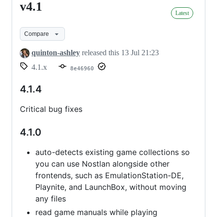
v4.1
v4.1
Latest
Compare
quinton-ashley
released this
13 Jul 21:23
4.1.x
8e46960
4.1.4
Critical bug fixes
4.1.0
auto-detects existing game collections so
you can use Nostlan alongside other
frontends, such as EmulationStation-DE,
Playnite, and LaunchBox, without moving
any files
read game manuals while playing