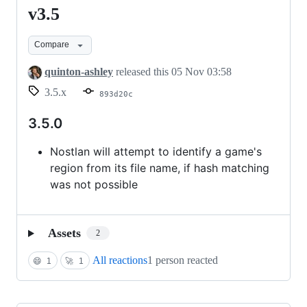
v3.5
v3.5
Compare
quinton-ashley
released this
05 Nov 03:58
3.5.x
893d20c
3.5.0
Nostlan will attempt to identify a game's
region from its file name, if hash matching
was not possible
Assets
2
All reactions
1 person reacted
😄
1
🚀
1