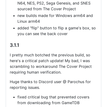
N64, NES, PS2, Sega Genesis, and SNES
sourced from The Cover Project
new builds made for Windows arm64 and
Linux arm64
added "flip" button to flip a game's box, so
you can see the back cover
3.1.1
I pretty much botched the previous build, so
here's a critical patch update! My bad, I was
scrambling to workaround The Cover Project
requiring human verification.
Huge thanks to Discord user @ Parochus for
reporting issues.
fixed critical bug that prevented covers
from downloading from GameTDB