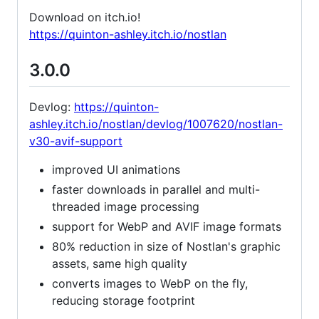
Download on itch.io!
https://quinton-ashley.itch.io/nostlan
3.0.0
Devlog:
https://quinton-
ashley.itch.io/nostlan/devlog/1007620/nostlan-
v30-avif-support
improved UI animations
faster downloads in parallel and multi-
threaded image processing
support for WebP and AVIF image formats
80% reduction in size of Nostlan's graphic
assets, same high quality
converts images to WebP on the fly,
reducing storage footprint