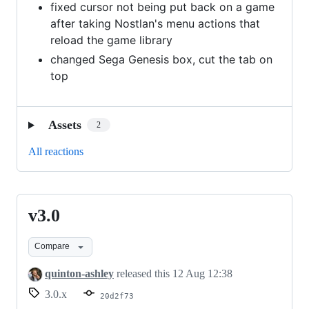
fixed cursor not being put back on a game
after taking Nostlan's menu actions that
reload the game library
changed Sega Genesis box, cut the tab on
top
Assets
2
All reactions
v3.0
v3.0
Compare
quinton-ashley
released this
12 Aug 12:38
3.0.x
20d2f73