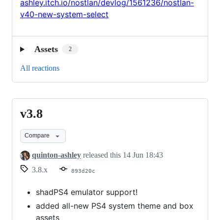
ashley.itch.io/nostlan/devlog/1561236/nostlan-
v40-new-system-select
Assets
2
All reactions
v3.8
v3.8
Compare
quinton-ashley
released this
14 Jun 18:43
3.8.x
893d20c
shadPS4 emulator support!
added all-new PS4 system theme and box
assets