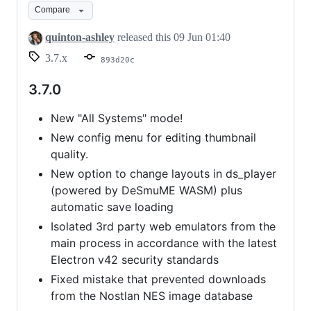
Compare
quinton-ashley
released this
09 Jun 01:40
3.7.x
893d20c
3.7.0
New "All Systems" mode!
New config menu for editing thumbnail
quality.
New option to change layouts in ds_player
(powered by DeSmuME WASM) plus
automatic save loading
Isolated 3rd party web emulators from the
main process in accordance with the latest
Electron v42 security standards
Fixed mistake that prevented downloads
from the Nostlan NES image database