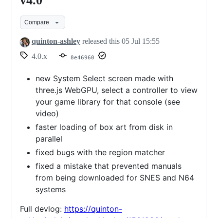
v4.0
v4.0
Compare
quinton-ashley
released this
05 Jul 15:55
4.0.x
8e46960
new System Select screen made with
three.js WebGPU, select a controller to view
your game library for that console (see
video)
faster loading of box art from disk in
parallel
fixed bugs with the region matcher
fixed a mistake that prevented manuals
from being downloaded for SNES and N64
systems
Full devlog:
https://quinton-