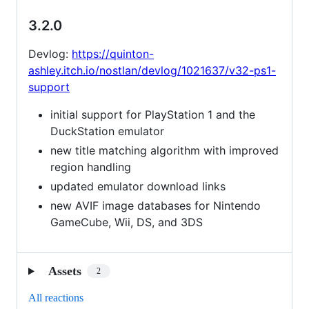
3.2.0
Devlog:
https://quinton-
ashley.itch.io/nostlan/devlog/1021637/v32-ps1-
support
initial support for PlayStation 1 and the
DuckStation emulator
new title matching algorithm with improved
region handling
updated emulator download links
new AVIF image databases for Nintendo
GameCube, Wii, DS, and 3DS
Assets
2
All reactions