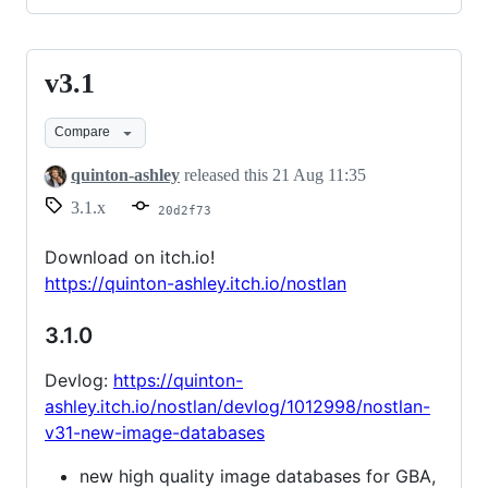
v3.1
v3.1
Compare
quinton-ashley
released this
21 Aug 11:35
3.1.x
20d2f73
Download on itch.io!
https://quinton-ashley.itch.io/nostlan
3.1.0
Devlog:
https://quinton-
ashley.itch.io/nostlan/devlog/1012998/nostlan-
v31-new-image-databases
new high quality image databases for GBA,