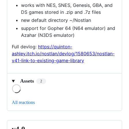
works with NES, SNES, Genesis, GBA, and
DS games stored in .zip and .7z files
new default directory ~/Nostlan
support for Gopher 64 (N64 emulator) and
Azahar (N3DS emulator)
Full devlog:
https://quinton-
ashley.itch.io/nostlan/devlog/1580653/nostlan-
v41-link-to-existing-game-library
Assets
2
Loading
All reactions