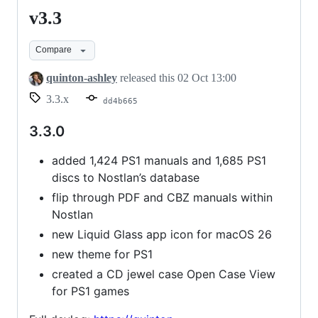
v3.3
v3.3
Compare
quinton-ashley
released this
02 Oct 13:00
3.3.x
dd4b665
3.3.0
added 1,424 PS1 manuals and 1,685 PS1
discs to Nostlan’s database
flip through PDF and CBZ manuals within
Nostlan
new Liquid Glass app icon for macOS 26
new theme for PS1
created a CD jewel case Open Case View
for PS1 games