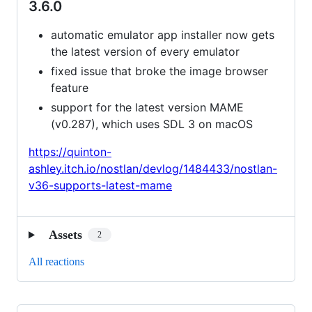
3.6.0
automatic emulator app installer now gets
the latest version of every emulator
fixed issue that broke the image browser
feature
support for the latest version MAME
(v0.287), which uses SDL 3 on macOS
https://quinton-
ashley.itch.io/nostlan/devlog/1484433/nostlan-
v36-supports-latest-mame
Assets
2
All reactions