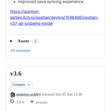
Improved save syncing experience
https://quinton-
ashley.itch.io/nostlan/devlog/1546406/nostlan-
v37-all-systems-mode
Assets
2
All reactions
v3.6
v3.6
Compare
quinton-ashley
released this
05 Jun 12:40
3.6.x
893d20c