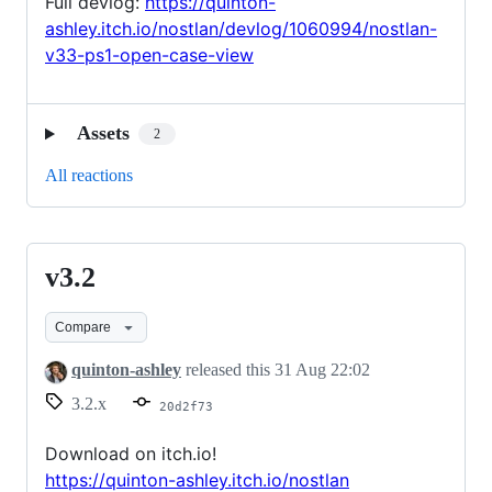
Full devlog:
https://quinton-
ashley.itch.io/nostlan/devlog/1060994/nostlan-
v33-ps1-open-case-view
Assets
2
All reactions
v3.2
v3.2
Compare
quinton-ashley
released this
31 Aug 22:02
3.2.x
20d2f73
Download on itch.io!
https://quinton-ashley.itch.io/nostlan