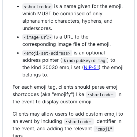
is a name given for the emoji,
<shortcode>
which MUST be comprised of only
alphanumeric characters, hyphens, and
underscores.
is a URL to the
<image-url>
corresponding image file of the emoji.
is an optional
<emoji-set-address>
address pointer (
) to
kind:pubkey:d-tag
the kind 30030 emoji set (
NIP-51
) the emoji
belongs to.
For each emoji tag, clients should parse emoji
shortcodes (aka "emojify") like
in
:shortcode:
the event to display custom emoji.
Clients may allow users to add custom emoji to
an event by including
identifier in
:shortcode:
the event, and adding the relevant
"emoji"
tags.