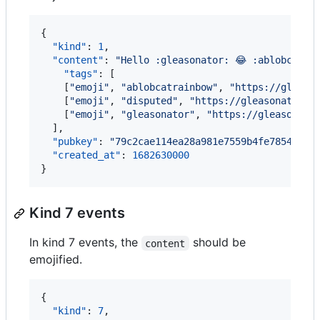
{

"kind"
: 
1
,

"content"
: 
"
Hello :gleasonator: 😂 :ablobcatra
"tags"
: [

    [
"
emoji
"
, 
"
ablobcatrainbow
"
, 
"
https://gleaso
    [
"
emoji
"
, 
"
disputed
"
, 
"
https://gleasonator.c
    [
"
emoji
"
, 
"
gleasonator
"
, 
"
https://gleasonato
  ],

"pubkey"
: 
"
79c2cae114ea28a981e7559b4fe7854a473
"created_at"
: 
1682630000
}
Kind 7 events
In kind 7 events, the
should be
content
emojified.
{

"kind"
: 
7
,
