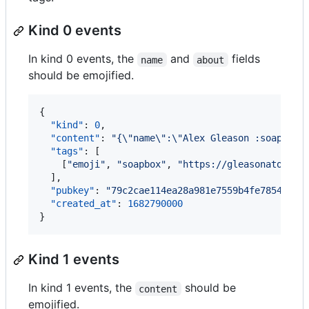
Kind 0 events
In kind 0 events, the
and
fields
name
about
should be emojified.
{

"kind"
: 
0
,

"content"
: 
"
{
\"
name
\"
:
\"
Alex Gleason :soapbox:
"tags"
: [

    [
"
emoji
"
, 
"
soapbox
"
, 
"
https://gleasonator.co
  ],

"pubkey"
: 
"
79c2cae114ea28a981e7559b4fe7854a473
"created_at"
: 
1682790000
}
Kind 1 events
In kind 1 events, the
should be
content
emojified.