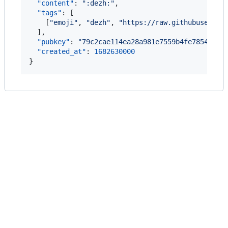
"content"
: 
"
:dezh:
"
,

"tags"
: [

    [
"
emoji
"
, 
"
dezh
"
, 
"
https://raw.githubusercon
  ],

"pubkey"
: 
"
79c2cae114ea28a981e7559b4fe7854a473
"created_at"
: 
1682630000
}