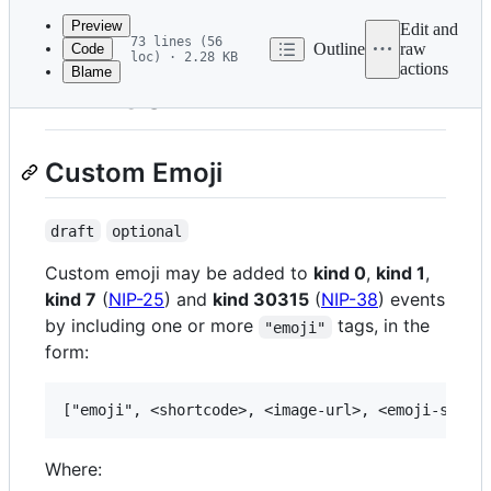
commit
Preview
Edit and
73 lines (56
Outline
raw
Code
loc) · 2.28 KB
actions
Blame
File
NIP-30
metadata
and
Custom Emoji
controls
draft
optional
Custom emoji may be added to
kind 0
,
kind 1
,
kind 7
(
NIP-25
) and
kind 30315
(
NIP-38
) events
by including one or more
tags, in the
"emoji"
form:
Where: