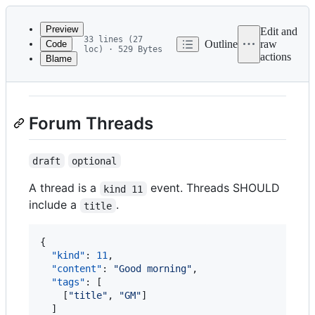
Latest
commit
Preview
Edit and
33 lines (27
Outline
raw
Code
loc) · 529 Bytes
actions
Blame
File
NIP-7D
metadata
and
Forum Threads
controls
draft
optional
A thread is a
event. Threads SHOULD
kind 11
include a
.
title
{

"kind"
: 
11
,

"content"
: 
"
Good morning
"
,

"tags"
: [

    [
"
title
"
, 
"
GM
"
]

  ]
