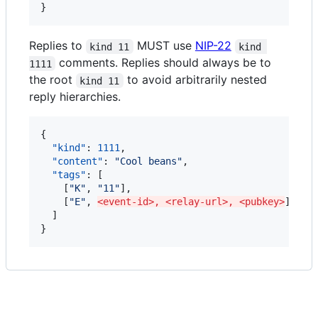
}
Replies to
MUST use
NIP-22
kind 11
kind 
comments. Replies should always be to
1111
the root
to avoid arbitrarily nested
kind 11
reply hierarchies.
{

"kind"
: 
1111
,

"content"
: 
"
Cool beans
"
,

"tags"
: [

    [
"
K
"
, 
"
11
"
],

    [
"
E
"
, 
<event-id>, <relay-url>, <pubkey>
]

  ]

}