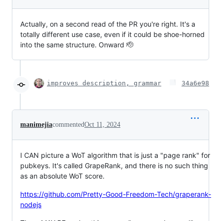
Actually, on a second read of the PR you're right. It's a
totally different use case, even if it could be shoe-horned
into the same structure. Onward 🫡
improves description, grammar
34a6e98
manimejia
commented
Oct 11, 2024
I CAN picture a WoT algorithm that is just a "page rank" for
pubkeys. It's called GrapeRank, and there is no such thing
as an absolute WoT score.
https://github.com/Pretty-Good-Freedom-Tech/graperank-
nodejs