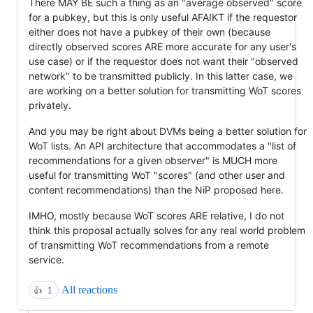
There MAY BE such a thing as an "average observed" score
for a pubkey, but this is only useful AFAIKT if the requestor
either does not have a pubkey of their own (because
directly observed scores ARE more accurate for any user's
use case) or if the requestor does not want their "observed
network" to be transmitted publicly. In this latter case, we
are working on a better solution for transmitting WoT scores
privately.
And you may be right about DVMs being a better solution for
WoT lists. An API architecture that accommodates a "list of
recommendations for a given observer" is MUCH more
useful for transmitting WoT "scores" (and other user and
content recommendations) than the NiP proposed here.
IMHO, mostly because WoT scores ARE relative, I do not
think this proposal actually solves for any real world problem
of transmitting WoT recommendations from a remote
service.
All reactions
👍
1