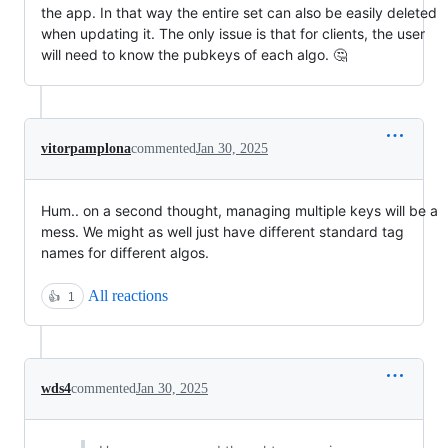
the app. In that way the entire set can also be easily deleted
when updating it. The only issue is that for clients, the user
will need to know the pubkeys of each algo. 🤔
vitorpamplona
commented
Jan 30, 2025
Hum.. on a second thought, managing multiple keys will be a
mess. We might as well just have different standard tag
names for different algos.
All reactions
👍
1
wds4
commented
Jan 30, 2025