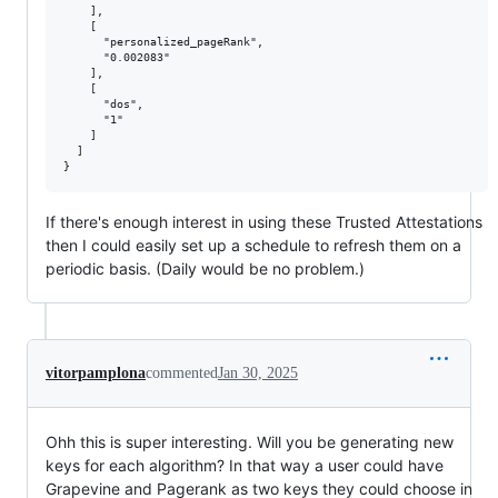
    ],

    [

      "personalized_pageRank",

      "0.002083"

    ],

    [

      "dos",

      "1"

    ]

  ]

If there's enough interest in using these Trusted Attestations
then I could easily set up a schedule to refresh them on a
periodic basis. (Daily would be no problem.)
vitorpamplona
commented
Jan 30, 2025
Ohh this is super interesting. Will you be generating new
keys for each algorithm? In that way a user could have
Grapevine and Pagerank as two keys they could choose in