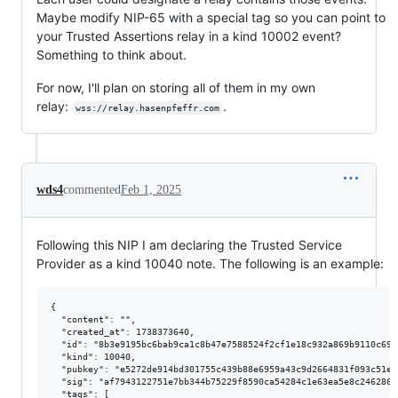
Maybe modify NIP-65 with a special tag so you can point to
your Trusted Assertions relay in a kind 10002 event?
Something to think about.
For now, I'll plan on storing all of them in my own
relay:
.
wss://relay.hasenpfeffr.com
wds4
commented
Feb 1, 2025
Following this NIP I am declaring the Trusted Service
Provider as a kind 10040 note. The following is an example:
{

  "content": "",

  "created_at": 1738373640,

  "id": "8b3e9195bc6bab9ca1c8b47e7588524f2cf1e18c932a869b9110c691b
  "kind": 10040,

  "pubkey": "e5272de914bd301755c439b88e6959a43c9d2664831f093c51e9
  "sig": "af7943122751e7bb344b75229f8590ca54284c1e63ea5e8c246286d
  "tags": [
