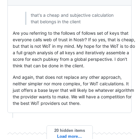
that's a cheap and subjective calculation
that belongs in the client
Are you referring to the follows of follows set of keys that
everyone calls web of trust in Nostr? If so yes, that is cheap,
but that is not WoT in my mind. My hope for the WoT is to do
a full graph analysis of all keys and iteratively assemble a
score for each pubkey from a global perspective. I don't
think that can be done in the client.
And again, that does not replace any other approach,
neither simpler nor more complex, for WoT calculations. It
just offers a base layer that will likely be whatever algorithm
the provider wants to make. We will have a competition for
the best WoT providers out there.
20 hidden items
Load more…