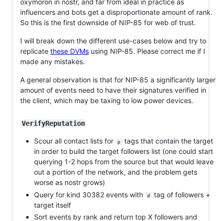
oxymoron in nostr, and far from ideal in practice as
influencers and bots get a disproportionate amount of rank.
So this is the first downside of NIP-85 for web of trust.
I will break down the different use-cases below and try to
replicate
these DVMs
using NIP-85. Please correct me if I
made any mistakes.
A general observation is that for NIP-85 a significantly larger
amount of events need to have their signatures verified in
the client, which may be taxing to low power devices.
VerifyReputation
Scour all contact lists for
tags that contain the target
p
in order to build the target followers list (one could start
querying 1-2 hops from the source but that would leave
out a portion of the network, and the problem gets
worse as nostr grows)
Query for kind 30382 events with
tag of followers +
d
target itself
Sort events by rank and return top X followers and