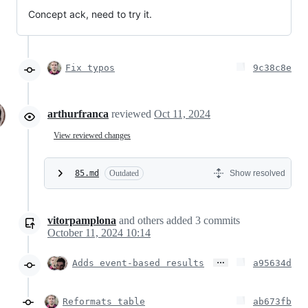
Concept ack, need to try it.
Fix typos
9c38c8e
arthurfranca
reviewed
Oct 11, 2024
View reviewed changes
85.md
Outdated
Show resolved
vitorpamplona
and others
added
3
commits
October 11, 2024 10:14
…
Adds event-based results
a95634d
Reformats table
ab673fb