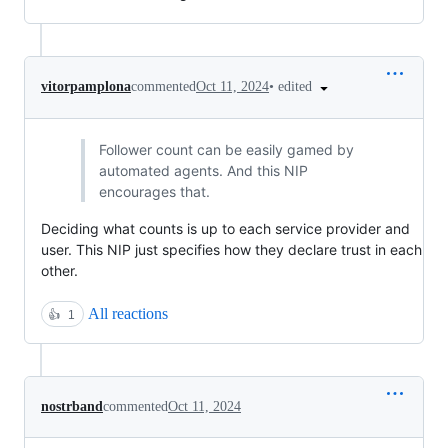
•
edited
vitorpamplona
commented
Oct 11, 2024
Follower count can be easily gamed by
automated agents. And this NIP
encourages that.
Deciding what counts is up to each service provider and
user. This NIP just specifies how they declare trust in each
other.
All reactions
👍
1
nostrband
commented
Oct 11, 2024