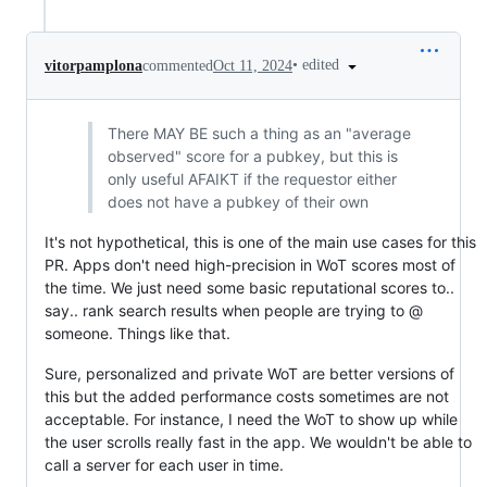
•
edited
vitorpamplona
commented
Oct 11, 2024
There MAY BE such a thing as an "average
observed" score for a pubkey, but this is
only useful AFAIKT if the requestor either
does not have a pubkey of their own
It's not hypothetical, this is one of the main use cases for this
PR. Apps don't need high-precision in WoT scores most of
the time. We just need some basic reputational scores to..
say.. rank search results when people are trying to @
someone. Things like that.
Sure, personalized and private WoT are better versions of
this but the added performance costs sometimes are not
acceptable. For instance, I need the WoT to show up while
the user scrolls really fast in the app. We wouldn't be able to
call a server for each user in time.