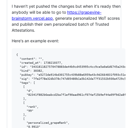
I haven't yet pushed the changes but when it's ready then
anybody will be able to go to
https://grapevine-
brainstorm.vercel.app
, generate personalized WoT scores
and publish their own personalized batch of Trusted
Attestations.
Here's an example event:
{

  "content": "",

  "created_at": 1738210377,

  "id": "3431811827570478883de44b9cd453995c4cc9ce5a0a6d6745a243d9e
  "kind": 30382,

  "pubkey": "e5272de914bd301755c439b88e6959a43c9d2664831f093c51e9
  "sig": "7fe2f78e32db378c747d05480b1a5b142da77f31532b930a4729c59
  "tags": [

    [

      "d",

      "82341f882b6eabcd2ba7f1ef90aad961cf074af15b9ef44a09f9d2a8fbf
    ],

    [

      "rank",

      "99"

    ],

    [

      "personalized_grapeRank",

      "0.9913"
