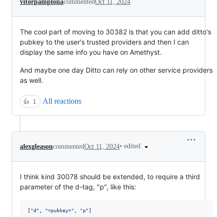
vitorpamplona
commented
Oct 11, 2024
The cool part of moving to 30382 is that you can add ditto's
pubkey to the user's trusted providers and then I can
display the same info you have on Amethyst.
And maybe one day Ditto can rely on other service providers
as well.
All reactions
👍
1
•
edited
alexgleason
commented
Oct 11, 2024
I think kind 30078 should be extended, to require a third
parameter of the d-tag, "p", like this:
[
"
d
"
, 
"
<pubkey>
"
, 
"
p
"
]