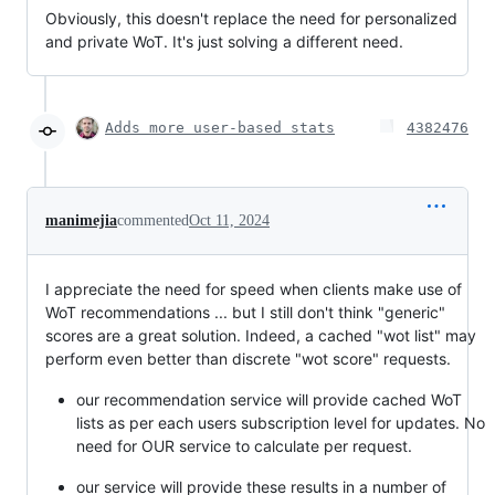
Obviously, this doesn't replace the need for personalized
and private WoT. It's just solving a different need.
Adds more user-based stats
4382476
manimejia
commented
Oct 11, 2024
I appreciate the need for speed when clients make use of
WoT recommendations ... but I still don't think "generic"
scores are a great solution. Indeed, a cached "wot list" may
perform even better than discrete "wot score" requests.
our recommendation service will provide cached WoT
lists as per each users subscription level for updates. No
need for OUR service to calculate per request.
our service will provide these results in a number of