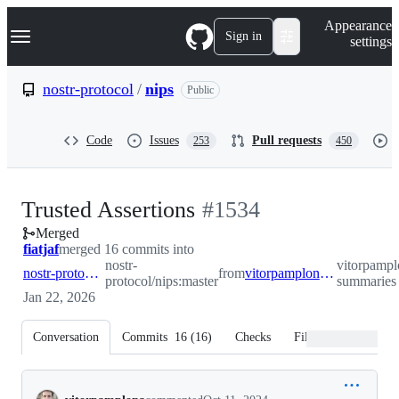
S
Navigation Menu
Appearance
k
Sign in
settings
i
p
t
nostr-protocol
/
nips
Public
o
c
o
Code
Issues
Pull requests
253
450
n
t
e
n
-
Trusted Assertions
#
1534
t
Merged
#
1534
fiatjaf
merged 16 commits into
nostr-
vitorpampl
nostr-protocol:master
from
vitorpamplona:user-summaries
protocol/nips:master
summaries
Jan 22, 2026
Conversation
Commits
16
(
16
)
Checks
Files changed
Conversation