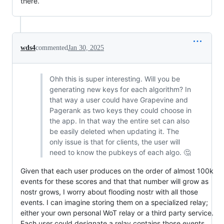
there.
wds4
commented
Jan 30, 2025
Ohh this is super interesting. Will you be
generating new keys for each algorithm? In
that way a user could have Grapevine and
Pagerank as two keys they could choose in
the app. In that way the entire set can also
be easily deleted when updating it. The
only issue is that for clients, the user will
need to know the pubkeys of each algo. 🤔
Given that each user produces on the order of almost 100k
events for these scores and that that number will grow as
nostr grows, I worry about flooding nostr with all those
events. I can imagine storing them on a specialized relay;
either your own personal WoT relay or a third party service.
Each user could designate a relay contains those events.