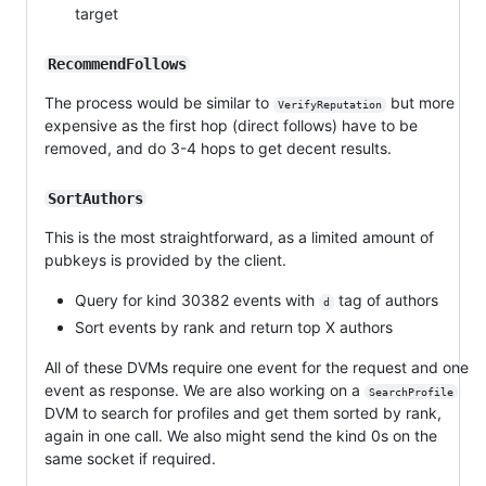
target
RecommendFollows
The process would be similar to
but more
VerifyReputation
expensive as the first hop (direct follows) have to be
removed, and do 3-4 hops to get decent results.
SortAuthors
This is the most straightforward, as a limited amount of
pubkeys is provided by the client.
Query for kind 30382 events with
tag of authors
d
Sort events by rank and return top X authors
All of these DVMs require one event for the request and one
event as response. We are also working on a
SearchProfile
DVM to search for profiles and get them sorted by rank,
again in one call. We also might send the kind 0s on the
same socket if required.