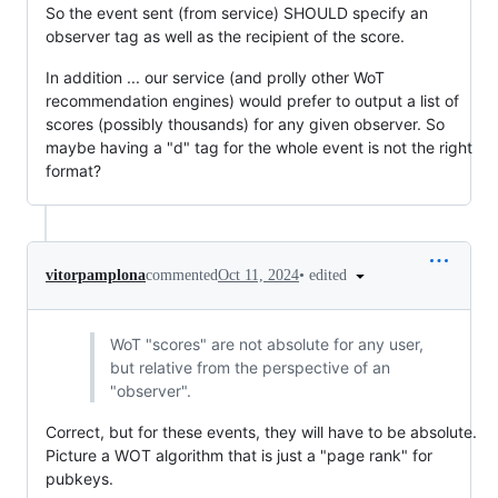
So the event sent (from service) SHOULD specify an
observer tag as well as the recipient of the score.
In addition ... our service (and prolly other WoT
recommendation engines) would prefer to output a list of
scores (possibly thousands) for any given observer. So
maybe having a "d" tag for the whole event is not the right
format?
•
edited
vitorpamplona
commented
Oct 11, 2024
WoT "scores" are not absolute for any user,
but relative from the perspective of an
"observer".
Correct, but for these events, they will have to be absolute.
Picture a WOT algorithm that is just a "page rank" for
pubkeys.