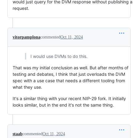
would just query for the DVM response without publishing a
request.
vitorpamplona
commented
Oct 11, 2024
I would use DVMs to do this.
That was my initial conclusion as well. But after months of
testing and debates, I think that just overloads the DVM
spec with a use case that needs a different tooling from
what they use.
It's a similar thing with your recent NIP-29 fork. It initially
looks similar, but in the end it's not the same thing.
staab
commented
Oct 11, 2024