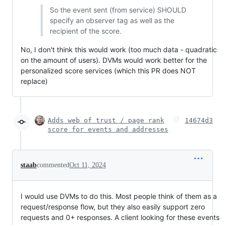
So the event sent (from service) SHOULD
specify an observer tag as well as the
recipient of the score.
No, I don't think this would work (too much data - quadratic
on the amount of users). DVMs would work better for the
personalized score services (which this PR does NOT
replace)
Adds web of trust / page rank
14674d3
score for events and addresses
staab
commented
Oct 11, 2024
I would use DVMs to do this. Most people think of them as a
request/response flow, but they also easily support zero
requests and 0+ responses. A client looking for these events