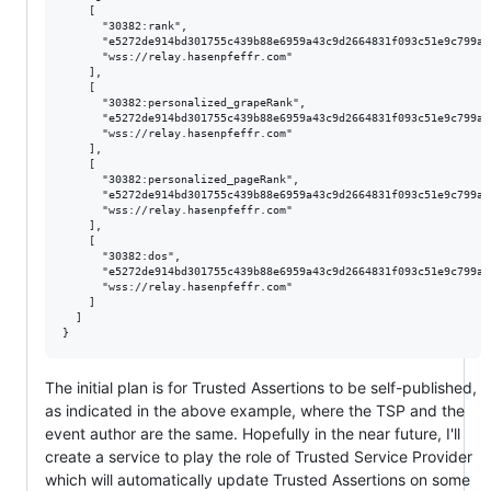
    [

      "30382:rank",

      "e5272de914bd301755c439b88e6959a43c9d2664831f093c51e9c799a16
      "wss://relay.hasenpfeffr.com"

    ],

    [

      "30382:personalized_grapeRank",

      "e5272de914bd301755c439b88e6959a43c9d2664831f093c51e9c799a16
      "wss://relay.hasenpfeffr.com"

    ],

    [

      "30382:personalized_pageRank",

      "e5272de914bd301755c439b88e6959a43c9d2664831f093c51e9c799a16
      "wss://relay.hasenpfeffr.com"

    ],

    [

      "30382:dos",

      "e5272de914bd301755c439b88e6959a43c9d2664831f093c51e9c799a16
      "wss://relay.hasenpfeffr.com"

    ]

  ]

The initial plan is for Trusted Assertions to be self-published,
as indicated in the above example, where the TSP and the
event author are the same. Hopefully in the near future, I'll
create a service to play the role of Trusted Service Provider
which will automatically update Trusted Assertions on some