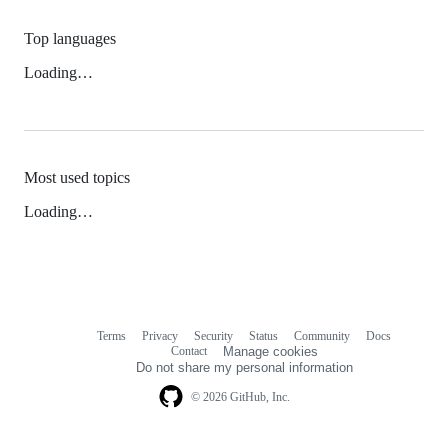
Top languages
Loading…
Most used topics
Loading…
Terms
Privacy
Security
Status
Community
Docs
Footer
Footer
Contact
Manage cookies
navigation
Do not share my personal information
© 2026 GitHub, Inc.