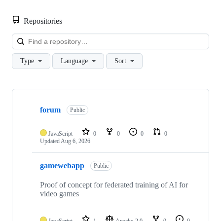
Repositories
Loa
Type
Language
Sort
Showing
4
forum
of
Public
4
repositories
JavaScript
0
0
0
0
Updated
Aug 6, 2026
gamewebapp
Public
Proof of concept for federated training of AI for
video games
JavaScript
1
Apache-2.0
0
0