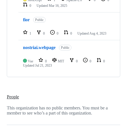
0
Updated
Mar 16, 2025
fior
Public
1
0
0
0
Updated
Aug 4, 2023
nostriai.webpage
Public
Vue
0
MIT
0
0
0
Updated
Jul 21, 2023
People
This organization has no public members. You must be a
member to see who’s a part of this organization.