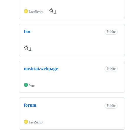
JavaScript
1
fior
Public
1
nostriai.webpage
Public
Vue
forum
Public
JavaScript