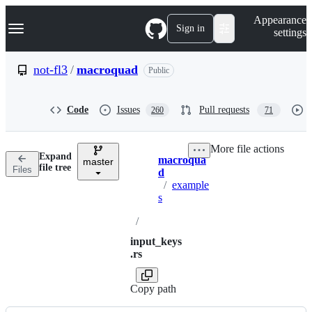
S
Navigation Menu
Appearance
k
Sign in
settings
i
p
t
not-fl3
/
macroquad
Public
o
c
o
Code
Issues
Pull requests
260
71
n
t
e
More file actions
n
Expand
macroqua
t
master
Breadcrumbs
file tree
Files
d
/
example
s
/
input_keys
.rs
Copy path