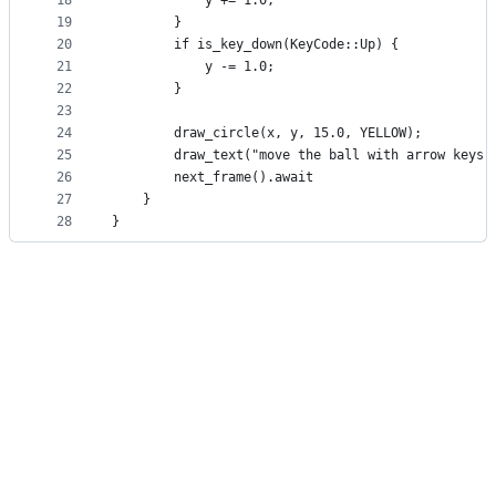
18
            y += 1.0;
19
        }
20
        if is_key_down(KeyCode::Up) {
21
            y -= 1.0;
22
        }
23
24
        draw_circle(x, y, 15.0, YELLOW);
25
        draw_text("move the ball with arrow keys"
26
        next_frame().await
27
    }
28
}