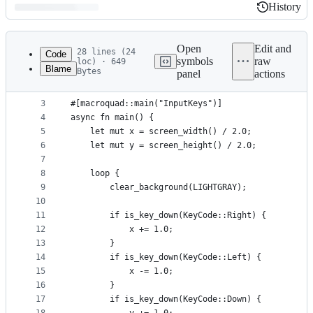
History
History
Latest
commit
Open
Edit and
28 lines (24
Code
symbols
raw
loc) · 649
Blame
Bytes
panel
actions
1
use macroquad::prelude::*;
File
2
metadata
3
#[macroquad::main("InputKeys")]
4
async fn main() {
and
5
    let mut x = screen_width() / 2.0;
controls
6
    let mut y = screen_height() / 2.0;
7
8
    loop {
9
        clear_background(LIGHTGRAY);
10
11
        if is_key_down(KeyCode::Right) {
12
            x += 1.0;
13
        }
14
        if is_key_down(KeyCode::Left) {
15
            x -= 1.0;
16
        }
17
        if is_key_down(KeyCode::Down) {