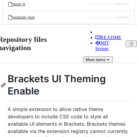
main.js
package.json
README
Repository files
MIT
navigation
license
More
items
Brackets UI Theming
Enable
A simple extension to allow native theme
developers to include CSS code to style all
available UI elements in Brackets. Brackets themes
available via the extension registry cannot currently