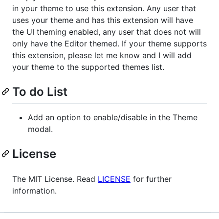
in your theme to use this extension. Any user that
uses your theme and has this extension will have
the UI theming enabled, any user that does not will
only have the Editor themed. If your theme supports
this extension, please let me know and I will add
your theme to the supported themes list.
To do List
Add an option to enable/disable in the Theme
modal.
License
The MIT License. Read
LICENSE
for further
information.