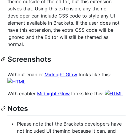
theme outside of the editor, but this extension
solves that. Using this extension, any theme
developer can include CSS code to style any UI
element available in Brackets. If the user does not
have this extension, the extra CSS code will be
ignored and the Editor will still be themed as
normal.
Screenshots
Without enabler
Midnight Glow
looks like this:
With enabler
Midnight Glow
looks like this:
Notes
Please note that the Brackets developers have
not included UI theming because it can, and