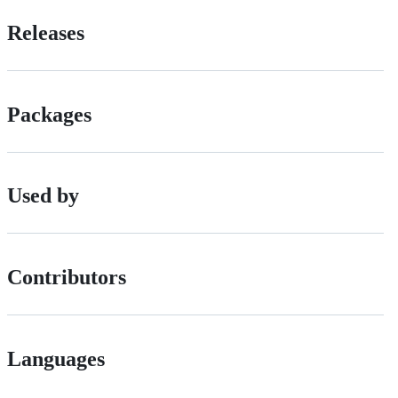
Releases
Packages
Used by
Contributors
Languages