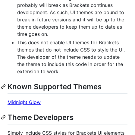
probably will break as Brackets continues
development. As such, UI themes are bound to
break in future versions and it will be up to the
theme developers to keep them up to date as
time goes on.
This does not enable UI themes for Brackets
themes that do not include CSS to style the UI.
The developer of the theme needs to update
the theme to include this code in order for the
extension to work.
Known Supported Themes
Midnight Glow
Theme Developers
Simply include CSS styles for Brackets UI elements