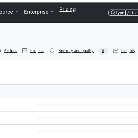
Pricing
ource
Enterprise
Type
/
to 
Actions
Projects
Security and quality
Insights
0