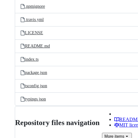
.npmignore
.travis.yml
LICENSE
README.md
index.ts
package.json
tsconfig.json
typings.json
READM
Repository files navigation
MIT lice
More
items