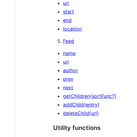
url
start
end
location
Feed
name
url
author
prev
next
getChildren(sortFunc?)
addChild(entry)
deleteChild(url)
Utility functions