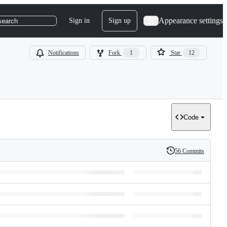
Appearance settings
Sign in
Sign up
search
Notifications
Fork
1
Star
12
Code
56 Commits
History