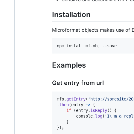
Installation
Microformat objects makes use of E
Examples
Get entry from url
mfo
.
getEntry
(
'http://somesite/20
.
then
(
entry
=>
{
if
(
entry
.
isReply
(
)
{
console
.
log
(
'I\'m a repl
}
}
)
;