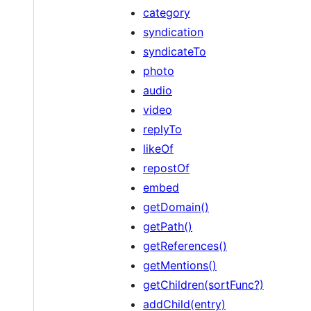
category
syndication
syndicateTo
photo
audio
video
replyTo
likeOf
repostOf
embed
getDomain()
getPath()
getReferences()
getMentions()
getChildren(sortFunc?)
addChild(entry)