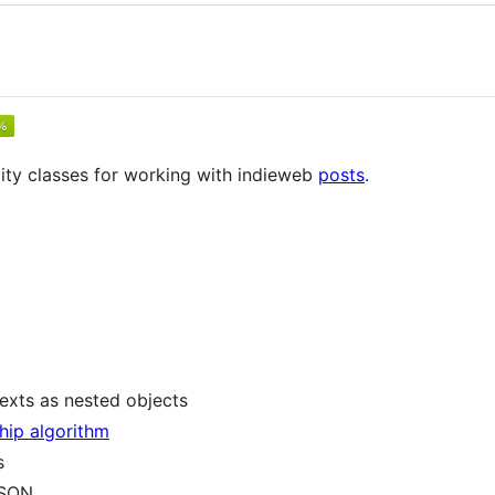
lity classes for working with indieweb
posts
.
exts as nested objects
hip algorithm
s
JSON