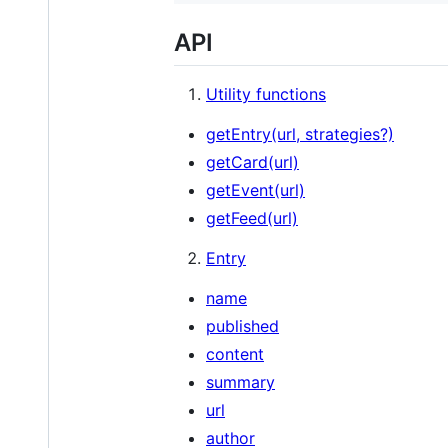
API
Utility functions
getEntry(url, strategies?)
getCard(url)
getEvent(url)
getFeed(url)
Entry
name
published
content
summary
url
author