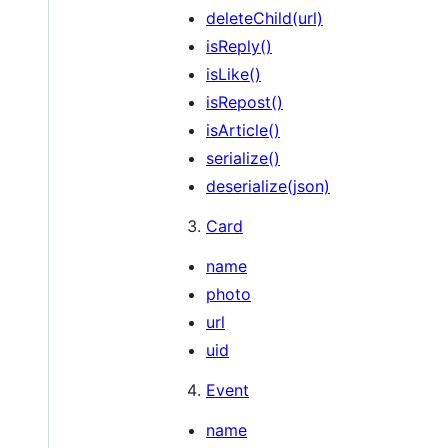
deleteChild(url)
isReply()
isLike()
isRepost()
isArticle()
serialize()
deserialize(json)
Card
name
photo
url
uid
Event
name