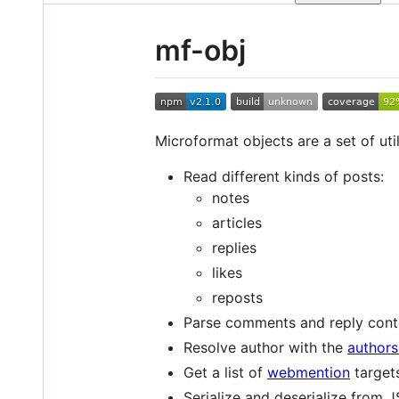
mf-obj
Microformat objects are a set of uti
Read different kinds of posts:
notes
articles
replies
likes
reposts
Parse comments and reply cont
Resolve author with the
authors
Get a list of
webmention
target
Serialize and deserialize from 