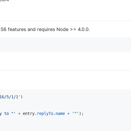
S6 features and requires Node >= 4.0.0.
16/5/1/1'
)
y to "'
+
entry
.
replyTo
.
name
+
'"'
)
;