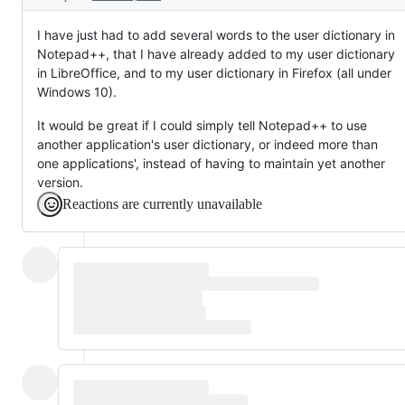
I have just had to add several words to the user dictionary in
Notepad++, that I have already added to my user dictionary
in LibreOffice, and to my user dictionary in Firefox (all under
Windows 10).
It would be great if I could simply tell Notepad++ to use
another application's user dictionary, or indeed more than
one applications', instead of having to maintain yet another
version.
Reactions are currently unavailable