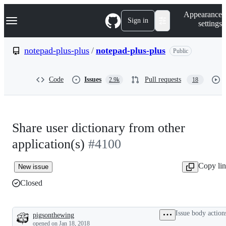
S
Navigation Menu
Appearance
k
Sign in
settings
i
p
t
notepad-plus-plus
/
notepad-plus-plus
Public
o
c
o
Code
Issues
Pull requests
2.9k
18
n
t
e
n
t
Share user dictionary from other
application(s)
#4100
Copy li
New issue
Closed
Issue body action
pigsonthewing
Description
opened
on Jan 18, 2018