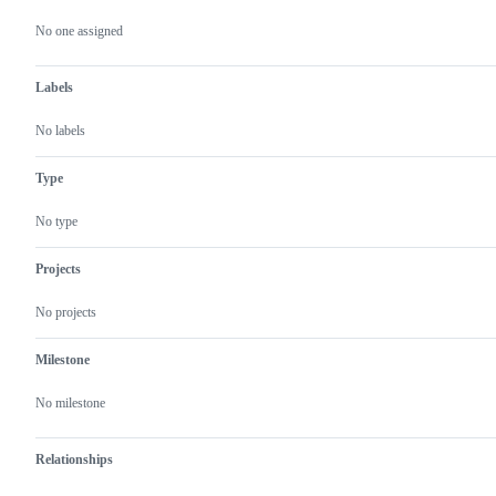
Metadata
Issue
actions
No one assigned
Labels
No labels
Type
No type
Projects
No projects
Milestone
No milestone
Relationships