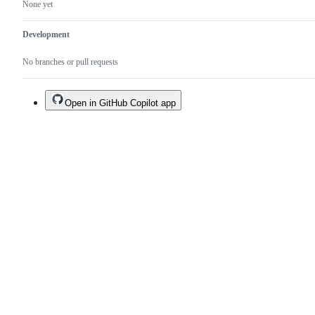
None yet
Development
No branches or pull requests
Open in GitHub Copilot app