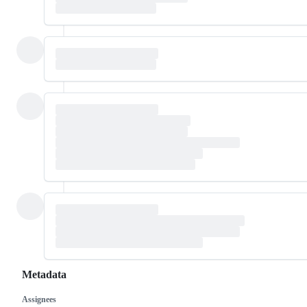
Metadata
Assignees