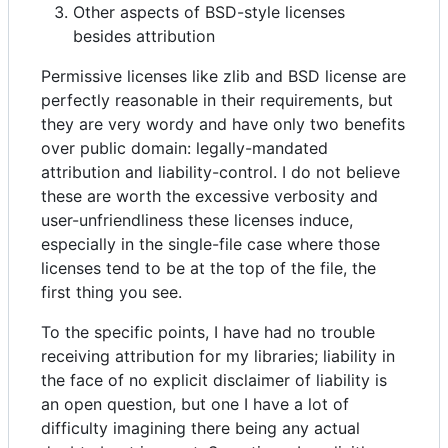
Other aspects of BSD-style licenses
besides attribution
Permissive licenses like zlib and BSD license are
perfectly reasonable in their requirements, but
they are very wordy and have only two benefits
over public domain: legally-mandated
attribution and liability-control. I do not believe
these are worth the excessive verbosity and
user-unfriendliness these licenses induce,
especially in the single-file case where those
licenses tend to be at the top of the file, the
first thing you see.
To the specific points, I have had no trouble
receiving attribution for my libraries; liability in
the face of no explicit disclaimer of liability is
an open question, but one I have a lot of
difficulty imagining there being any actual