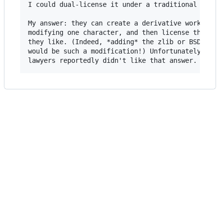
I could dual-license it under a traditional licen
My answer: they can create a derivative work by

modifying one character, and then license that ho
they like. (Indeed, *adding* the zlib or BSD lice
would be such a modification!) Unfortunately, the