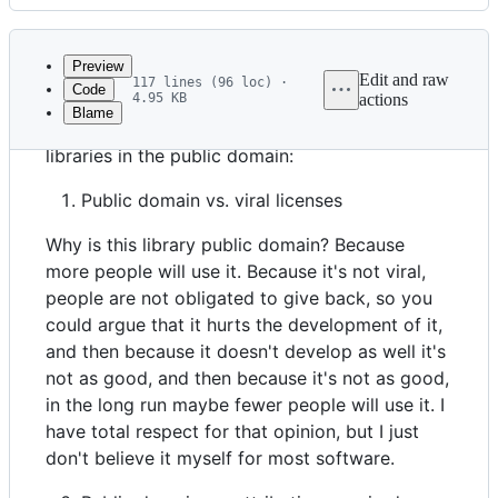
History
Latest
commit
Preview
Edit and raw
117 lines (96 loc) ·
Code
4.95 KB
actions
Blame
File
My collected rationales for placing these
metadata
libraries in the public domain:
and
Public domain vs. viral licenses
controls
Why is this library public domain? Because
more people will use it. Because it's not viral,
people are not obligated to give back, so you
could argue that it hurts the development of it,
and then because it doesn't develop as well it's
not as good, and then because it's not as good,
in the long run maybe fewer people will use it. I
have total respect for that opinion, but I just
don't believe it myself for most software.