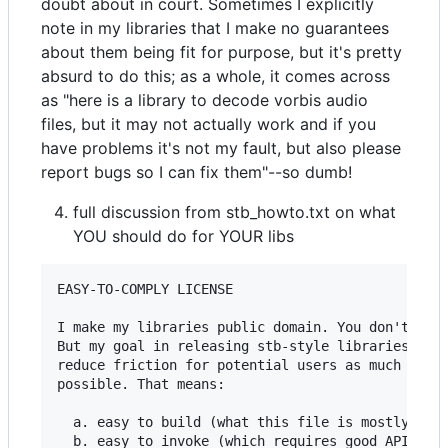
doubt about in court. Sometimes I explicitly
note in my libraries that I make no guarantees
about them being fit for purpose, but it's pretty
absurd to do this; as a whole, it comes across
as "here is a library to decode vorbis audio
files, but it may not actually work and if you
have problems it's not my fault, but also please
report bugs so I can fix them"--so dumb!
full discussion from stb_howto.txt on what
YOU should do for YOUR libs
EASY-TO-COMPLY LICENSE

I make my libraries public domain. You don't have
But my goal in releasing stb-style libraries is t
reduce friction for potential users as much as

possible. That means:

  a. easy to build (what this file is mostly abou
  b. easy to invoke (which requires good API desi