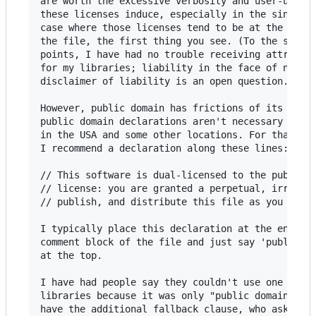
are worth the excessive verbosity and user-unfrie
these licenses induce, especially in the single-f
case where those licenses tend to be at the top o
the file, the first thing you see. (To the specif
points, I have had no trouble receiving attributi
for my libraries; liability in the face of no exp
disclaimer of liability is an open question.)

However, public domain has frictions of its own, 
public domain declarations aren't necessary recog
in the USA and some other locations. For that rea
I recommend a declaration along these lines:

// This software is dual-licensed to the public d
// license: you are granted a perpetual, irrevoca
// publish, and distribute this file as you see f
I typically place this declaration at the end of 
comment block of the file and just say 'public do
at the top.

I have had people say they couldn't use one of my
libraries because it was only "public domain" and
have the additional fallback clause, who asked if