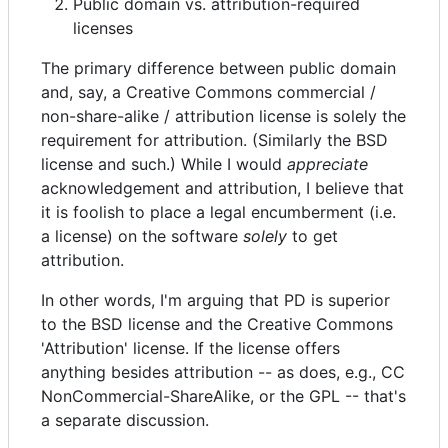
Public domain vs. attribution-required
licenses
The primary difference between public domain
and, say, a Creative Commons commercial /
non-share-alike / attribution license is solely the
requirement for attribution. (Similarly the BSD
license and such.) While I would
appreciate
acknowledgement and attribution, I believe that
it is foolish to place a legal encumberment (i.e.
a license) on the software
solely
to get
attribution.
In other words, I'm arguing that PD is superior
to the BSD license and the Creative Commons
'Attribution' license. If the license offers
anything besides attribution -- as does, e.g., CC
NonCommercial-ShareAlike, or the GPL -- that's
a separate discussion.