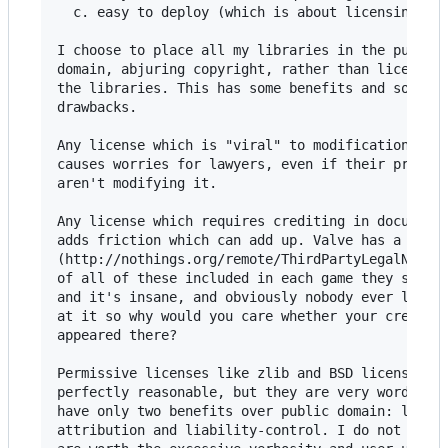
  c. easy to deploy (which is about licensing)

I choose to place all my libraries in the public

domain, abjuring copyright, rather than license

the libraries. This has some benefits and some

drawbacks.

Any license which is "viral" to modifications

causes worries for lawyers, even if their program
aren't modifying it.

Any license which requires crediting in documenta
adds friction which can add up. Valve has a huge 
(http://nothings.org/remote/ThirdPartyLegalNotice
of all of these included in each game they ship,

and it's insane, and obviously nobody ever looks

at it so why would you care whether your credit

appeared there?

Permissive licenses like zlib and BSD license are
perfectly reasonable, but they are very wordy and
have only two benefits over public domain: legall
attribution and liability-control. I do not belie