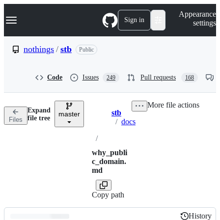
S
Navigation Menu
Appearance
k
Sign in
settings
i
p
t
nothings
/
stb
Public
o
c
o
Code
Issues
Pull requests
249
168
n
t
e
More file actions
n
Expand
stb
t
master
Breadcrumbs
file tree
Files
/
docs
/
why_publi
c_domain.
md
Copy path
History