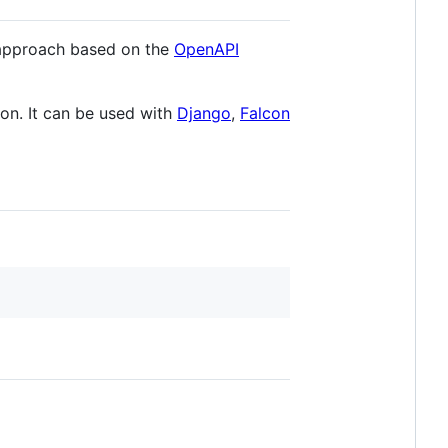
 approach based on the
OpenAPI
on. It can be used with
Django
,
Falcon