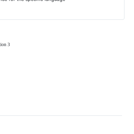
tion 3