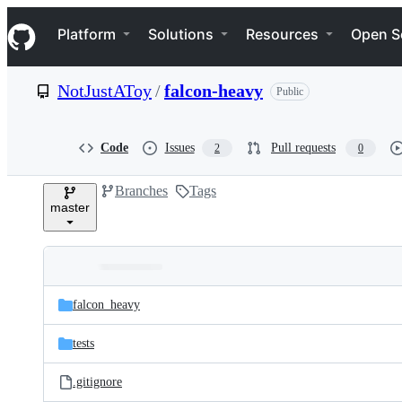
S
Navigation Menu
k
Platform
Solutions
Resources
Open S
i
p
t
NotJustAToy
/
falcon-heavy
Public
o
c
o
n
Code
Issues
Pull requests
2
0
t
e
Branches
Tags
n
master
t
Folders
Latest
and
falcon_heavy
commit
files
tests
.gitignore