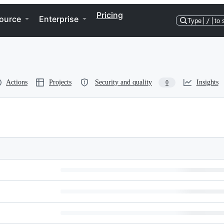
Pricing
ource
Enterprise
Type
/
to 
Actions
Projects
Security and quality
Insights
0