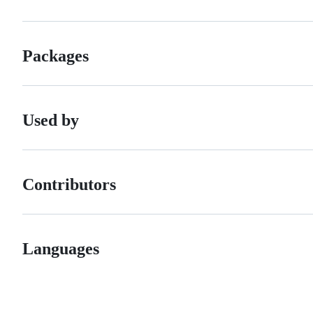
Packages
Used by
Contributors
Languages