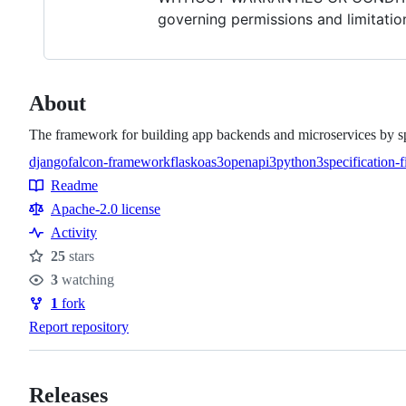
governing permissions and limitatio
About
The framework for building app backends and microservices by sp
django
falcon-framework
flask
oas3
openapi3
python3
specification-fi
Topics
Readme
Resources
Apache-2.0 license
Activity
25
stars
Stars
3
watching
Watchers
1
fork
Forks
Report repository
Releases