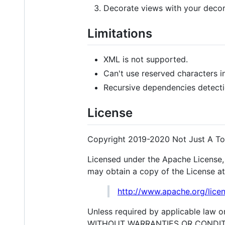
Decorate views with your decor
Limitations
XML is not supported.
Can't use reserved characters i
Recursive dependencies detect
License
Copyright 2019-2020 Not Just A To
Licensed under the Apache License, 
may obtain a copy of the License at
http://www.apache.org/lice
Unless required by applicable law or
WITHOUT WARRANTIES OR CONDITIONS 