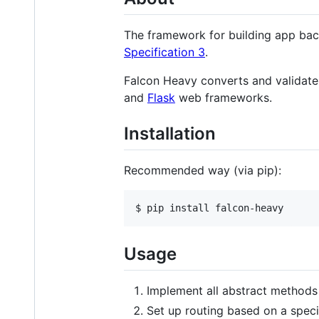
The framework for building app bac
Specification 3
.
Falcon Heavy converts and validate
and
Flask
web frameworks.
Installation
Recommended way (via pip):
$ pip install falcon-heavy
Usage
Implement all abstract methods
Set up routing based on a speci