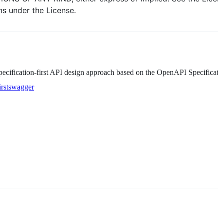
ns under the License.
ecification-first API design approach based on the OpenAPI Specifica
rst
swagger