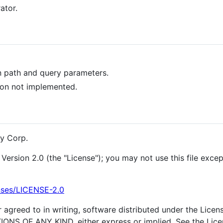
ator.
n path and query parameters.
ion not implemented.
y Corp.
Version 2.0 (the "License"); you may not use this file exce
nses/LICENSE-2.0
 agreed to in writing, software distributed under the Licens
OF ANY KIND, either express or implied. See the Licens