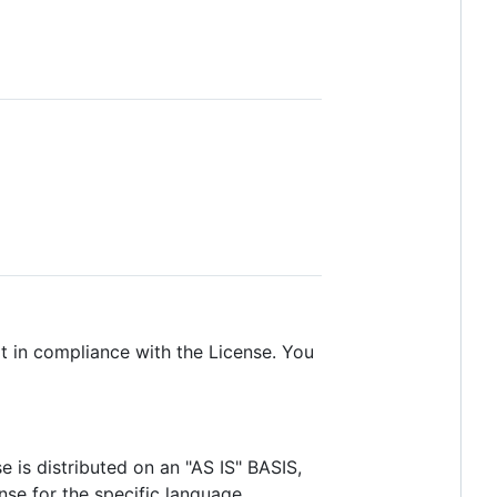
pt in compliance with the License. You
e is distributed on an "AS IS" BASIS,
e for the specific language