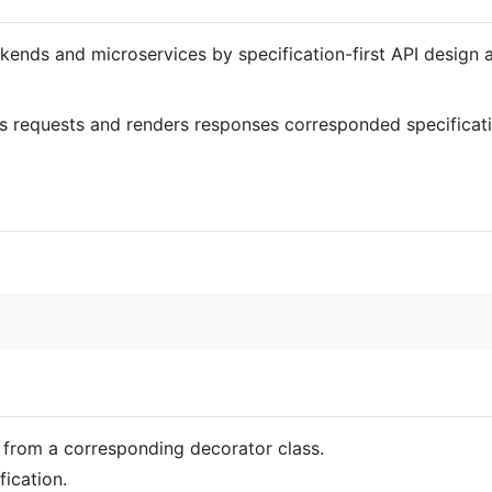
kends and microservices by specification-first API design
s requests and renders responses corresponded specificati
 from a corresponding decorator class.
fication.