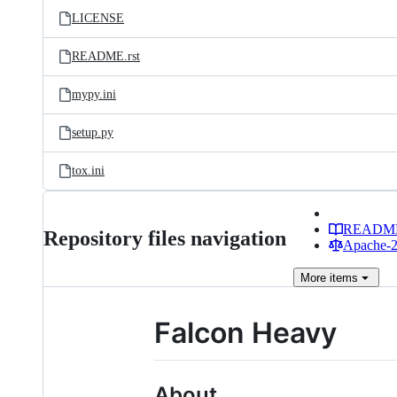
LICENSE
README.rst
mypy.ini
setup.py
tox.ini
READM
Repository files navigation
Apache-2.
More
items
Falcon Heavy
About