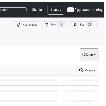
Appearance settings
Sign in
Sign up
search
Notifications
Fork
1
Star
25
Code
4 Commits
History