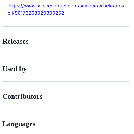
https://www.sciencedirect.com/science/article/abs/
pii/S0176268020300252
Releases
Used by
Contributors
Languages