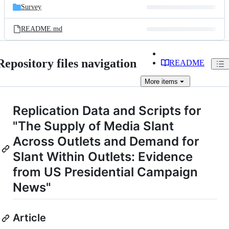
Survey
README.md
Repository files navigation
README
More
items
Replication Data and Scripts for
"The Supply of Media Slant
Across Outlets and Demand for
Slant Within Outlets: Evidence
from US Presidential Campaign
News"
Article