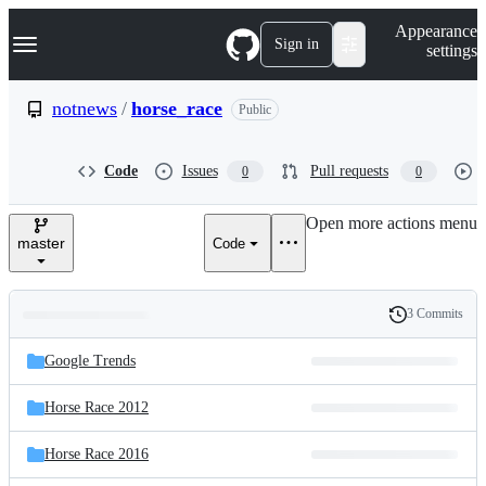
S
Navigation Menu
Appearance
k
Sign in
settings
i
p
t
notnews
/
horse_race
Public
o
c
o
Code
Issues
Pull requests
0
0
n
t
e
Open more actions menu
n
master
Code
t
3 Commits
Folders
History
Latest
and
Google Trends
commit
files
Horse Race 2012
Horse Race 2016