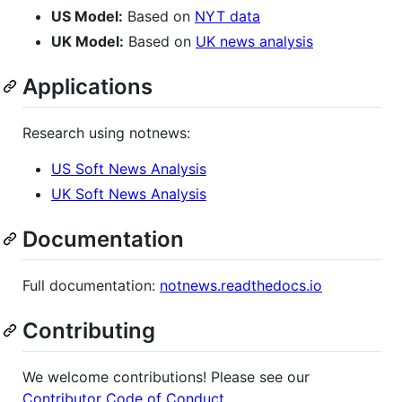
US Model:
Based on
NYT data
UK Model:
Based on
UK news analysis
Applications
Research using notnews:
US Soft News Analysis
UK Soft News Analysis
Documentation
Full documentation:
notnews.readthedocs.io
Contributing
We welcome contributions! Please see our
Contributor Code of Conduct
.