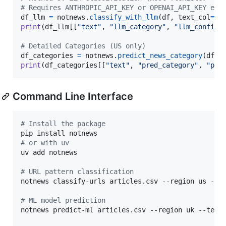
# Requires ANTHROPIC_API_KEY or OPENAI_API_KEY env
df_llm
=
notnews
.
classify_with_llm
(
df
, 
text_col
=
"t
print
(
df_llm
[[
"text"
, 
"llm_category"
, 
"llm_confide
# Detailed Categories (US only)
df_categories
=
notnews
.
predict_news_category
(
df
, 
print
(
df_categories
[[
"text"
, 
"pred_category"
, 
"pro
Command Line Interface
#
 Install the package
#
 or with uv
uv add notnews

#
 URL pattern classification
notnews classify-urls articles.csv --region us --ou
#
 ML model prediction  
notnews predict-ml articles.csv --region uk --text-