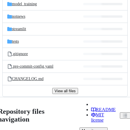
model_training
notnews
streamlit
tests
.gitignore
.pre-commit-config.yaml
CHANGELOG.md
View all files
README
Repository files
MIT
navigation
license