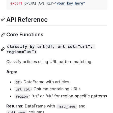
export
 OPENAI_API_KEY=
"
your_key_here
"
API Reference
Core Functions
classify_by_url(df, url_col="url", 
region="us")
Classify articles using URL pattern matching.
Args:
: DataFrame with articles
df
: Column containing URLs
url_col
: "us" or "uk" for region-specific patterns
region
Returns:
DataFrame with
and
hard_news
columns
soft_news