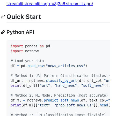
streamlitstreamlit-app-u8j3a6.streamlit.app/
Quick Start
Python API
import
pandas
as
pd
import
notnews
# Load your data
df
=
pd
.
read_csv
(
"news_articles.csv"
)

# Method 1: URL Pattern Classification (fastest)
df_url
=
notnews
.
classify_by_url
(
df
, 
url_col
=
"url"
print
(
df_url
[[
"url"
, 
"hard_news"
, 
"soft_news"
]].
he
# Method 2: ML Model Prediction (most accurate)
df_ml
=
notnews
.
predict_soft_news
(
df
, 
text_col
=
"te
print
(
df_ml
[[
"text"
, 
"prob_soft_news_us"
]].
head
())

# Method 3: LLM Classification (most flexible)