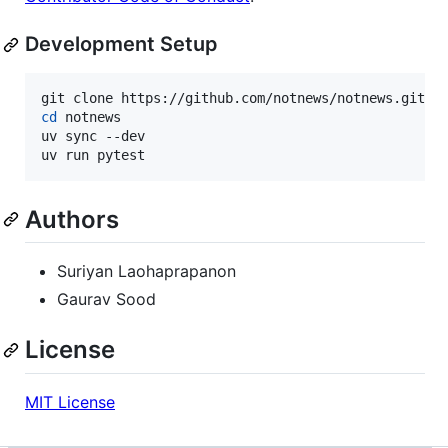
Development Setup
cd
 notnews

uv sync --dev

uv run pytest
Authors
Suriyan Laohaprapanon
Gaurav Sood
License
MIT License