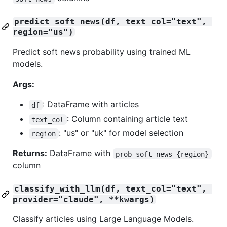
predict_soft_news(df, text_col="text", 
region="us")
Predict soft news probability using trained ML
models.
Args:
: DataFrame with articles
df
: Column containing article text
text_col
: "us" or "uk" for model selection
region
Returns:
DataFrame with
prob_soft_news_{region}
column
classify_with_llm(df, text_col="text", 
provider="claude", **kwargs)
Classify articles using Large Language Models.