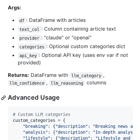
Args:
: DataFrame with articles
df
: Column containing article text
text_col
: "claude" or "openai"
provider
: Optional custom categories dict
categories
: Optional API key (uses env var if not
api_key
provided)
Returns:
DataFrame with
,
llm_category
,
columns
llm_confidence
llm_reasoning
Advanced Usage
# Custom LLM categories
custom_categories
=
 {

"breaking"
: {
"description"
: 
"Breaking news and
"analysis"
: {
"description"
: 
"In-depth analysis
"lifestyle"
: {
"description"
: 
"Lifestyle and en