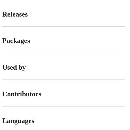
Releases
Packages
Used by
Contributors
Languages