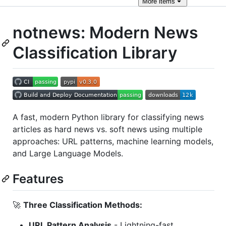
More
items
notnews: Modern News
Classification Library
A fast, modern Python library for classifying news
articles as hard news vs. soft news using multiple
approaches: URL patterns, machine learning models,
and Large Language Models.
Features
🚀
Three Classification Methods:
URL Pattern Analysis
- Lightning-fast