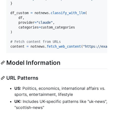
}

df_custom
=
notnews
.
classify_with_llm
(

df
, 

provider
=
"claude"
,

categories
=
custom_categories
)

# Fetch content from URLs
content
=
notnews
.
fetch_web_content
(
"https://examp
Model Information
URL Patterns
US:
Politics, economics, international affairs vs.
sports, entertainment, lifestyle
UK:
Includes UK-specific patterns like "uk-news",
"scottish-news"