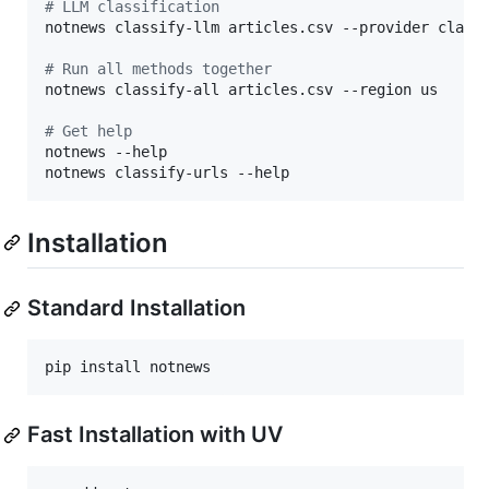
#
 LLM classification
notnews classify-llm articles.csv --provider claude
#
 Run all methods together
notnews classify-all articles.csv --region us

#
 Get help
notnews --help

notnews classify-urls --help
Installation
Standard Installation
pip install notnews
Fast Installation with UV