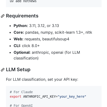
uv add notnews
Requirements
Python:
3.11, 3.12, or 3.13
Core:
pandas, numpy, scikit-learn 1.3+, nltk
Web:
requests, beautifulsoup4
CLI:
click 8.0+
Optional:
anthropic, openai (for LLM
classification)
LLM Setup
For LLM classification, set your API key:
#
 For Claude
export
 ANTHROPIC_API_KEY=
"
your_key_here
"
#
 For OpenAI  