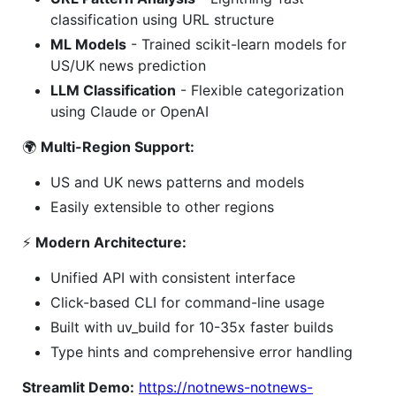
classification using URL structure
ML Models
- Trained scikit-learn models for
US/UK news prediction
LLM Classification
- Flexible categorization
using Claude or OpenAI
🌍
Multi-Region Support:
US and UK news patterns and models
Easily extensible to other regions
⚡
Modern Architecture:
Unified API with consistent interface
Click-based CLI for command-line usage
Built with uv_build for 10-35x faster builds
Type hints and comprehensive error handling
Streamlit Demo:
https://notnews-notnews-