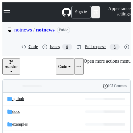
S
Navigation Menu
Appearance
k
Sign in
settings
i
p
t
notnews
/
notnews
Public
o
c
o
Code
Issues
Pull requests
0
8
n
t
e
Open more actions menu
n
master
Code
t
105 Commits
Folders
History
Latest
and
.github
commit
files
docs
examples