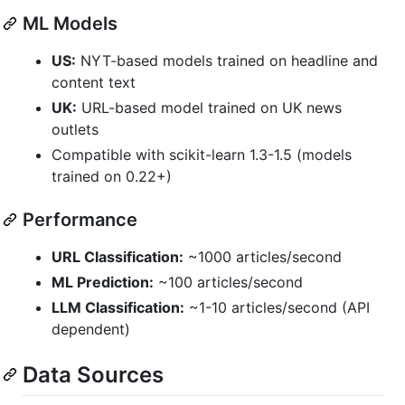
ML Models
US:
NYT-based models trained on headline and
content text
UK:
URL-based model trained on UK news
outlets
Compatible with scikit-learn 1.3-1.5 (models
trained on 0.22+)
Performance
URL Classification:
~1000 articles/second
ML Prediction:
~100 articles/second
LLM Classification:
~1-10 articles/second (API
dependent)
Data Sources