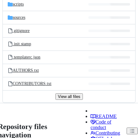
scripts
sources
.gitignore
.init.stamp
.templaterc.json
AUTHORS.txt
CONTRIBUTORS.txt
View all files
README
Code of
Repository files
conduct
Contributing
navigation