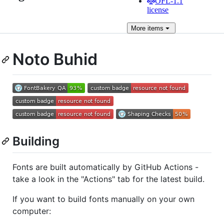
OFL-1.1
license
More
items
Noto Buhid
Building
Fonts are built automatically by GitHub Actions -
take a look in the "Actions" tab for the latest build.
If you want to build fonts manually on your own
computer: