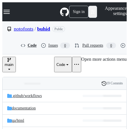
S
Navigation Menu
Appearance
k
Sign in
settings
i
p
t
notofonts
/
buhid
Public
o
c
o
Code
Issues
Pull requests
0
0
n
t
e
Open more actions menu
n
main
Code
t
19 Commits
Folders
History
Latest
and
.github/
workflows
commit
files
documentation
qa/
html