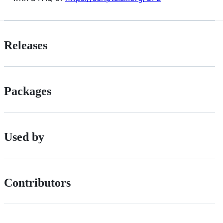
Releases
Packages
Used by
Contributors