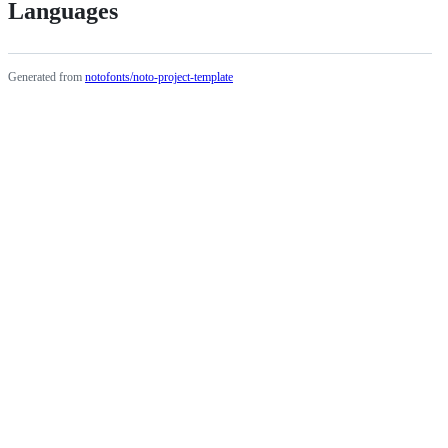
Languages
Generated from
notofonts/noto-project-template