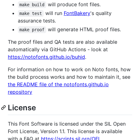
will produce font files.
make build
will run
FontBakery
's quality
make test
assurance tests.
will generate HTML proof files.
make proof
The proof files and QA tests are also available
automatically via GitHub Actions - look at
https://notofonts.github.io/buhid
.
For information on how to work on Noto fonts, how
the build process works and how to maintain it, see
the README file of the notofonts.github.io
repository
License
This Font Software is licensed under the SIL Open
Font License, Version 1.1. This license is available
with a FAQ at
https://scripts.sil.org/OFL