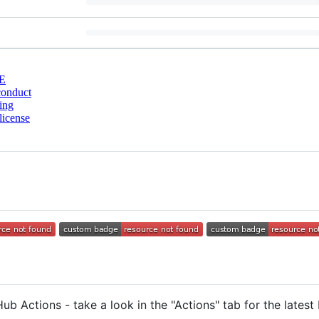
E
conduct
ing
license
ub Actions - take a look in the "Actions" tab for the latest 