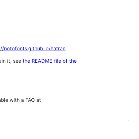
://notofonts.github.io/hatran
.
in it, see
the README file of the
able with a FAQ at