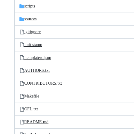
scripts
sources
.gitignore
.init.stamp
.templaterc.json
AUTHORS.txt
CONTRIBUTORS.txt
Makefile
OFL.txt
README.md