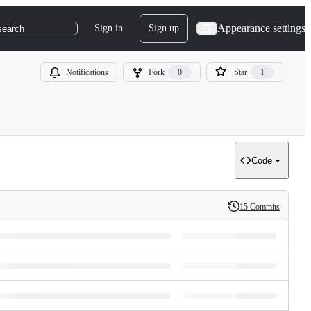
Appearance settings
Sign in
Sign up
search
Notifications
Fork
0
Star
1
Code
15 Commits
History