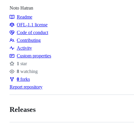
Noto Hatran
Readme
Resources
OFL-1.1 license
Code of conduct
Code
Contributing
of
Contributing
Activity
conduct
Custom properties
1
star
Stars
8
watching
Watchers
0
forks
Forks
Report repository
Releases