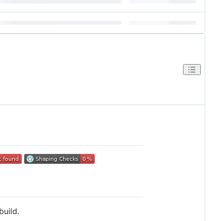
build.