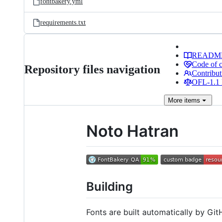
fontbakery.yml
requirements.txt
READM
Code of 
Repository files navigation
Contribut
OFL-1.1 
More
items
Noto Hatran
Building
Fonts are built automatically by GitH