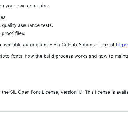
 on your own computer:
les.
s quality assurance tests.
proof files.
o available automatically via GitHub Actions - look at
https
Noto fonts, how the build process works and how to mainta
the SIL Open Font License, Version 1.1. This license is avail