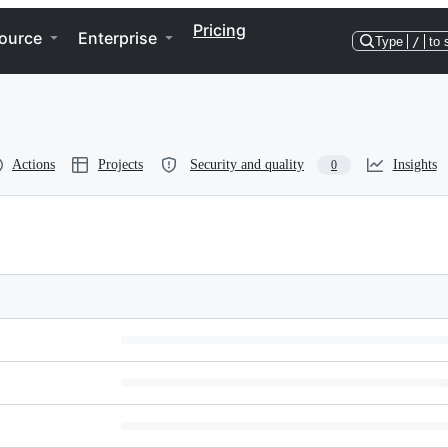
Pricing
ource
Enterprise
Type
/
to 
Actions
Projects
Security and quality
Insights
0