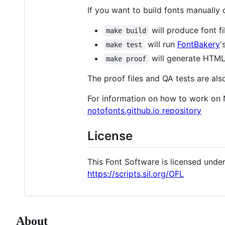
If you want to build fonts manually
will produce font fi
make build
will run
FontBakery
'
make test
will generate HTML 
make proof
The proof files and QA tests are als
For information on how to work on 
notofonts.github.io repository
License
This Font Software is licensed under 
https://scripts.sil.org/OFL
About