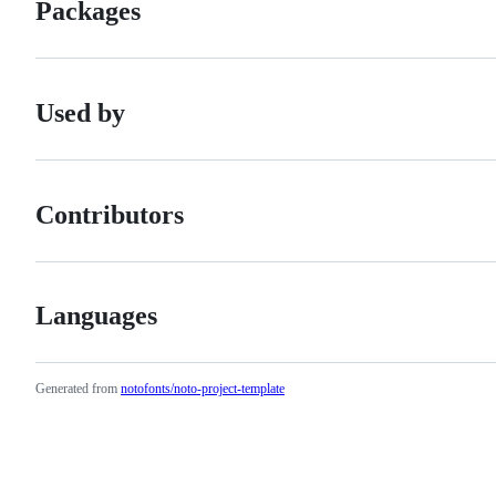
Packages
Used by
Contributors
Languages
Generated from
notofonts/noto-project-template