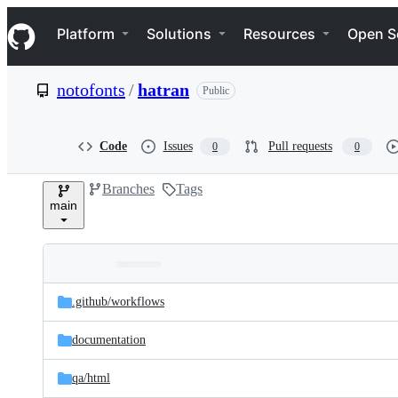
S
Navigation Menu
k
Platform
Solutions
Resources
Open S
i
p
t
notofonts
/
hatran
Public
o
c
o
n
Code
Issues
Pull requests
0
0
t
e
Branches
Tags
n
main
t
Folders
Latest
and
.github/
workflows
commit
files
documentation
qa/
html