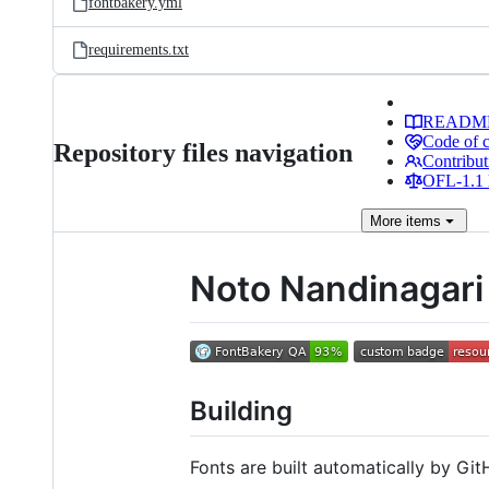
fontbakery.yml
requirements.txt
READM
Code of 
Repository files navigation
Contribut
OFL-1.1 
More
items
Noto Nandinagari
Building
Fonts are built automatically by GitH