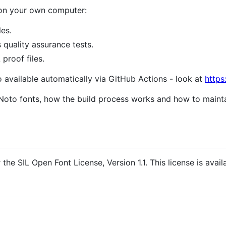
 on your own computer:
les.
s quality assurance tests.
proof files.
o available automatically via GitHub Actions - look at
https
Noto fonts, how the build process works and how to mainta
the SIL Open Font License, Version 1.1. This license is avail