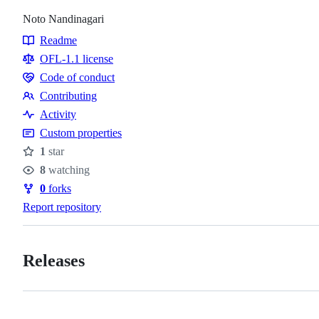
Noto Nandinagari
Readme
Resources
OFL-1.1 license
Code of conduct
Code
Contributing
of
Contributing
Activity
conduct
Custom properties
1
star
Stars
8
watching
Watchers
0
forks
Forks
Report repository
Releases