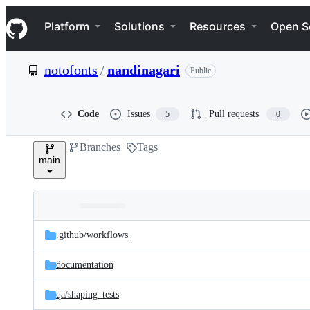
S
Navigation Menu
k
Platform
Solutions
Resources
Open S
i
p
t
notofonts
/
nandinagari
Public
o
c
o
n
Code
Issues
Pull requests
5
0
t
e
Branches
Tags
n
main
t
Folders
Latest
and
.github/
workflows
commit
files
documentation
qa/
shaping_tests