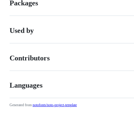
Packages
Used by
Contributors
Languages
Generated from
notofonts/noto-project-template