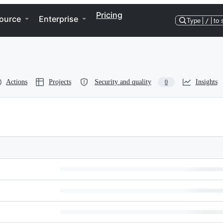
Pricing
ource
Enterprise
Type
/
to 
Actions
Projects
Security and quality
Insights
0