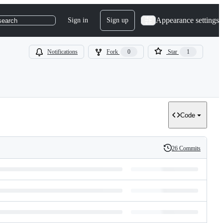
Appearance settings
Sign in
Sign up
search
Notifications
Fork
0
Star
1
Code
26 Commits
History