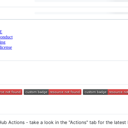
E
conduct
ing
license
ub Actions - take a look in the "Actions" tab for the latest 