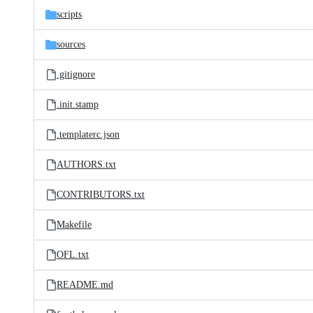
scripts
sources
.gitignore
.init.stamp
.templaterc.json
AUTHORS.txt
CONTRIBUTORS.txt
Makefile
OFL.txt
README.md