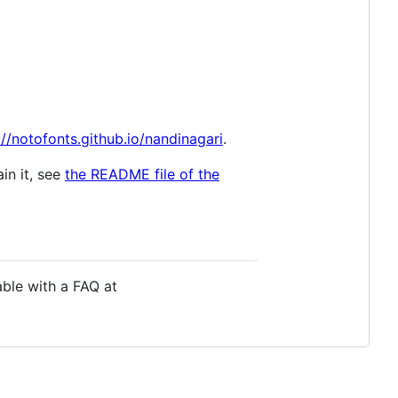
://notofonts.github.io/nandinagari
.
in it, see
the README file of the
able with a FAQ at