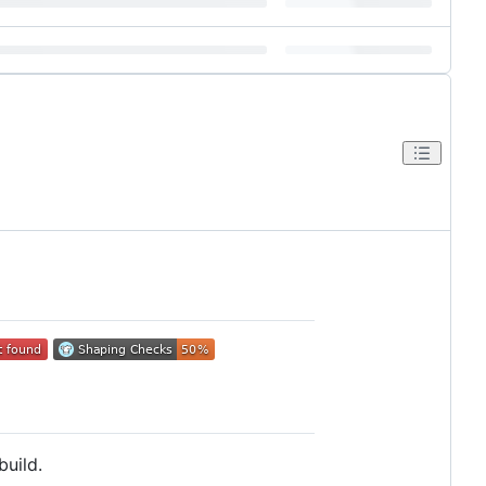
build.