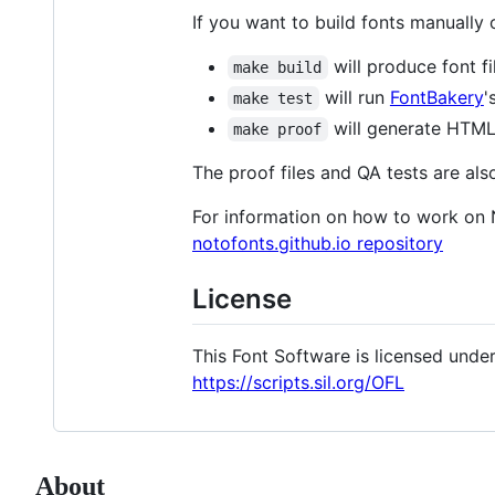
If you want to build fonts manually
will produce font fi
make build
will run
FontBakery
'
make test
will generate HTML 
make proof
The proof files and QA tests are als
For information on how to work on 
notofonts.github.io repository
License
This Font Software is licensed under 
https://scripts.sil.org/OFL
About