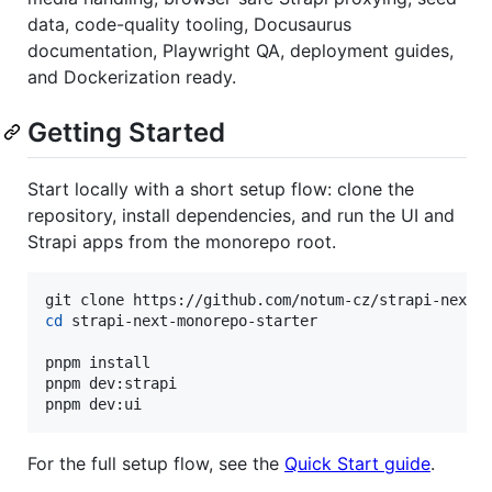
data, code-quality tooling, Docusaurus
documentation, Playwright QA, deployment guides,
and Dockerization ready.
Getting Started
Start locally with a short setup flow: clone the
repository, install dependencies, and run the UI and
Strapi apps from the monorepo root.
cd
 strapi-next-monorepo-starter

pnpm install

pnpm dev:strapi

pnpm dev:ui
For the full setup flow, see the
Quick Start guide
.