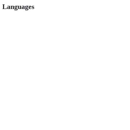
Languages