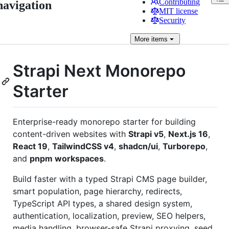
Contributing
navigation
MIT license
Security
More
items
Strapi Next Monorepo
Starter
Enterprise-ready monorepo starter for building
content-driven websites with
Strapi v5
,
Next.js 16
,
React 19
,
TailwindCSS v4
,
shadcn/ui
,
Turborepo
,
and
pnpm workspaces
.
Build faster with a typed Strapi CMS page builder,
smart population, page hierarchy, redirects,
TypeScript API types, a shared design system,
authentication, localization, preview, SEO helpers,
media handling, browser-safe Strapi proxying, seed