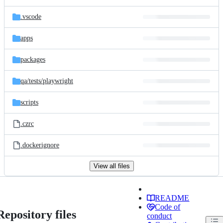
.vscode
apps
packages
qa/
tests/
playwright
scripts
.czrc
.dockerignore
View all files
README
Code of
Repository files
conduct