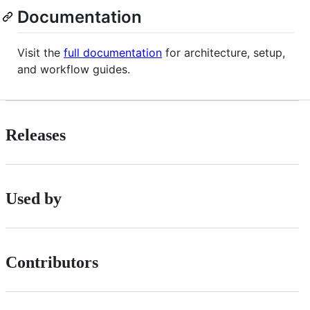
Documentation
Visit the
full documentation
for architecture, setup,
and workflow guides.
Releases
Used by
Contributors