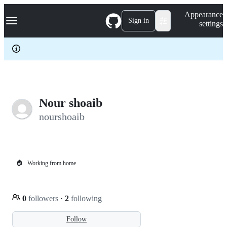
S
Navigation Menu
Appearance
k
Sign in
settings
i
p
t
o
c
o
n
t
e
Nour shoaib
n
nourshoaib
t
🏠
Working from home
0
followers
·
2
following
Follow