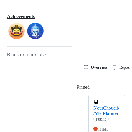
Achievements
Block or report user
Overview
Reposit
Pinned
Loading
NourChouaib
/
My-Planner
Public
HTML