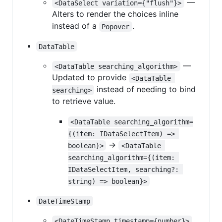
—
<DataSelect variation={"flush"}>
Alters to render the choices inline
instead of a
.
Popover
DataTable
—
<DataTable searching_algorithm>
Updated to provide
<DataTable 
instead of needing to bind
searching>
to retrieve value.
<DataTable searching_algorithm=
{(item: IDataSelectItem) => 
->
boolean}>
<DataTable 
searching_algorithm={(item: 
IDataSelectItem, searching?: 
string) => boolean}>
DateTimeStamp
<DateTimeStamp timestamp={number}>