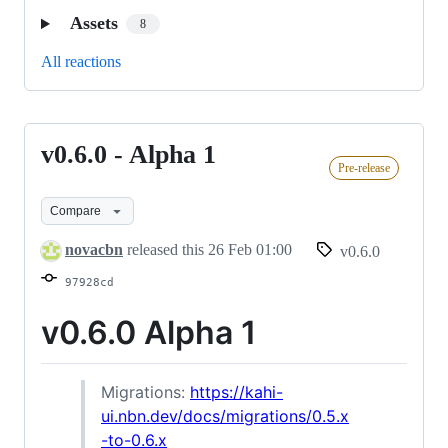
Assets
8
All reactions
v0.6.0 - Alpha 1
v0.6.0
Pre-release
-
Alpha
Compare
1
novacbn
released this
26 Feb 01:00
v0.6.0
97928cd
v0.6.0 Alpha 1
Migrations:
https://kahi-
ui.nbn.dev/docs/migrations/0.5.x
-to-0.6.x