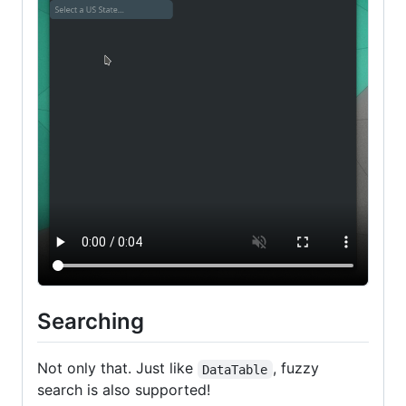
Searching
Not only that. Just like
, fuzzy
DataTable
search is also supported!