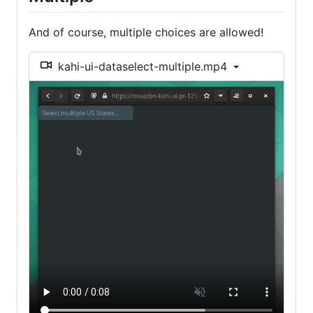
And of course, multiple choices are allowed!
kahi-ui-dataselect-multiple.mp4