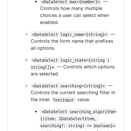
—
<DataSelect max={number}>
Controls how many multiple
choices a user can select when
enabled.
—
<DataSelect logic_name={string}>
Controls the form name that prefixes
all options.
<DataSelect logic_state={string | 
— Controls which options
string[]}>
are selected.
—
<DataSelect searching={string}>
Controls the current searching filter in
the inner
value.
TextInput
<DataSelect searching_algorithm=
{(item: IDataSelectItem, 
searching?: string) => boolean}>