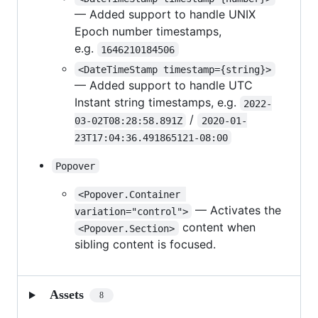
— Added support to handle UNIX
Epoch number timestamps,
e.g.
1646210184506
<DateTimeStamp timestamp={string}>
— Added support to handle UTC
Instant string timestamps, e.g.
2022-
/
03-02T08:28:58.891Z
2020-01-
23T17:04:36.491865121-08:00
Popover
<Popover.Container 
— Activates the
variation="control">
content when
<Popover.Section>
sibling content is focused.
Assets
8