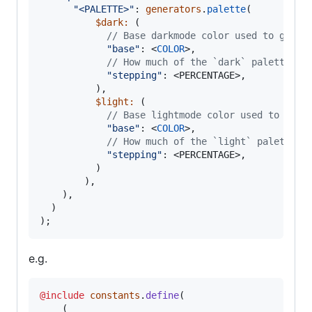
"
<PALETTE>
"
: 
generators
.
palette
(
$dark
:
 (

//
 Base darkmode color used to gener
"
base
"
: <
COLOR
>,

//
 How much of the `dark` palette sh
"
stepping
"
: <PERCENTAGE>,

          ),
$light
:
 (

//
 Base lightmode color used to gene
"
base
"
: <
COLOR
>,

//
 How much of the `light` palette s
"
stepping
"
: <PERCENTAGE>,

          )
        ),

    ),

  )

);
e.g.
@include
constants
.
define
(

    (
