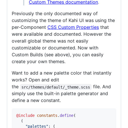
Custom Themes documentation
.
Previously the only documented way of
customizing the theme of Kahi UI was using the
per-Component
CSS Custom Properties
that
were available and documented. However the
overall global theme was not easily
customizable or documented. Now with
Custom Builds (see above), you can easily
create your own themes.
Want to add a new palette color that instantly
works? Open and edit
the
file. And
src/themes/default/_theme.scss
simply use the built-in palette generator and
define a new constant.
@include
constants
.
define
(

  (

"
palettes
"
: (
