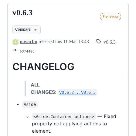
v0.6.3
v0.6.3
Pre-release
Compare
novacbn
released this
11 Mar 13:43
v0.6.3
6374408
CHANGELOG
ALL
CHANGES
:
v0.6.2...v0.6.3
Aside
— Fixed
<Aside.Container actions>
property not applying actions to
element.