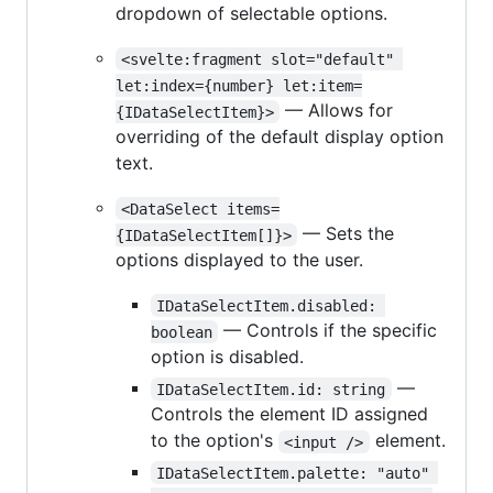
dropdown of selectable options.
<svelte:fragment slot="default" 
let:index={number} let:item=
— Allows for
{IDataSelectItem}>
overriding of the default display option
text.
<DataSelect items=
— Sets the
{IDataSelectItem[]}>
options displayed to the user.
IDataSelectItem.disabled: 
— Controls if the specific
boolean
option is disabled.
—
IDataSelectItem.id: string
Controls the element ID assigned
to the option's
element.
<input />
IDataSelectItem.palette: "auto" 