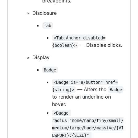
breakpoints.
Disclosure
Tab
<Tab.Anchor disabled=
— Disables clicks.
{boolean}>
Display
Badge
<Badge is="a/button" href=
— Alters the
{string}>
Badge
to render an underline on
hover.
<Badge 
radius="none/nano/tiny/small/
medium/large/huge/massive/{VI
EWPORT}:{SIZE}" 