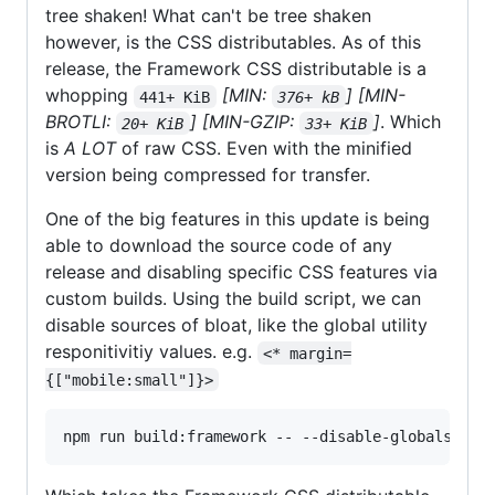
tree shaken! What can't be tree shaken
however, is the CSS distributables. As of this
release, the Framework CSS distributable is a
whopping
[MIN:
]
[MIN-
441+ KiB
376+ kB
BROTLI:
]
[MIN-GZIP:
]
. Which
20+ KiB
33+ KiB
is
A LOT
of raw CSS. Even with the minified
version being compressed for transfer.
One of the big features in this update is being
able to download the source code of any
release and disabling specific CSS features via
custom builds. Using the build script, we can
disable sources of bloat, like the global utility
responitivitiy values. e.g.
<* margin=
{["mobile:small"]}>
npm run build:framework -- --disable-globals-int