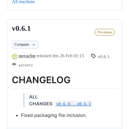
All reactions
v0.6.1
v0.6.1
Pre-release
Compare
novacbn
released this
26 Feb 01:15
v0.6.1
e4744f2
CHANGELOG
ALL
CHANGES
:
v0.6.0...v0.6.1
Fixed packaging file inclusion.