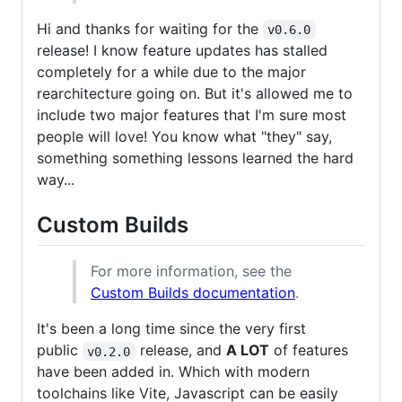
Hi and thanks for waiting for the
v0.6.0
release! I know feature updates has stalled
completely for a while due to the major
rearchitecture going on. But it's allowed me to
include two major features that I'm sure most
people will love! You know what "they" say,
something something lessons learned the hard
way...
Custom Builds
For more information, see the
Custom Builds documentation
.
It's been a long time since the very first
public
release, and
A LOT
of features
v0.2.0
have been added in. Which with modern
toolchains like Vite, Javascript can be easily