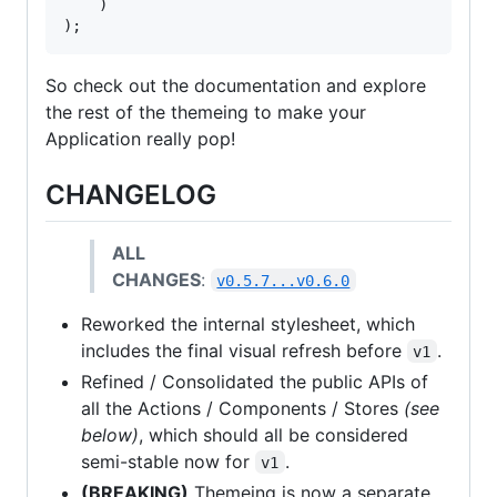
    )

);
So check out the documentation and explore
the rest of the themeing to make your
Application really pop!
CHANGELOG
ALL
CHANGES
:
v0.5.7...v0.6.0
Reworked the internal stylesheet, which
includes the final visual refresh before
.
v1
Refined / Consolidated the public APIs of
all the Actions / Components / Stores
(see
below)
, which should all be considered
semi-stable now for
.
v1
(BREAKING)
Themeing is now a separate