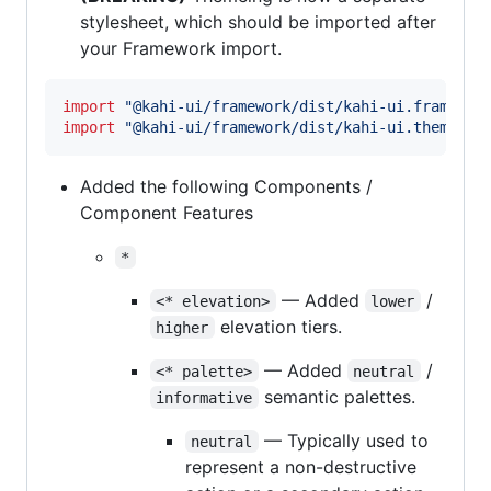
stylesheet, which should be imported after
your Framework import.
import
"@kahi-ui/framework/dist/kahi-ui.framewor
import
"@kahi-ui/framework/dist/kahi-ui.theme.de
Added the following Components /
Component Features
*
— Added
/
<* elevation>
lower
elevation tiers.
higher
— Added
/
<* palette>
neutral
semantic palettes.
informative
— Typically used to
neutral
represent a non-destructive