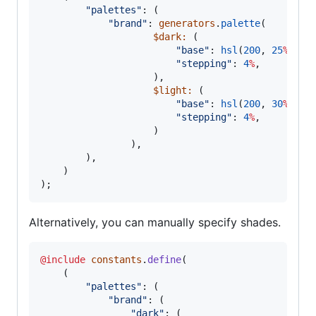
"
palettes
"
: (

"
brand
"
: 
generators
.
palette
(
$dark
:
 (

"
base
"
: 
hsl
(
200
, 
25
%
, 
47
"
stepping
"
: 
4
%
,

                    ),
$light
:
 (

"
base
"
: 
hsl
(
200
, 
30
%
, 
47
"
stepping
"
: 
4
%
,

                    )
                ),

        ),

    )

);
Alternatively, you can manually specify shades.
@include
constants
.
define
(

    (

"
palettes
"
: (

"
brand
"
: (

"
dark
"
: (
