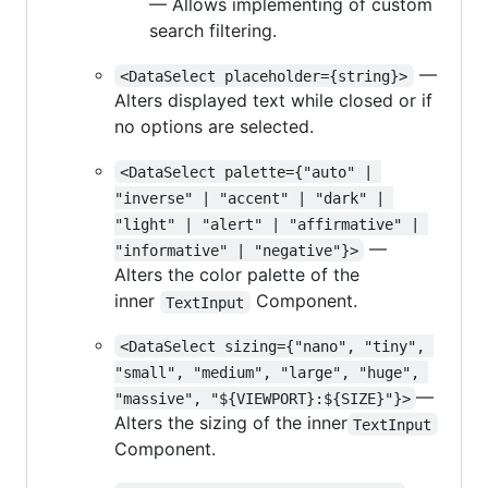
— Allows implementing of custom
search filtering.
—
<DataSelect placeholder={string}>
Alters displayed text while closed or if
no options are selected.
<DataSelect palette={"auto" | 
"inverse" | "accent" | "dark" | 
"light" | "alert" | "affirmative" | 
—
"informative" | "negative"}>
Alters the color palette of the
inner
Component.
TextInput
<DataSelect sizing={"nano", "tiny", 
"small", "medium", "large", "huge", 
—
"massive", "${VIEWPORT}:${SIZE}"}>
Alters the sizing of the inner
TextInput
Component.