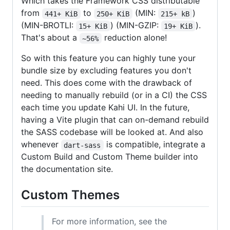
Which takes the Framework CSS distributable
from
to
(MIN:
)
441+ KiB
250+ KiB
215+ kB
(MIN-BROTLI:
) (MIN-GZIP:
).
15+ KiB
19+ KiB
That's about a
reduction alone!
~56%
So with this feature you can highly tune your
bundle size by excluding features you don't
need. This does come with the drawback of
needing to manually rebuild (or in a CI) the CSS
each time you update Kahi UI. In the future,
having a Vite plugin that can on-demand rebuild
the SASS codebase will be looked at. And also
whenever
is compatible, integrate a
dart-sass
Custom Build and Custom Theme builder into
the documentation site.
Custom Themes
For more information, see the