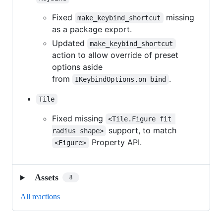
Fixed
missing
make_keybind_shortcut
as a package export.
Updated
make_keybind_shortcut
action to allow override of preset
options aside
from
.
IKeybindOptions.on_bind
Tile
Fixed missing
<Tile.Figure fit 
support, to match
radius shape>
Property API.
<Figure>
Assets
8
All reactions