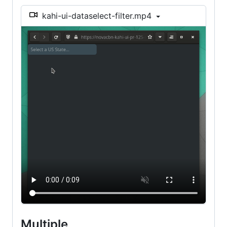
kahi-ui-dataselect-filter.mp4
Multiple