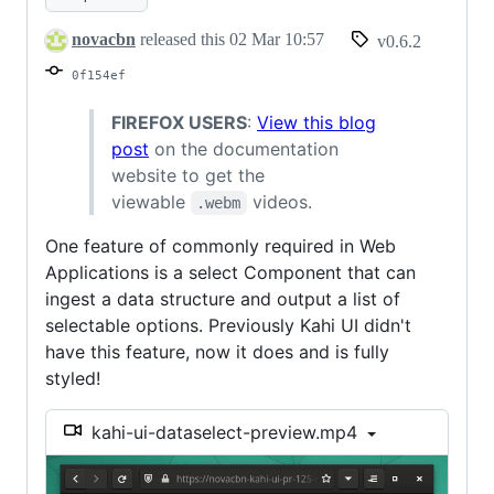
DataSelect
novacbn
released this
02 Mar 10:57
v0.6.2
0f154ef
FIREFOX USERS
:
View this blog
post
on the documentation
website to get the
viewable
videos.
.webm
One feature of commonly required in Web
Applications is a select Component that can
ingest a data structure and output a list of
selectable options. Previously Kahi UI didn't
have this feature, now it does and is fully
styled!
kahi-ui-dataselect-preview.mp4