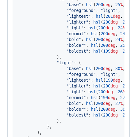
"
base
"
: 
hsl
(
200
deg
, 
25
%
, 
47.
"
foreground
"
: 
"
light
"
,

"
lightest
"
: 
hsl
(
201
deg
, 
24
%
,
"
lighter
"
: 
hsl
(
200
deg
, 
24
%
, 
"
light
"
: 
hsl
(
200
deg
, 
24
%
, 
43
"
normal
"
: 
hsl
(
200
deg
, 
24
%
, 
4
"
bold
"
: 
hsl
(
200
deg
, 
24
%
, 
46
%
)
"
bolder
"
: 
hsl
(
200
deg
, 
25
%
, 
4
"
boldest
"
: 
hsl
(
199
deg
, 
23
%
, 
                ),

"
light
"
: (

"
base
"
: 
hsl
(
200
deg
, 
30
%
, 
47.
"
foreground
"
: 
"
light
"
,

"
lightest
"
: 
hsl
(
199
deg
, 
26
%
,
"
lighter
"
: 
hsl
(
200
deg
, 
26
%
, 
"
light
"
: 
hsl
(
200
deg
, 
26
%
, 
53
"
normal
"
: 
hsl
(
199
deg
, 
27
%
, 
5
"
bold
"
: 
hsl
(
200
deg
, 
27
%
, 
49
%
)
"
bolder
"
: 
hsl
(
200
deg
, 
30
%
, 
4
"
boldest
"
: 
hsl
(
200
deg
, 
29
%
, 
                ),

            ),

        ),
