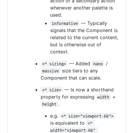
action or a secondary action
whenever another palette is
used.
— Typically
informative
signals that the Component is
related to the current content,
but is otherwise out of
context.
— Added
/
<* sizing>
nano
size tiers to any
massive
Component that can scale.
— Is now a shorthand
<* size>
property for expressing
+
width
.
height
e.g.
<* size="viewport-66">
is equivalent to
<* 
width="viewport-66" 