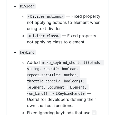
Divider
— Fixed property
<Divider actions>
not applying actions to element when
using text divider.
— Fixed property
<Divider class>
not applying class to element.
keybind
Added
make_keybind_shortcut({binds: 
string, repeat?: boolean, 
repeat_throttle?: number, 
throttle_cancel?: boolean}): 
(element: Document | Element, 
—
{on_bind}) => IKeybindHandle
Useful for developers defining their
own shortcut functions.
Fixed ignoring keybinds that use
+