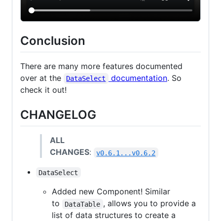
Conclusion
There are many more features documented
over at the
documentation
. So
DataSelect
check it out!
CHANGELOG
ALL
CHANGES
:
v0.6.1...v0.6.2
DataSelect
Added new Component! Similar
to
, allows you to provide a
DataTable
list of data structures to create a