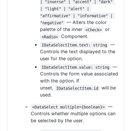
| "inverse" | "accent" | "dark" 
| "light" | "alert" | 
"affirmative" | "informative" | 
— Alters the color
"negative"
palette of the inner
or
<Check>
Component.
<Radio>
—
IDataSelectItem.text: string
Controls the text displayed to the
user for the option.
—
IDataSelectItem.value: string
Controls the form value associated
with the option. If
unset,
will be
IDataSelectItem.id
used.
—
<DataSelect multiple={boolean}>
Controls whether multiple options can
be selected by the user.