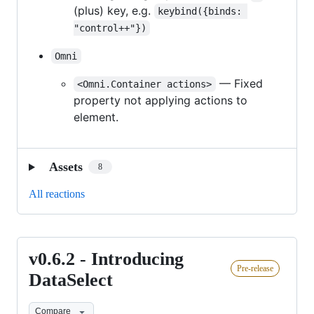
(plus) key, e.g.
keybind({binds: 
"control++"})
Omni
— Fixed
<Omni.Container actions>
property not applying actions to
element.
Assets
8
All reactions
v0.6.2 - Introducing
v0.6.2
Pre-release
-
DataSelect
Introducing
Compare