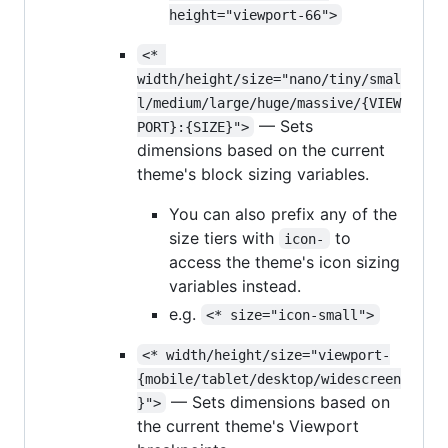
height="viewport-66">
<* 
width/height/size="nano/tiny/smal
l/medium/large/huge/massive/{VIEW
— Sets
PORT}:{SIZE}">
dimensions based on the current
theme's block sizing variables.
You can also prefix any of the
size tiers with
to
icon-
access the theme's icon sizing
variables instead.
e.g.
<* size="icon-small">
<* width/height/size="viewport-
{mobile/tablet/desktop/widescreen
— Sets dimensions based on
}">
the current theme's Viewport