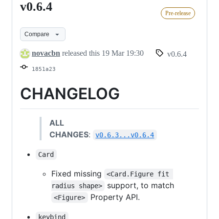
v0.6.4
v0.6.4
Pre-release
Compare
novacbn
released this
19 Mar 19:30
v0.6.4
1851a23
CHANGELOG
ALL
CHANGES
:
v0.6.3...v0.6.4
Card
Fixed missing
<Card.Figure fit 
support, to match
radius shape>
Property API.
<Figure>
keybind