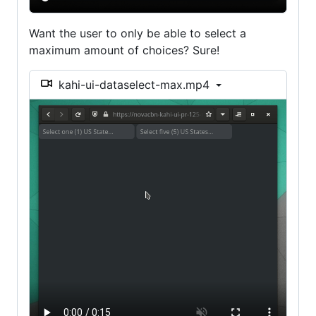
Want the user to only be able to select a
maximum amount of choices? Sure!
kahi-ui-dataselect-max.mp4