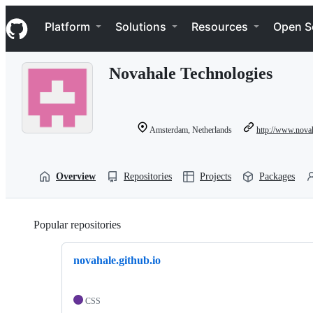
S
Navigation Menu
k
Platform
Solutions
Resources
Open S
i
p
t
Novahale Technologies
o
c
o
n
t
Amsterdam, Netherlands
http://www.nova
e
n
t
Overview
Repositories
Projects
Packages
Popular repositories
Loading
novahale.github.io
CSS