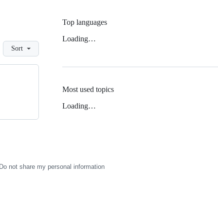
Top languages
Loading…
Sort
Most used topics
Loading…
Do not share my personal information