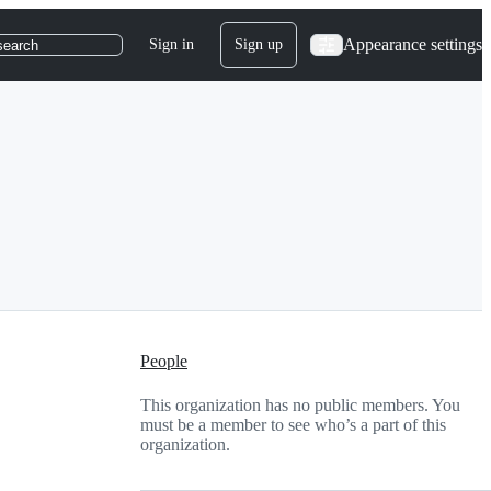
Appearance settings
Sign in
Sign up
search
People
This organization has no public members. You
must be a member to see who’s a part of this
organization.