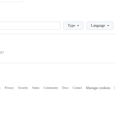
Loading
Type
Language
017
s
Privacy
Security
Status
Community
Docs
Contact
Manage cookies