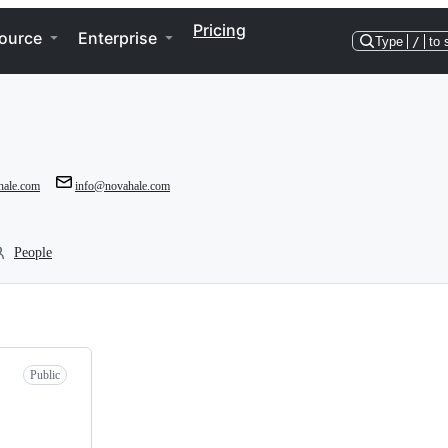
Pricing
ource
Enterprise
Type
/
to 
hale.com
info@novahale.com
People
Public