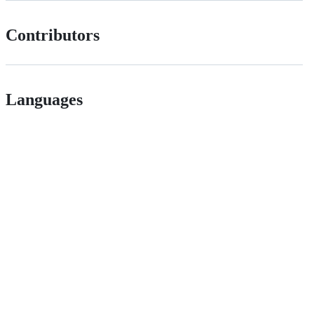
Contributors
Languages