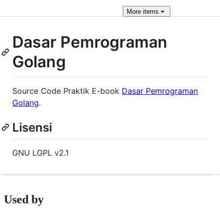
More
items
Dasar Pemrograman
Golang
Source Code Praktik E-book
Dasar Pemrograman
Golang
.
Lisensi
GNU LGPL v2.1
Used by