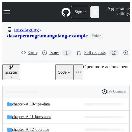
S
Navigation Menu
Appearance
k
Sign in
settings
i
p
t
novalagung
/
o
dasarpemrogramangolang-example
Public
c
o
n
t
Code
Issues
Pull requests
1
17
e
n
Open more actions menu
t
master
Code
199 Commits
Folders
History
Latest
and
chapter-A.10-tipe-data
commit
files
chapter-A.11-konstanta
chapter-A.12-operator