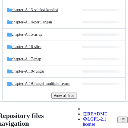
chapter-A.13-seleksi-kondisi
chapter-A.14-perulangan
chapter-A.15-array
chapter-A.16-slice
chapter-A.17-map
chapter-A.18-fungsi
chapter-A.19-fungsi-multiple-return
View all files
README
Repository files
LGPL-2.1
navigation
license