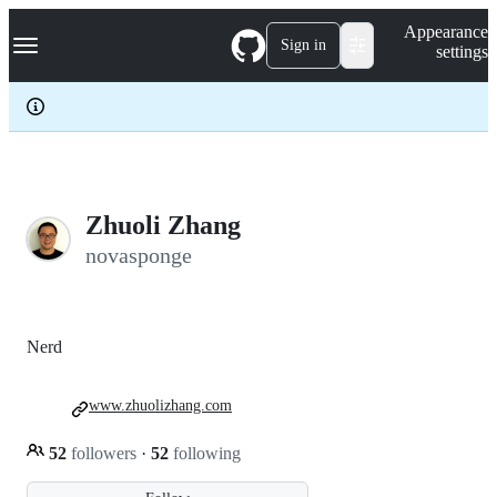
S
Navigation Menu
Appearance
k
Sign in
settings
i
p
t
o
c
o
n
t
e
Zhuoli Zhang
n
novasponge
t
Nerd
www.zhuolizhang.com
52
followers
·
52
following