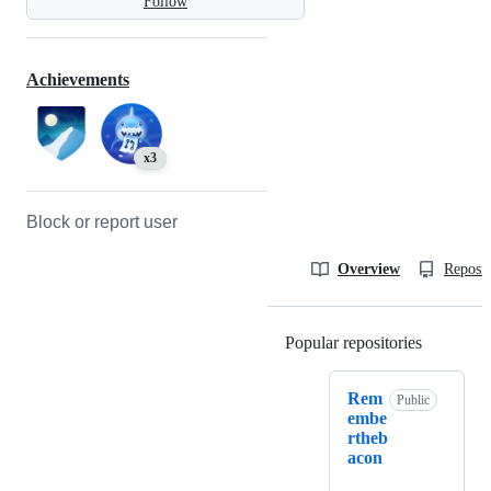
Follow
Achievements
x3
Block or report user
Overview
Reposit
Popular repositories
Loading
Rem
Public
embe
rtheb
acon