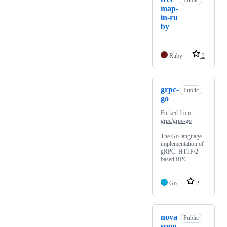
Public
map-
in-ru
by
Ruby
2
grpc-
Public
go
Forked from
grpc/grpc-go
The Go language
implementation of
gRPC. HTTP/2
based RPC
Go
2
nova
Public
spon