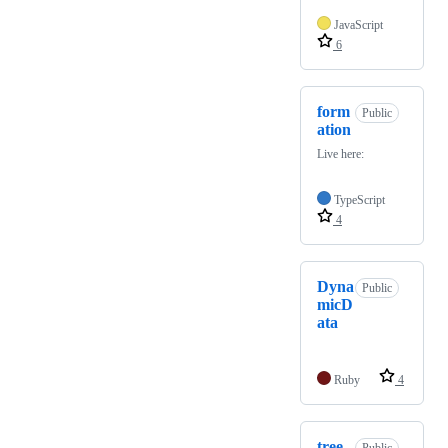
JavaScript
6
form
Public
ation
Live here:
TypeScript
4
Dyna
Public
micD
ata
Ruby
4
tree