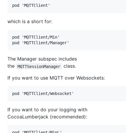
which is a short for:
pod 'MQTTClient/Min'

The Manager subspec includes
the
class.
MQTTSessionManager
If you want to use MQTT over Websockets:
If you want to do your logging with
CocoaLumberjack (recommended):
pod 'MQTTClient/MinL'
