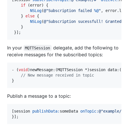
if
 (error) {

NSLog
(
@"
Subscription failed 
%@
"
, error.
loc
    } 
else
 {

NSLog
(
@"
Subscription sucessfull! Granted Q
    }

In your
delegate, add the following to
MQTTSession
receive messages for the subscribed topics:
- (
void
)newMessage:(MQTTSession *)session data:(
NS
//
 New message received in topic
}
Publish a message to a topic:
[session 
publishData:
someData 
onTopic:
@"
example/#
"
}];