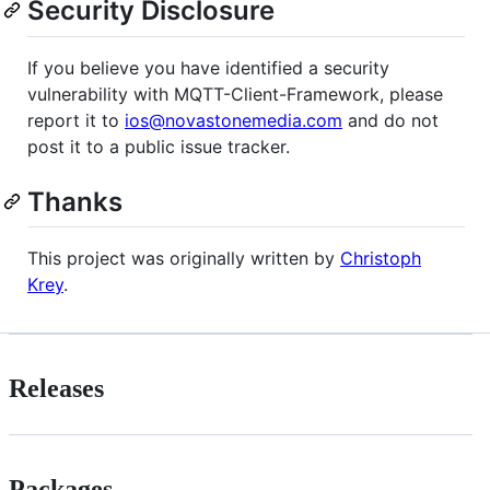
Security Disclosure
If you believe you have identified a security
vulnerability with MQTT-Client-Framework, please
report it to
ios@novastonemedia.com
and do not
post it to a public issue tracker.
Thanks
This project was originally written by
Christoph
Krey
.
Releases
Packages