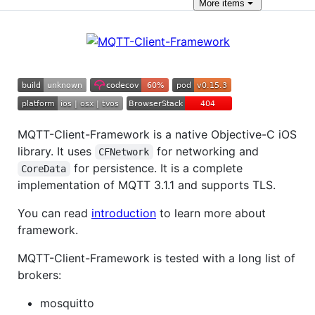
More
items
MQTT-Client-Framework is a native Objective-C iOS
library. It uses
for networking and
CFNetwork
for persistence. It is a complete
CoreData
implementation of MQTT 3.1.1 and supports TLS.
You can read
introduction
to learn more about
framework.
MQTT-Client-Framework is tested with a long list of
brokers:
mosquitto