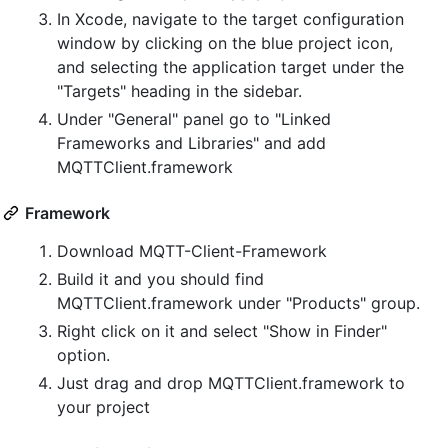
In Xcode, navigate to the target configuration
window by clicking on the blue project icon,
and selecting the application target under the
"Targets" heading in the sidebar.
Under "General" panel go to "Linked
Frameworks and Libraries" and add
MQTTClient.framework
Framework
Download MQTT-Client-Framework
Build it and you should find
MQTTClient.framework under "Products" group.
Right click on it and select "Show in Finder"
option.
Just drag and drop MQTTClient.framework to
your project