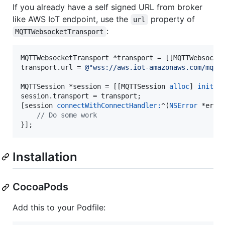
If you already have a self signed URL from broker
like AWS IoT endpoint, use the
property of
url
:
MQTTWebsocketTransport
MQTTWebsocketTransport *transport = [[MQTTWebsocke
transport.url = 
@"
wss://aws.iot-amazonaws.com/mqtt
MQTTSession *session = [[MQTTSession 
alloc
] 
init
];

session.transport = transport;

[session 
connectWithConnectHandler:
^(
NSError
 *error
//
 Do some work
}];
Installation
CocoaPods
Add this to your Podfile: