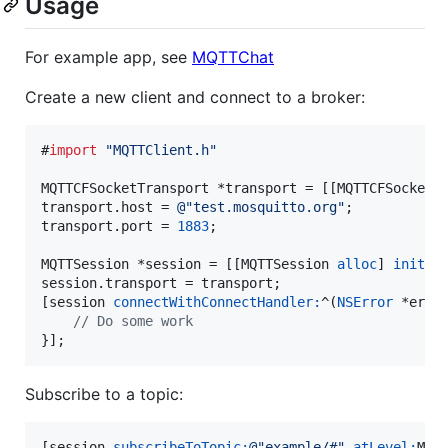
Usage
For example app, see
MQTTChat
Create a new client and connect to a broker:
#
import
"
MQTTClient.h
"
MQTTCFSocketTransport *transport = [[MQTTCFSocketT
transport.host = 
@"
test.mosquitto.org
"
;

transport.port = 
1883
;

MQTTSession *session = [[MQTTSession 
alloc
] 
init
];

session.transport = transport;

[session 
connectWithConnectHandler:
^(
NSError
 *error
//
 Do some work
}];
Subscribe to a topic:
[session 
subscribeToTopic:
@"
example/#
"
atLevel:
MQT