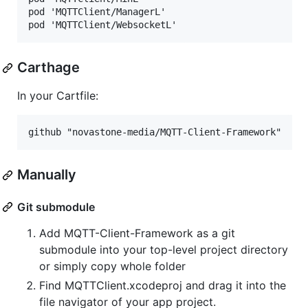
pod 'MQTTClient/ManagerL'

Carthage
In your Cartfile:
Manually
Git submodule
Add MQTT-Client-Framework as a git
submodule into your top-level project directory
or simply copy whole folder
Find MQTTClient.xcodeproj and drag it into the
file navigator of your app project.