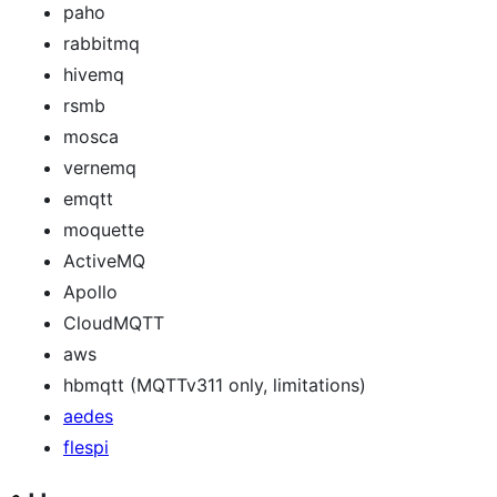
paho
rabbitmq
hivemq
rsmb
mosca
vernemq
emqtt
moquette
ActiveMQ
Apollo
CloudMQTT
aws
hbmqtt (MQTTv311 only, limitations)
aedes
flespi