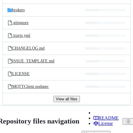
brokers
.gitignore
.travis.yml
CHANGELOG.md
ISSUE_TEMPLATE.md
LICENSE
MQTTClient.podspec
View all files
README
Repository files navigation
License