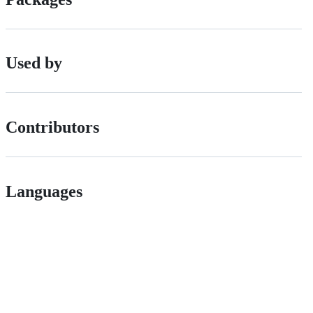
Used by
Contributors
Languages