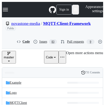
S
Navigation Menu
Appearance
k
Sign in
settings
i
p
t
novastone-media
/
MQTT-Client-Framework
o
Public
c
o
n
t
Code
Issues
Pull requests
83
9
e
n
Open more actions menu
t
master
Code
731 Commits
Folders
History
Latest
and
Example
commit
files
Logo
MQTTClient