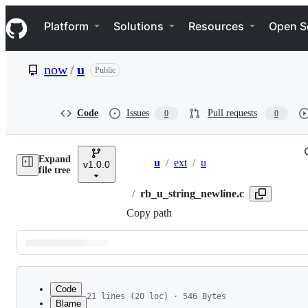
S
Navigation Menu
k
Platform
Solutions
Resources
Open S
i
p
t
now
/
u
Public
o
c
o
n
Code
Issues
Pull requests
0
0
t
e
n
Expand
t
u
/
ext
/
u
v1.0.0
Breadcrumbs
file tree
/
rb_u_string_newline.c
Copy path
Latest
commit
Code
21 lines (20 loc) · 546 Bytes
Blame