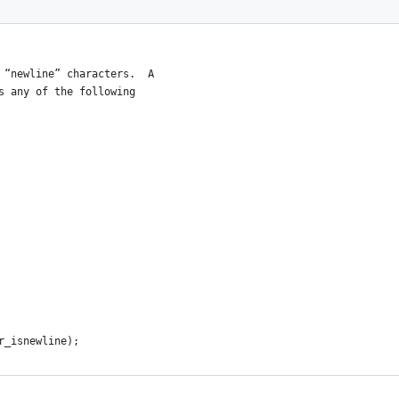
 “newline” characters.  A
s any of the following
r_isnewline);