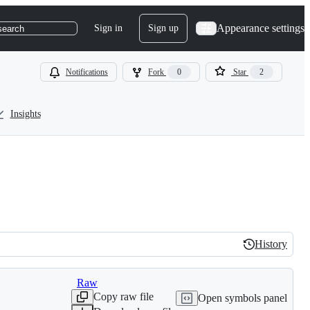
Appearance settings
Sign in
Sign up
search
Notifications
Fork
0
Star
2
Insights
History
History
Raw
Copy raw file
Open symbols panel