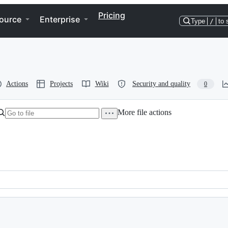
Pricing
ource
Enterprise
Type
/
to 
Actions
Projects
Wiki
Security and quality
0
More file actions