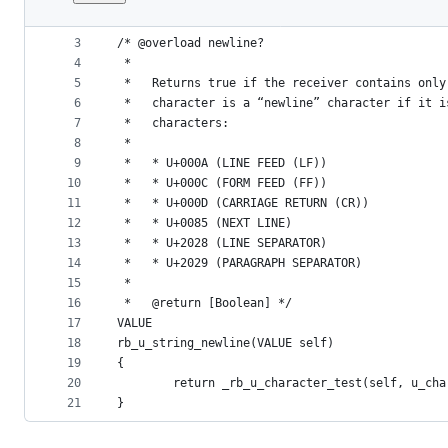
1
#include "rb_includes.h"
File
2
metadata
3
/* @overload newline?
4
 *
and
5
 *   Returns true if the receiver contains only
controls
6
 *   character is a “newline” character if it i
7
 *   characters:
8
 *
9
 *   * U+000A (LINE FEED (LF))
10
 *   * U+000C (FORM FEED (FF))
11
 *   * U+000D (CARRIAGE RETURN (CR))
12
 *   * U+0085 (NEXT LINE)
13
 *   * U+2028 (LINE SEPARATOR)
14
 *   * U+2029 (PARAGRAPH SEPARATOR)
15
 *
16
 *   @return [Boolean] */
17
VALUE
18
rb_u_string_newline(VALUE self)
19
{
20
        return _rb_u_character_test(self, u_cha
21
}