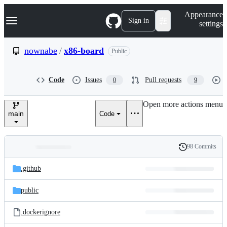
S
Navigation Menu
Appearance
k
Sign in
settings
i
p
t
nownabe
/
x86-board
Public
o
c
o
Code
Issues
Pull requests
0
9
n
t
e
Open more actions menu
n
main
Code
t
98 Commits
Folders
History
Latest
and
.github
commit
files
public
.dockerignore