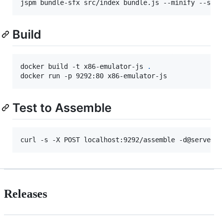
jspm bundle-sfx src/index bundle.js --minify --ski
Build
docker build -t x86-emulator-js 
.
docker run -p 9292:80 x86-emulator-js
Test to Assemble
curl -s -X POST localhost:9292/assemble -d@server-
Releases