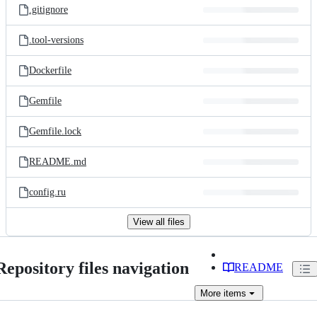
.gitignore
.tool-versions
Dockerfile
Gemfile
Gemfile.lock
README.md
config.ru
View all files
Repository files navigation
README
More
items