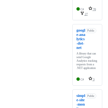
C#
70
27
googl
Public
e-ana
lytics
-dot-
net
A library that can
send Google
Analytics tracking
requests from a
.NET application
C#
3
simpl
Public
e-site
-mon