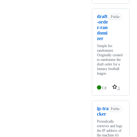
draft
Public
-orde
r-ran
domi
zer
Simple list
randomizer.
Originally created
to randomize the
draft order for a
fantasy football
league.
C#
1
ip-tra
Public
cker
Periodically
retrieves and logs
the IP address of
the machine it's