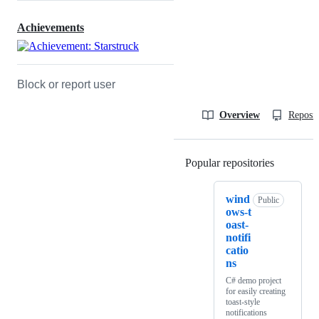
Achievements
Block or report user
Overview
Reposit
Popular repositories
Loading
wind
Public
ows-t
oast-
notifi
catio
ns
C# demo project
for easily creating
toast-style
notifications