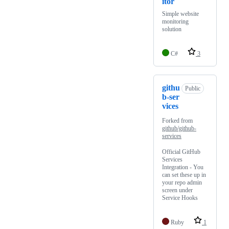
itor
Simple website
monitoring
solution
C#
3
githu
Public
b-ser
vices
Forked from
github/github-
services
Official GitHub
Services
Integration - You
can set these up in
your repo admin
screen under
Service Hooks
Ruby
1