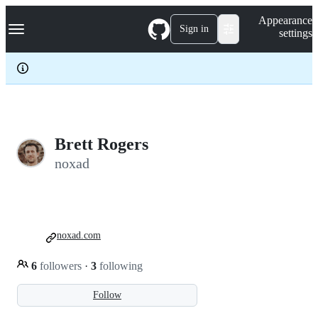
S
Navigation Menu
Appearance
k
Sign in
settings
i
p
t
o
c
o
n
t
e
Brett Rogers
n
noxad
t
noxad.com
6
followers
·
3
following
Follow