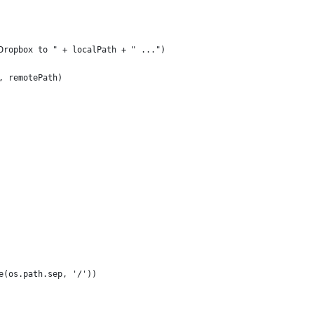
Dropbox to " + localPath + " ...")
, remotePath)
e(os.path.sep, '/'))