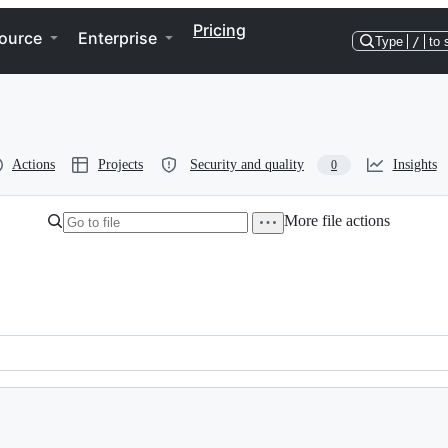
Pricing
ource
Enterprise
Type
/
to 
Actions
Projects
Security and quality
Insights
0
More file actions