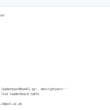
ror
 leaderboardRunAll.py', description=r'''
 live leaderboard table
.14@ucl.ac.uk