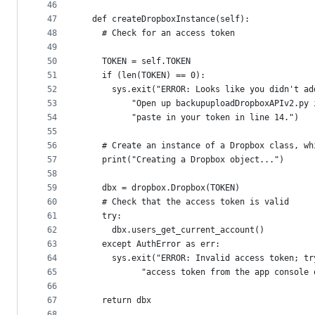
46
47
  def createDropboxInstance(self):
48
    # Check for an access token
49
50
    TOKEN = self.TOKEN
51
    if (len(TOKEN) == 0):
52
      sys.exit("ERROR: Looks like you didn't ad
53
          "Open up backupuploadDropboxAPIv2.py 
54
          "paste in your token in line 14.")
55
56
    # Create an instance of a Dropbox class, wh
57
    print("Creating a Dropbox object...")
58
59
    dbx = dropbox.Dropbox(TOKEN)
60
    # Check that the access token is valid
61
    try:
62
      dbx.users_get_current_account()
63
    except AuthError as err:
64
      sys.exit("ERROR: Invalid access token; tr
65
            "access token from the app console 
66
67
    return dbx
68