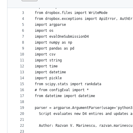
1
import sys
File
2
import dropbox
metadata
3
from dropbox.files import WriteMode
4
from dropbox.exceptions import ApiError, AuthEr
and
5
import argparse
controls
6
import os
7
import evalOneSubmissionD4
8
import numpy as np
9
import pandas as pd
10
import csv
11
import string
12
import time
13
import datetime
14
import pickle
15
from scipy.stats import rankdata
16
# from configEval import *
17
from datetime import datetime
18
19
parser = argparse.ArgumentParser(usage='python3
20
  Script evaluates new D4 entires and updates a
21
22
  Author: Razvan V. Marinescu, razvan.marinescu
23