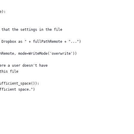
e):
 that the settings in the file
 Dropbox as " + fullPathRemote + "...")
hRemote, mode=WriteMode('overwrite'))
ere a user doesn't have
this file
ufficient_space()):
fficient space.")