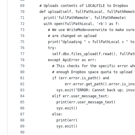
69
  # Uploads contents of LOCALFILE to Dropbox
70
  def upload(self, fullPathLocal, fullPathRemot
71
    print('fullPathRemote', fullPathRemote)
72
    with open(fullPathLocal, 'rb') as f:
73
      # We use WriteMode=overwrite to make sure
74
      # are changed on upload
75
      print("Uploading " + fullPathLocal + " to
76
      try:
77
        self.dbx.files_upload(f.read(), fullPat
78
      except ApiError as err:
79
        # This checks for the specific error wh
80
        # enough Dropbox space quota to upload 
81
        if (err.error.is_path() and
82
              err.error.get_path().error.is_ins
83
          sys.exit("ERROR: Cannot back up; insu
84
        elif err.user_message_text:
85
          print(err.user_message_text)
86
          sys.exit()
87
        else:
88
          print(err)
89
          sys.exit()
90