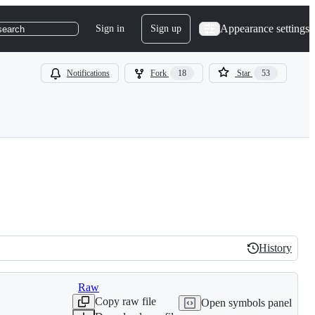
Appearance settings
Sign in
Sign up
search
Notifications
Fork
18
Star
53
History
History
Raw
Copy raw file
Open symbols panel