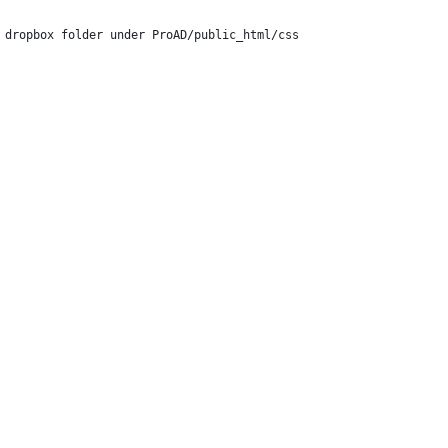
 dropbox folder under ProAD/public_html/css