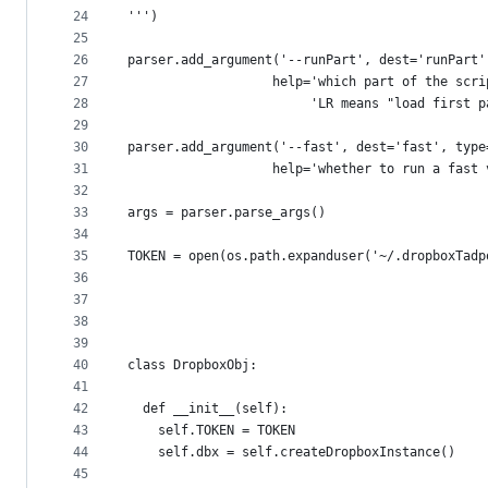
24
''')
25
26
parser.add_argument('--runPart', dest='runPart'
27
                   help='which part of the scri
28
                        'LR means "load first p
29
30
parser.add_argument('--fast', dest='fast', type
31
                   help='whether to run a fast 
32
33
args = parser.parse_args()
34
35
TOKEN = open(os.path.expanduser('~/.dropboxTadp
36
37
38
39
40
class DropboxObj:
41
42
  def __init__(self):
43
    self.TOKEN = TOKEN
44
    self.dbx = self.createDropboxInstance()
45