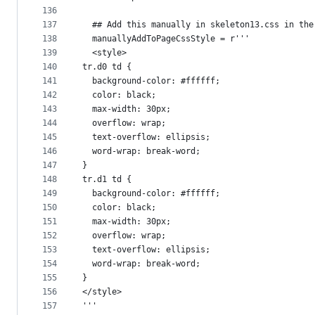
136
137
  ## Add this manually in skeleton13.css in the
138
  manuallyAddToPageCssStyle = r'''
139
  <style>
140
tr.d0 td {
141
  background-color: #ffffff;
142
  color: black;
143
  max-width: 30px;
144
  overflow: wrap;
145
  text-overflow: ellipsis;
146
  word-wrap: break-word;
147
}
148
tr.d1 td {
149
  background-color: #ffffff;
150
  color: black;
151
  max-width: 30px;
152
  overflow: wrap;
153
  text-overflow: ellipsis;
154
  word-wrap: break-word;
155
}
156
</style>
157
'''