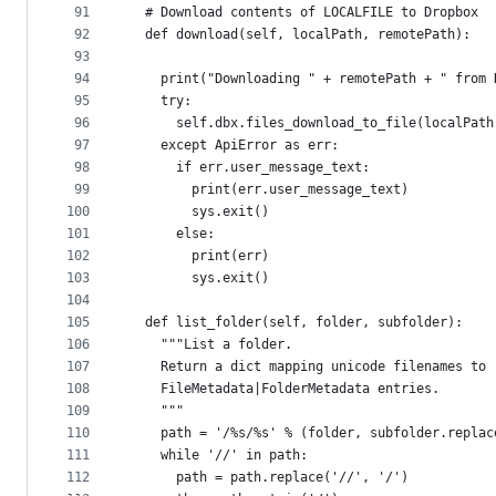
91
  # Download contents of LOCALFILE to Dropbox
92
  def download(self, localPath, remotePath):
93
94
    print("Downloading " + remotePath + " from 
95
    try:
96
      self.dbx.files_download_to_file(localPath
97
    except ApiError as err:
98
      if err.user_message_text:
99
        print(err.user_message_text)
100
        sys.exit()
101
      else:
102
        print(err)
103
        sys.exit()
104
105
  def list_folder(self, folder, subfolder):
106
    """List a folder.
107
    Return a dict mapping unicode filenames to
108
    FileMetadata|FolderMetadata entries.
109
    """
110
    path = '/%s/%s' % (folder, subfolder.replac
111
    while '//' in path:
112
      path = path.replace('//', '/')