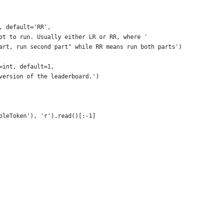
, default='RR',
pt to run. Usually either LR or RR, where '
art, run second part" while RR means run both parts')
=int, default=1,
version of the leaderboard.')
oleToken'), 'r').read()[:-1]