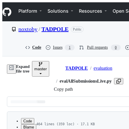
S
Navigation Menu
k
Platform
Solutions
Resources
Open S
i
p
t
noxtoby
/
TADPOLE
Public
o
c
o
n
Code
Issues
Pull requests
1
0
t
e
n
Expand
t
TADPOLE
/
evaluation
master
Breadcrumbs
file tree
/
evalAllSubmissionsLive.py
Copy path
Latest
commit
Code
464 lines (359 loc) · 17.1 KB
Blame