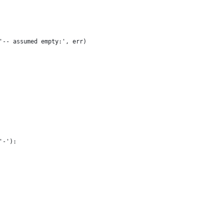
'-- assumed empty:', err)
'-'):