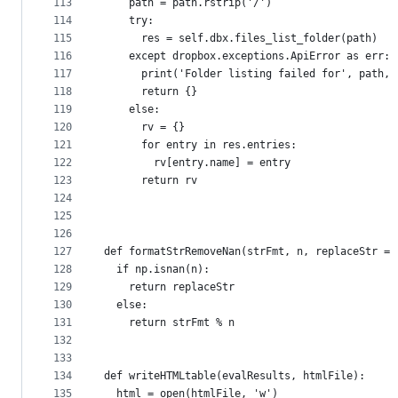
113
    path = path.rstrip('/')
114
    try:
115
      res = self.dbx.files_list_folder(path)
116
    except dropbox.exceptions.ApiError as err:
117
      print('Folder listing failed for', path, 
118
      return {}
119
    else:
120
      rv = {}
121
      for entry in res.entries:
122
        rv[entry.name] = entry
123
      return rv
124
125
126
127
def formatStrRemoveNan(strFmt, n, replaceStr = 
128
  if np.isnan(n):
129
    return replaceStr
130
  else:
131
    return strFmt % n
132
133
134
def writeHTMLtable(evalResults, htmlFile):
135
  html = open(htmlFile, 'w')