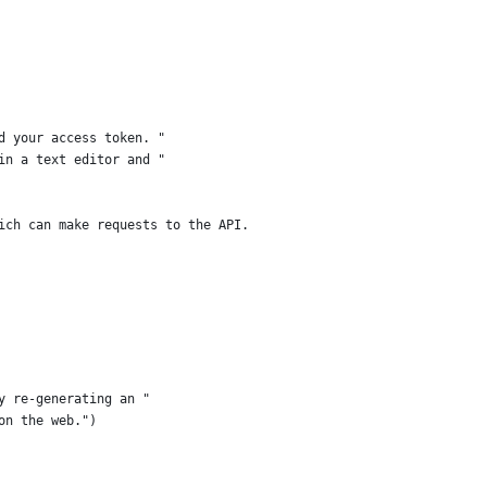
d your access token. "
in a text editor and "
ich can make requests to the API.
y re-generating an "
on the web.")