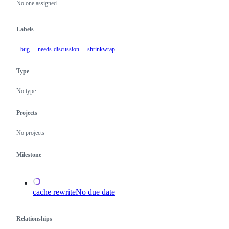
actions
No one assigned
Labels
bug
needs-discussion
shrinkwrap
Type
No type
Projects
No projects
Milestone
cache rewrite
No due date
Relationships