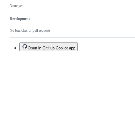
None yet
Development
No branches or pull requests
Open in GitHub Copilot app