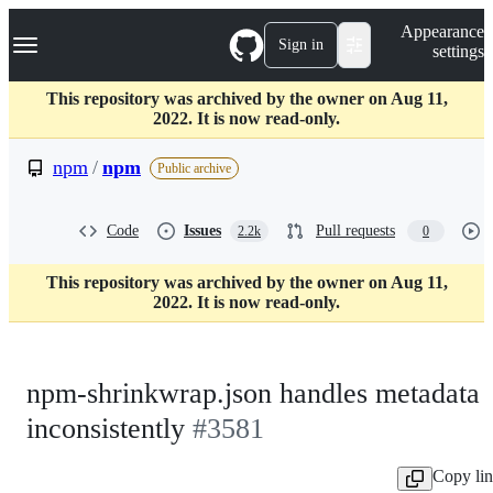
S
Navigation Menu
Appearance
k
Sign in
settings
i
p
t
This repository was archived by the owner on Aug 11,
o
2022. It is now read-only.
c
o
npm
/
npm
Public archive
n
t
e
Code
Issues
Pull requests
2.2k
0
n
t
This repository was archived by the owner on Aug 11,
2022. It is now read-only.
npm-shrinkwrap.json handles metadata
inconsistently
#3581
Copy li