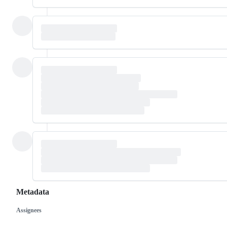
Metadata
Assignees
Metadata
Issue