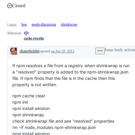
Closed
bug
needs-discussion
shrinkwrap
Labels
Milestone
cache rewrite
Issue body action
shaneholder
opened
on Jun 18, 2013
Description
If npm resolves a file from a registry when shrinkwrap is run
a "resolved" property is added to the npm-shrinkwrap.json
file. If npm finds that the file is in the cache then this
property is not written.
npm cache clear
npm init
npm install winston
npm shrinkwrap
check shrinkwrap file and see "resolved" properties
rm -rf node_modules npm-shrinkwrap.json
npm install winston