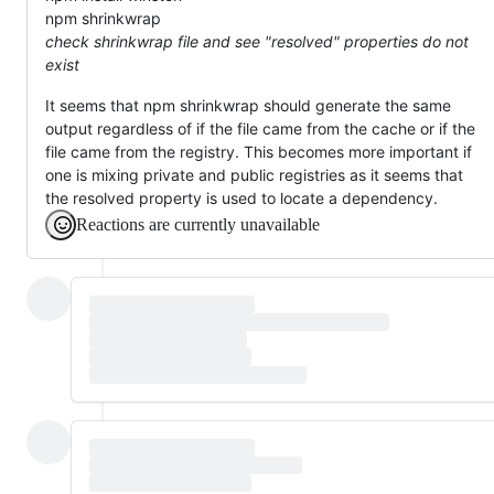
npm shrinkwrap
check shrinkwrap file and see "resolved" properties do not
exist
It seems that npm shrinkwrap should generate the same
output regardless of if the file came from the cache or if the
file came from the registry. This becomes more important if
one is mixing private and public registries as it seems that
the resolved property is used to locate a dependency.
Reactions are currently unavailable