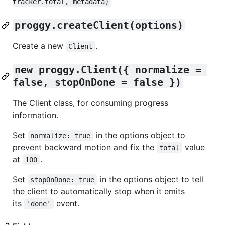
tracker.total, metadata)
proggy.createClient(options)
Create a new
.
Client
new proggy.Client({ normalize = 
false, stopOnDone = false })
The Client class, for consuming progress
information.
Set
in the options object to
normalize: true
prevent backward motion and fix the
value
total
at
.
100
Set
in the options object to tell
stopOnDone: true
the client to automatically stop when it emits
its
event.
'done'