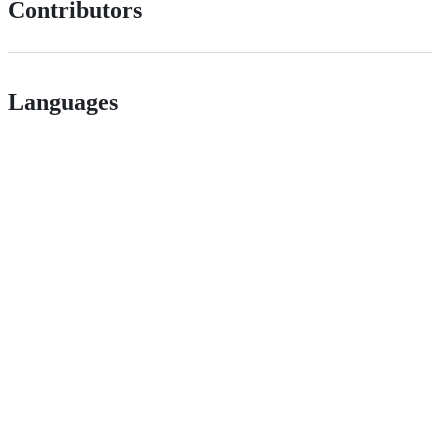
Contributors
Languages