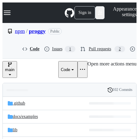
S
Navigation Menu
Appearance
k
Sign in
settings
i
p
t
npm
/
proggy
Public
o
c
o
Code
Issues
Pull requests
1
2
n
t
e
Open more actions menu
n
main
Code
t
102 Commits
Folders
History
Latest
and
.github
commit
files
docs/
examples
lib