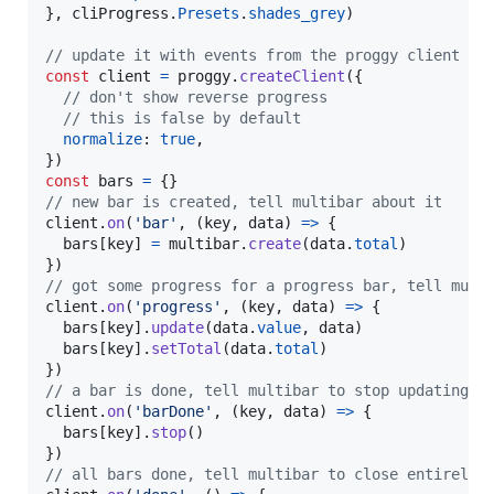
}
,
cliProgress
.
Presets
.
shades_grey
)
// update it with events from the proggy client
const
client
=
proggy
.
createClient
(
{
// don't show reverse progress
// this is false by default
normalize
: 
true
,
}
)
const
bars
=
{
}
// new bar is created, tell multibar about it
client
.
on
(
'bar'
,
(
key
,
data
)
=>
{
bars
[
key
]
=
multibar
.
create
(
data
.
total
)
}
)
// got some progress for a progress bar, tell mult
client
.
on
(
'progress'
,
(
key
,
data
)
=>
{
bars
[
key
]
.
update
(
data
.
value
,
data
)
bars
[
key
]
.
setTotal
(
data
.
total
)
}
)
// a bar is done, tell multibar to stop updating i
client
.
on
(
'barDone'
,
(
key
,
data
)
=>
{
bars
[
key
]
.
stop
(
)
}
)
// all bars done, tell multibar to close entirely