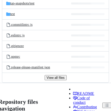
tap-snapshots/
test
test
.commitlintrc.js
.eslintrc.js
.gitignore
.npmrc
.release-please-manifest.json
View all files
README
Code of
Repository files
conduct
Contributing
navigation