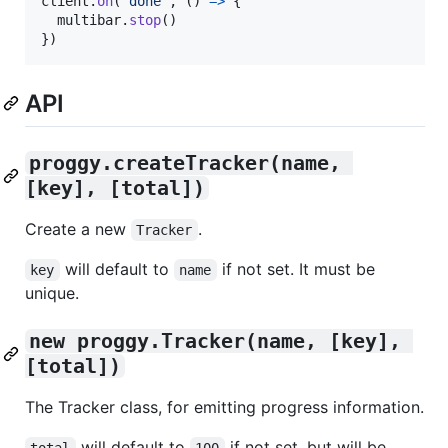
client
.
on
(
'done'
,
(
)
=>
{
multibar
.
stop
(
)
}
)
API
proggy.createTracker(name, 
[key], [total])
Create a new
.
Tracker
will default to
if not set. It must be
key
name
unique.
new proggy.Tracker(name, [key], 
[total])
The Tracker class, for emitting progress information.
will default to
if not set, but will be
total
100