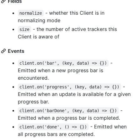
Fields
- whether this Client is in
normalize
normalizing mode
- the number of active trackers this
size
Client is aware of
Events
-
client.on('bar', (key, data) => {})
Emitted when a new progress bar is
encountered.
-
client.on('progress', (key, data) => {})
Emitted when an update is available for a given
progress bar.
-
client.on('barDone', (key, data) => {})
Emitted when a progress bar is completed.
- Emitted when
client.on('done', () => {})
all progress bars are completed.