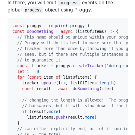
In there, you will emit
events on the
progress
global
object using Proggy.
process
const
proggy
=
require
(
'proggy'
)
const
doSomething
=
async
(
listOfItems
)
=>
{
// This name should be unique within your progra
// Proggy will do its best to make sure that you
// tracker more than once by throwing if you giv
// seen, but if there are multiple instances of 
// to guarantee it.
const
tracker
=
proggy
.
createTracker
(
'doing some
let
i
=
0
for
(
const
item
of
listOfItems
)
{
tracker
.
update
(
i
++
,
listOfItems
.
length
)
const
result
=
await
doSomething
(
item
)
// changing the length is allowed!  The progre
// backwards, but it will slow down if the tot
if
(
result
.
more
)
listOfItems
.
push
(
result
.
more
)
}
// can either explicitly end, or let it implicit
// is >= the total.