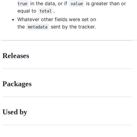
in the data, or if
is greater than or
true
value
equal to
.
total
Whatever other fields were set on
the
sent by the tracker.
metadata
Releases
Packages
Used by