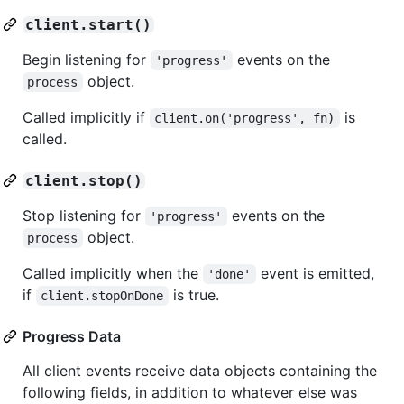
client.start()
Begin listening for
events on the
'progress'
object.
process
Called implicitly if
is
client.on('progress', fn)
called.
client.stop()
Stop listening for
events on the
'progress'
object.
process
Called implicitly when the
event is emitted,
'done'
if
is true.
client.stopOnDone
Progress Data
All client events receive data objects containing the
following fields, in addition to whatever else was