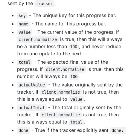
sent by the
.
tracker
- The unique key for this progress bar.
key
- The name for this progress bar.
name
- The current value of the progress. If
value
is true, then this will always
client.normalize
be a number less than
, and never reduce
100
from one update to the next.
- The expected final value of the
total
progress. If
is true, then this
client.normalize
number will always be
.
100
- The value originally sent by the
actualValue
tracker. If
is not true, then
client.normalize
this is always equal to
.
value
- The total originally sent by the
actualTotal
tracker. If
is not true, then
client.normalize
this is always equal to
.
total
- True if the tracker explicitly sent
done
done: 