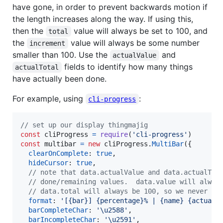
have gone, in order to prevent backwards motion if
the length increases along the way. If using this,
then the
value will always be set to 100, and
total
the
value will always be some number
increment
smaller than 100. Use the
and
actualValue
fields to identify how many things
actualTotal
have actually been done.
For example, using
:
cli-progress
// set up our display thingmajig
const
cliProgress
=
require
(
'cli-progress'
)
const
multibar
=
new
cliProgress
.
MultiBar
(
{
clearOnComplete
: 
true
,
hideCursor
: 
true
,
// note that data.actualValue and data.actualTot
// done/remaining values.  data.value will alway
// data.total will always be 100, so we never sh
format
: 
'[{bar}] {percentage}% | {name} {actualV
barCompleteChar
: 
'\u2588'
,
barIncompleteChar
: 
'\u2591'
,