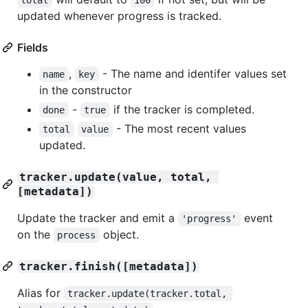
updated whenever progress is tracked.
Fields
,
- The name and identifer values set
name
key
in the constructor
-
if the tracker is completed.
done
true
- The most recent values
total
value
updated.
tracker.update(value, total, 
[metadata])
Update the tracker and emit a
event
'progress'
on the
object.
process
tracker.finish([metadata])
Alias for
tracker.update(tracker.total, 