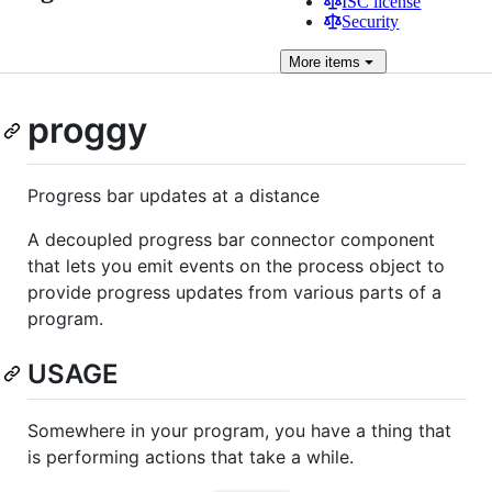
ISC license
Security
More
items
proggy
Progress bar updates at a distance
A decoupled progress bar connector component
that lets you emit events on the process object to
provide progress updates from various parts of a
program.
USAGE
Somewhere in your program, you have a thing that
is performing actions that take a while.