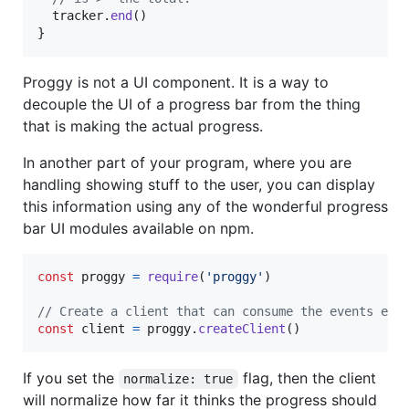
tracker
.
end
(
)
}
Proggy is not a UI component. It is a way to
decouple the UI of a progress bar from the thing
that is making the actual progress.
In another part of your program, where you are
handling showing stuff to the user, you can display
this information using any of the wonderful progress
bar UI modules available on npm.
const
proggy
=
require
(
'proggy'
)
// Create a client that can consume the events emi
const
client
=
proggy
.
createClient
(
)
If you set the
flag, then the client
normalize: true
will normalize how far it thinks the progress should