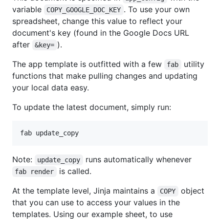
variable
. To use your own
COPY_GOOGLE_DOC_KEY
spreadsheet, change this value to reflect your
document's key (found in the Google Docs URL
after
).
&key=
The app template is outfitted with a few
utility
fab
functions that make pulling changes and updating
your local data easy.
To update the latest document, simply run:
Note:
runs automatically whenever
update_copy
is called.
fab render
At the template level, Jinja maintains a
object
COPY
that you can use to access your values in the
templates. Using our example sheet, to use