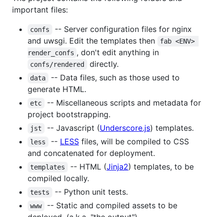
important files:
-- Server configuration files for nginx
confs
and uwsgi. Edit the templates then
fab <ENV> 
, don't edit anything in
render_confs
directly.
confs/rendered
-- Data files, such as those used to
data
generate HTML.
-- Miscellaneous scripts and metadata for
etc
project bootstrapping.
-- Javascript (
Underscore.js
) templates.
jst
--
LESS
files, will be compiled to CSS
less
and concatenated for deployment.
-- HTML (
Jinja2
) templates, to be
templates
compiled locally.
-- Python unit tests.
tests
-- Static and compiled assets to be
www