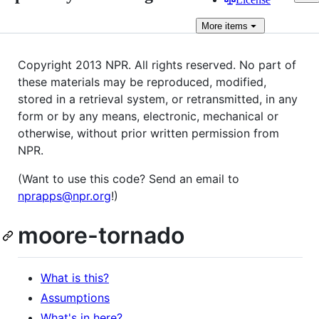
More
items
Copyright 2013 NPR. All rights reserved. No part of
these materials may be reproduced, modified,
stored in a retrieval system, or retransmitted, in any
form or by any means, electronic, mechanical or
otherwise, without prior written permission from
NPR.
(Want to use this code? Send an email to
nprapps@npr.org
!)
moore-tornado
What is this?
Assumptions
What's in here?