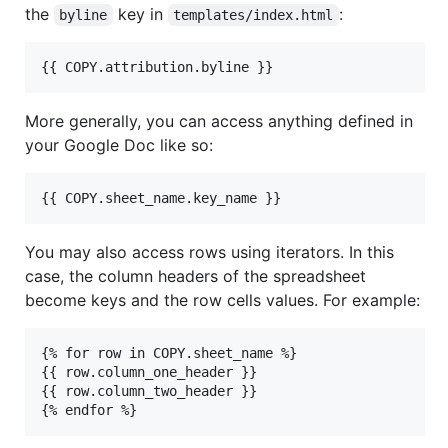
the
key in
:
byline
templates/index.html
More generally, you can access anything defined in
your Google Doc like so:
You may also access rows using iterators. In this
case, the column headers of the spreadsheet
become keys and the row cells values. For example:
{% for row in COPY.sheet_name %}

{{ row.column_one_header }}

{{ row.column_two_header }}
