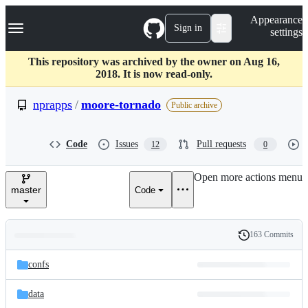
S
Navigation Menu
Appearance
k
Sign in
settings
i
p
t
This repository was archived by the owner on Aug 16,
o
2018. It is now read-only.
c
o
nprapps
/
moore-tornado
Public archive
n
t
e
Code
Issues
Pull requests
12
0
n
t
Open more actions menu
master
Code
163 Commits
Folders
History
Latest
and
confs
commit
files
data