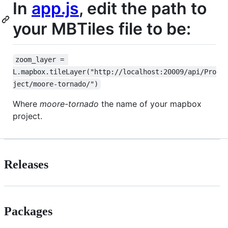
In
app.js
, edit the path to
your MBTiles file to be:
zoom_layer = 
L.mapbox.tileLayer("http://localhost:20009/api/Pro
ject/moore-tornado/")
Where
moore-tornado
the name of your mapbox
project.
Releases
Packages