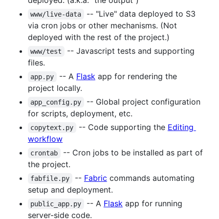
deployed. (a.k.a. "the output")
-- "Live" data deployed to S3
www/live-data
via cron jobs or other mechanisms. (Not
deployed with the rest of the project.)
-- Javascript tests and supporting
www/test
files.
-- A
Flask
app for rendering the
app.py
project locally.
-- Global project configuration
app_config.py
for scripts, deployment, etc.
-- Code supporting the
Editing
copytext.py
workflow
-- Cron jobs to be installed as part of
crontab
the project.
--
Fabric
commands automating
fabfile.py
setup and deployment.
-- A
Flask
app for running
public_app.py
server-side code.