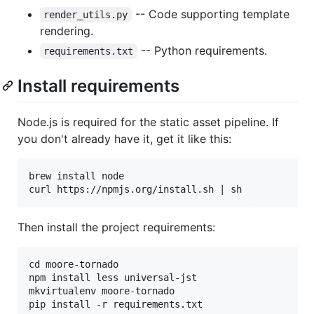
-- Code supporting template
render_utils.py
rendering.
-- Python requirements.
requirements.txt
Install requirements
Node.js is required for the static asset pipeline. If
you don't already have it, get it like this:
brew install node

Then install the project requirements:
cd moore-tornado

npm install less universal-jst

mkvirtualenv moore-tornado
