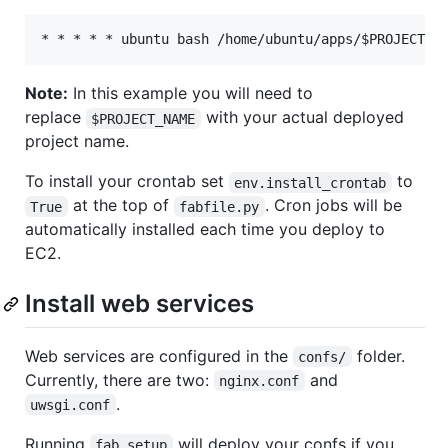
Note:
In this example you will need to
replace
with your actual deployed
$PROJECT_NAME
project name.
To install your crontab set
to
env.install_crontab
at the top of
. Cron jobs will be
True
fabfile.py
automatically installed each time you deploy to
EC2.
Install web services
Web services are configured in the
folder.
confs/
Currently, there are two:
and
nginx.conf
.
uwsgi.conf
Running
will deploy your confs if you
fab setup