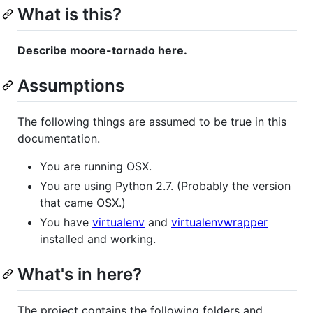
What is this?
Describe moore-tornado here.
Assumptions
The following things are assumed to be true in this
documentation.
You are running OSX.
You are using Python 2.7. (Probably the version
that came OSX.)
You have
virtualenv
and
virtualenvwrapper
installed and working.
What's in here?
The project contains the following folders and