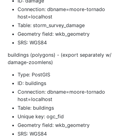
ID: damage
Connection: dbname=moore-tornado
host=localhost
Table: storm_survey_damage
Geometry field: wkb_geometry
SRS: WGS84
buildings (polygons) - (export separately w/
damage-zoomlens)
Type: PostGIS
ID: buildings
Connection: dbname=moore-tornado
host=localhost
Table: buildings
Unique key: ogc_fid
Geometry field: wkb_geometry
SRS: WGS84