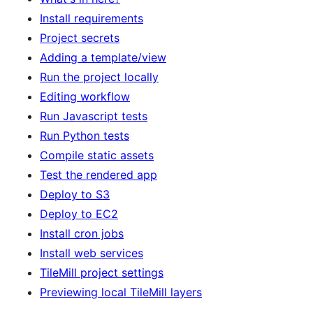
Install requirements
Project secrets
Adding a template/view
Run the project locally
Editing workflow
Run Javascript tests
Run Python tests
Compile static assets
Test the rendered app
Deploy to S3
Deploy to EC2
Install cron jobs
Install web services
TileMill project settings
Previewing local TileMill layers