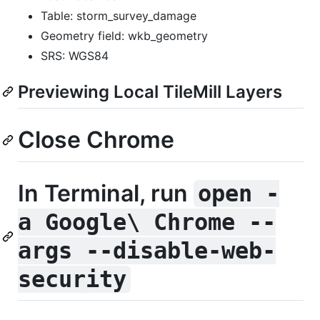
Table: storm_survey_damage
Geometry field: wkb_geometry
SRS: WGS84
Previewing Local TileMill Layers
Close Chrome
In Terminal, run
open -
a Google\ Chrome --
args --disable-web-
security