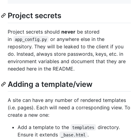
Project secrets
Project secrets should
never
be stored
in
or anywhere else in the
app_config.py
repository. They will be leaked to the client if you
do. Instead, always store passwords, keys, etc. in
environment variables and document that they are
needed here in the README.
Adding a template/view
A site can have any number of rendered templates
(i.e. pages). Each will need a corresponding view. To
create a new one:
Add a template to the
directory.
templates
Ensure it extends
.
_base.html