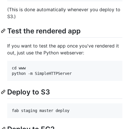
(This is done automatically whenever you deploy to
S3.)
Test the rendered app
If you want to test the app once you've rendered it
out, just use the Python webserver:
cd www

Deploy to S3