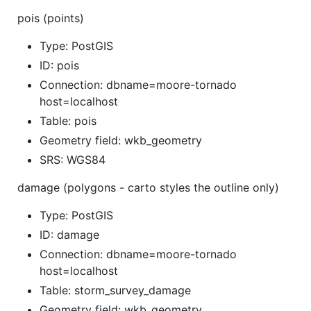
pois (points)
Type: PostGIS
ID: pois
Connection: dbname=moore-tornado
host=localhost
Table: pois
Geometry field: wkb_geometry
SRS: WGS84
damage (polygons - carto styles the outline only)
Type: PostGIS
ID: damage
Connection: dbname=moore-tornado
host=localhost
Table: storm_survey_damage
Geometry field: wkb_geometry