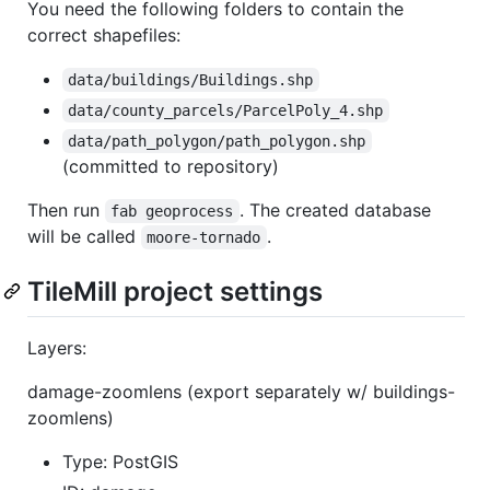
You need the following folders to contain the
correct shapefiles:
data/buildings/Buildings.shp
data/county_parcels/ParcelPoly_4.shp
data/path_polygon/path_polygon.shp
(committed to repository)
Then run
. The created database
fab geoprocess
will be called
.
moore-tornado
TileMill project settings
Layers:
damage-zoomlens (export separately w/ buildings-
zoomlens)
Type: PostGIS