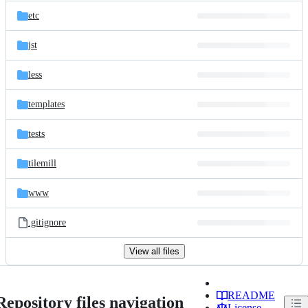
etc
jst
less
templates
tests
tilemill
www
.gitignore
View all files
README
Repository files navigation
License