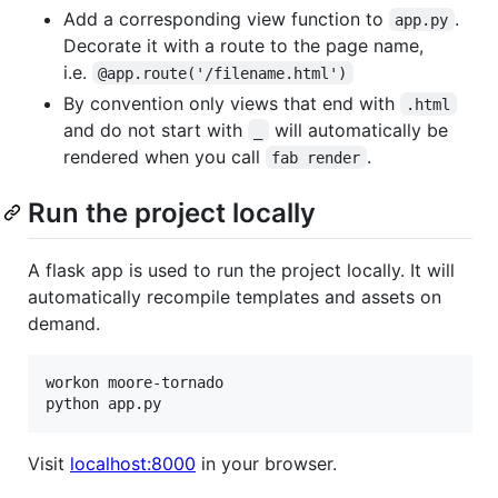
Add a corresponding view function to
.
app.py
Decorate it with a route to the page name,
i.e.
@app.route('/filename.html')
By convention only views that end with
.html
and do not start with
will automatically be
_
rendered when you call
.
fab render
Run the project locally
A flask app is used to run the project locally. It will
automatically recompile templates and assets on
demand.
workon moore-tornado

Visit
localhost:8000
in your browser.