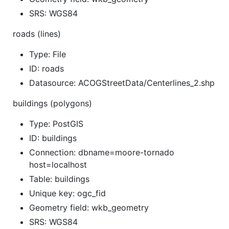
SRS: WGS84
roads (lines)
Type: File
ID: roads
Datasource: ACOGStreetData/Centerlines_2.shp
buildings (polygons)
Type: PostGIS
ID: buildings
Connection: dbname=moore-tornado
host=localhost
Table: buildings
Unique key: ogc_fid
Geometry field: wkb_geometry
SRS: WGS84