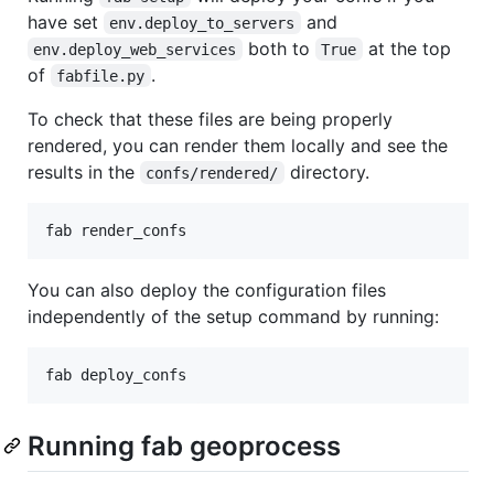
have set
and
env.deploy_to_servers
both to
at the top
env.deploy_web_services
True
of
.
fabfile.py
To check that these files are being properly
rendered, you can render them locally and see the
results in the
directory.
confs/rendered/
You can also deploy the configuration files
independently of the setup command by running:
Running fab geoprocess