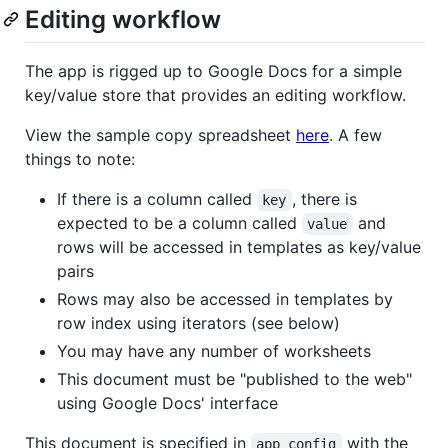
Editing workflow
The app is rigged up to Google Docs for a simple
key/value store that provides an editing workflow.
View the sample copy spreadsheet
here
. A few
things to note:
If there is a column called
, there is
key
expected to be a column called
and
value
rows will be accessed in templates as key/value
pairs
Rows may also be accessed in templates by
row index using iterators (see below)
You may have any number of worksheets
This document must be "published to the web"
using Google Docs' interface
This document is specified in
with the
app_config