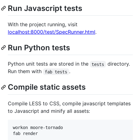
Run Javascript tests
With the project running, visit
localhost:8000/test/SpecRunner.html
.
Run Python tests
Python unit tests are stored in the
directory.
tests
Run them with
.
fab tests
Compile static assets
Compile LESS to CSS, compile javascript templates
to Javascript and minify all assets:
workon moore-tornado
