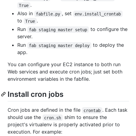
.
True
Also in
, set
fabfile.py
env.install_crontab
to
.
True
Run
to configure the
fab staging master setup
server.
Run
to deploy the
fab staging master deploy
app.
You can configure your EC2 instance to both run
Web services and execute cron jobs; just set both
environment variables in the fabfile.
Install cron jobs
Cron jobs are defined in the file
. Each task
crontab
should use the
shim to ensure the
cron.sh
project's virtualenv is properly activated prior to
execution. For example: