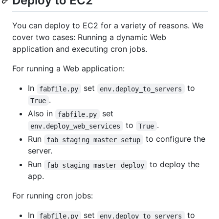
Deploy to EC2
You can deploy to EC2 for a variety of reasons. We
cover two cases: Running a dynamic Web
application and executing cron jobs.
For running a Web application:
In
set
to
fabfile.py
env.deploy_to_servers
.
True
Also in
set
fabfile.py
to
.
env.deploy_web_services
True
Run
to configure the
fab staging master setup
server.
Run
to deploy the
fab staging master deploy
app.
For running cron jobs:
In
set
to
fabfile.py
env.deploy_to_servers