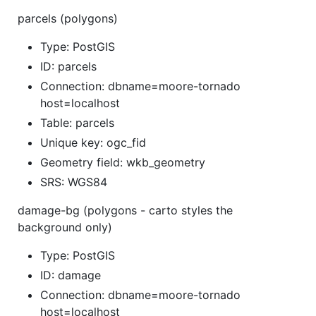
parcels (polygons)
Type: PostGIS
ID: parcels
Connection: dbname=moore-tornado
host=localhost
Table: parcels
Unique key: ogc_fid
Geometry field: wkb_geometry
SRS: WGS84
damage-bg (polygons - carto styles the
background only)
Type: PostGIS
ID: damage
Connection: dbname=moore-tornado
host=localhost