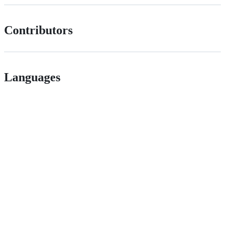
Contributors
Languages