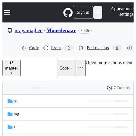
S
Navigation Menu
Appearance
k
Sign in
settings
i
p
t
nrayamajhee
/
Moordenaar
Public
o
c
o
Code
Issues
Pull requests
0
0
n
t
e
Open more actions menu
n
master
Code
t
17 Commits
Folders
History
Latest
and
css
commit
files
img
js