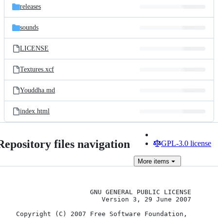
releases
sounds
LICENSE
Textures.xcf
Youddha.md
index.html
Repository files navigation
GPL-3.0 license
More
items
                    GNU GENERAL PUBLIC LICENSE

                       Version 3, 29 June 2007

 Copyright (C) 2007 Free Software Foundation, 