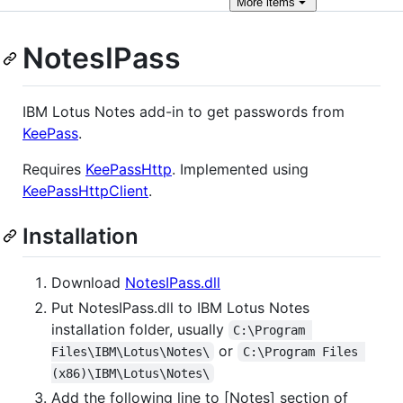
More
items
NotesIPass
IBM Lotus Notes add-in to get passwords from
KeePass
.
Requires
KeePassHttp
. Implemented using
KeePassHttpClient
.
Installation
Download
NotesIPass.dll
Put NotesIPass.dll to IBM Lotus Notes
installation folder, usually
C:\Program 
or
Files\IBM\Lotus\Notes\
C:\Program Files 
(x86)\IBM\Lotus\Notes\
Add the following line to [Notes] section of