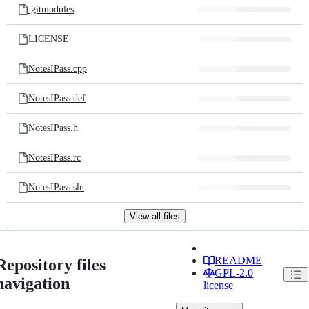
.gitmodules
LICENSE
NotesIPass.cpp
NotesIPass.def
NotesIPass.h
NotesIPass.rc
NotesIPass.sln
View all files
README
Repository files
GPL-2.0
navigation
license