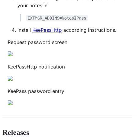
your notes.ini
EXTMGR_ADDINS=NotesIPass
Install
KeePassHttp
according instructions.
Request password screen
KeePassHttp notification
KeePass password entry
Releases