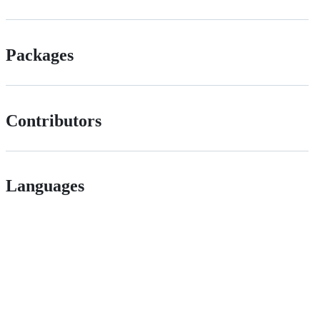
Packages
Contributors
Languages