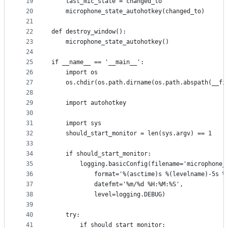
19
    last_mic_state = changed_to
20
    microphone_state_autohotkey(changed_to)
21
22
def destroy_window():
23
    microphone_state_autohotkey()
24
25
if __name__ == '__main__':
26
    import os
27
    os.chdir(os.path.dirname(os.path.abspath(__fi
28
29
    import autohotkey
30
31
    import sys
32
    should_start_monitor = len(sys.argv) == 1
33
34
    if should_start_monitor:
35
        logging.basicConfig(filename='microphone_
36
            format='%(asctime)s %(levelname)-5s %
37
            datefmt='%m/%d %H:%M:%S',
38
            level=logging.DEBUG)
39
40
    try:
41
        if should_start_monitor: