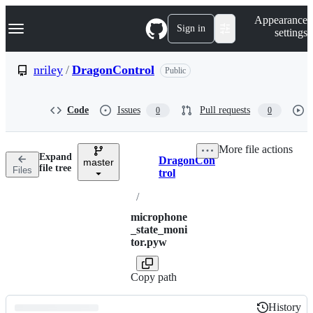
S
Navigation Menu
Appearance
k
Sign in
settings
i
p
t
nriley
/
DragonControl
Public
o
c
o
Code
Issues
Pull requests
0
0
n
t
e
More file actions
n
Expand
DragonCon
t
master
Breadcrumbs
file tree
Files
trol
/
microphone
_state_moni
tor.pyw
Copy path
History