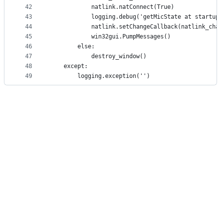
42
            natlink.natConnect(True)
43
            logging.debug('getMicState at startup
44
            natlink.setChangeCallback(natlink_cha
45
            win32gui.PumpMessages()
46
        else:
47
            destroy_window()
48
    except:
49
        logging.exception('')