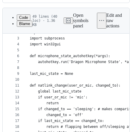
History
Latest
commit
Open
Edit and
49 lines (40
Code
symbols
raw
loc) · 1.36
Blame
KB
panel
actions
1
import logging
File
2
import natlink
metadata
3
import subprocess
4
import win32gui
and
5
controls
6
def microphone_state_autohotkey(*args):
7
    autohotkey.run('Dragon Microphone State', *ar
8
9
last_mic_state = None
10
11
def natlink_change(user_or_mic, changed_to):
12
    global last_mic_state
13
    if user_or_mic != 'mic':
14
        return
15
    if changed_to == 'sleeping': # makes comparis
16
        changed_to = 'off'
17
    if last_mic_state == changed_to:
18
        return # flapping between off/sleeping at