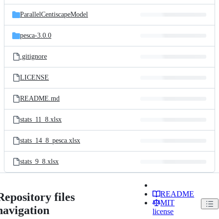
files
ParallelCentiscapeModel
pesca-3.0.0
.gitignore
LICENSE
README.md
stats_11_8.xlsx
stats_14_8_pesca.xlsx
stats_9_8.xlsx
README
Repository files
MIT
navigation
license