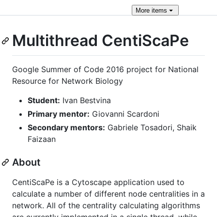
More
items
Multithread CentiScaPe
Google Summer of Code 2016 project for National
Resource for Network Biology
Student:
Ivan Bestvina
Primary mentor:
Giovanni Scardoni
Secondary mentors:
Gabriele Tosadori, Shaik
Faizaan
About
CentiScaPe is a Cytoscape application used to
calculate a number of different node centralities in a
network. All of the centrality calculating algorithms
are currently implemented in a single thread, while