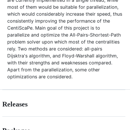
most of them would be suitable for parallelization,
which would considerably increase their speed, thus
consistently improving the performance of the
CentiScaPe. Main goal of this project is to
parallelize and optimize the All-Pairs-Shortest-Path
problem solver upon which most of the centralities
rely. Two methods are considered: all-pairs
Dijsktra's algorithm, and Floyd-Warshall algorithm,
with their strengths and weaknesses compared.
Apart from the parallelization, some other
optimizations are considered.
Releases