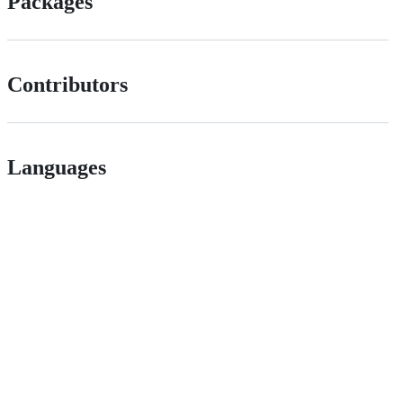
Packages
Contributors
Languages