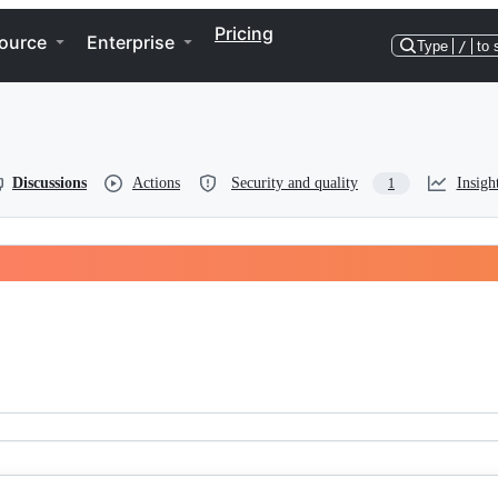
Pricing
ource
Enterprise
Type
/
to 
Discussions
Actions
Security and quality
Insigh
1