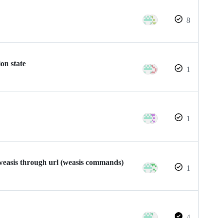
8
on state
1
1
 weasis through url (weasis commands)
1
4