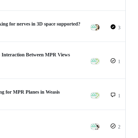
king for nerves in 3D space supported?
3
 Interaction Between MPR Views
1
g for MPR Planes in Weasis
1
2