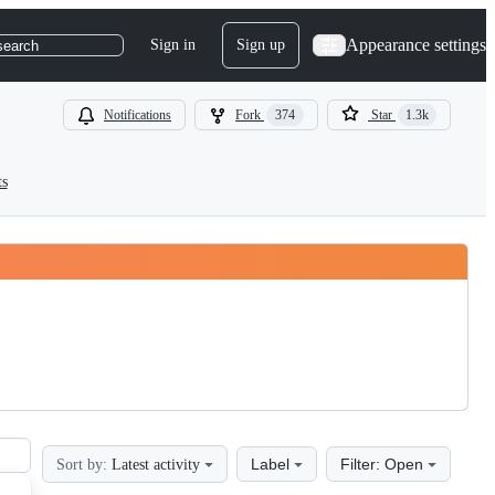
Appearance settings
Sign in
Sign up
search
Notifications
Fork
374
Star
1.3k
ts
Label
Filter: Open
Sort by:
Latest activity