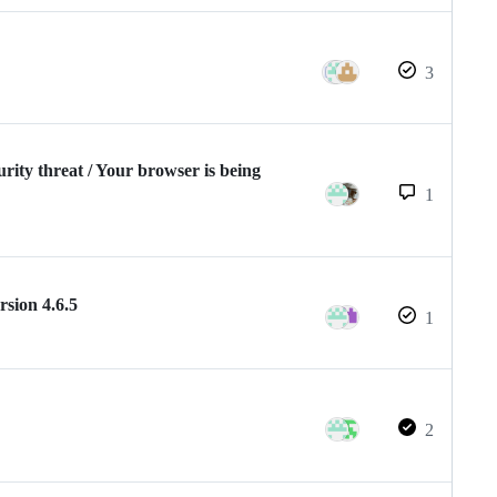
3
urity threat / Your browser is being
1
rsion 4.6.5
1
2