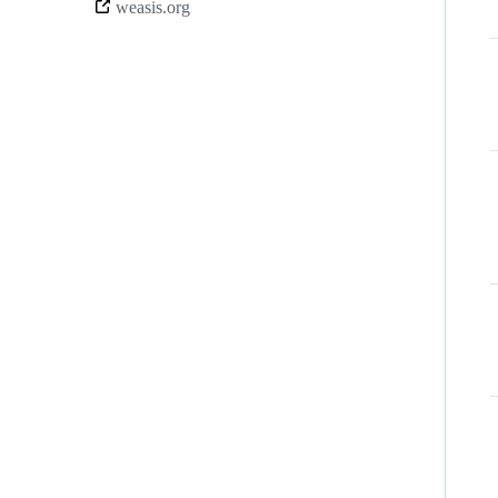
weasis.org
links