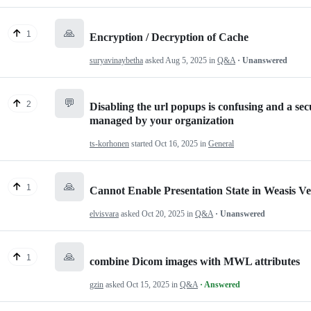
🙏
1
Encryption / Decryption of Cache
suryavinaybetha
asked
Aug 5, 2025
in
Q&A
· Unanswered
💬
2
Disabling the url popups is confusing and a sec
managed by your organization
ts-korhonen
started
Oct 16, 2025
in
General
🙏
1
Cannot Enable Presentation State in Weasis Ve
elvisvara
asked
Oct 20, 2025
in
Q&A
· Unanswered
🙏
1
combine Dicom images with MWL attributes
gzin
asked
Oct 15, 2025
in
Q&A
· Answered