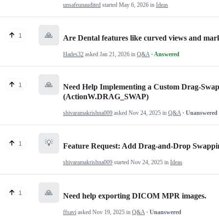
unsafeunaudited
started
May 6, 2026
in
Ideas
🙏
1
Are Dental features like curved views and mar
Hades32
asked
Jan 21, 2026
in
Q&A
· Answered
🙏
1
Need Help Implementing a Custom Drag-Swap
(ActionW.DRAG_SWAP)
shivaramakrishna009
asked
Nov 24, 2025
in
Q&A
· Unanswered
💡
1
Feature Request: Add Drag-and-Drop Swappin
shivaramakrishna009
started
Nov 24, 2025
in
Ideas
🙏
1
Need help exporting DICOM MPR images.
ffsavi
asked
Nov 19, 2025
in
Q&A
· Unanswered