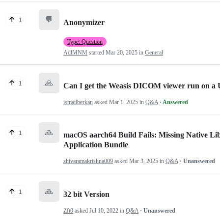
💬
1
Anonymizer
Type: Question
AdlMNM
started
Mar 20, 2025
in
General
🙏
1
Can I get the Weasis DICOM viewer run on a 
ismailberkan
asked
Mar 1, 2025
in
Q&A
· Answered
🙏
1
macOS aarch64 Build Fails: Missing Native L
Application Bundle
shivaramakrishna009
asked
Mar 3, 2025
in
Q&A
· Unanswered
🙏
1
32 bit Version
Zft0
asked
Jul 10, 2022
in
Q&A
· Unanswered