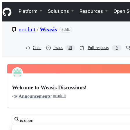
S
Navigation Menu
k
Platform
Solutions
Resources
Open S
i
p
t
nroduit
/
Weasis
Public
o
c
o
n
Code
Issues
Pull requests
45
0
t
e
n
t
Pinned
nroduit
Discussions
Weasis
Welcome to Weasis Discussions!
Discussions
📣
·
nroduit
Announcements
Search
all