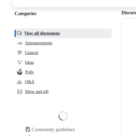
discussions
Discus
Categories
Categories,
most
helpful,
View all discussions
and
📣
Announcements
community
💬
General
links
💡
Ideas
🗳️
Polls
🙏
Q&A
🙌
Show and tell
Loading
Community guidelines
Community