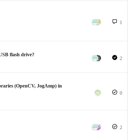
1
USB flash drive?
2
ibraries (OpenCV, JogAmp) in
0
2