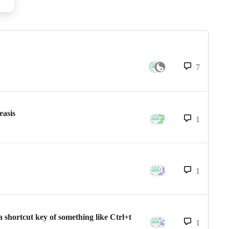
7
easis
1
1
 shortcut key of something like Ctrl+t
1