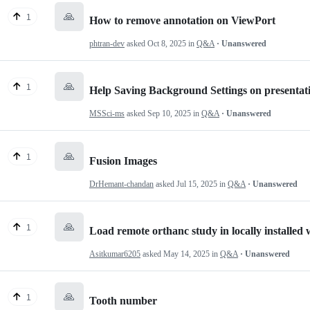
🙏
1
How to remove annotation on ViewPort
phtran-dev
asked
Oct 8, 2025
in
Q&A
· Unanswered
🙏
1
Help Saving Background Settings on presentati
MSSci-ms
asked
Sep 10, 2025
in
Q&A
· Unanswered
🙏
1
Fusion Images
DrHemant-chandan
asked
Jul 15, 2025
in
Q&A
· Unanswered
🙏
1
Load remote orthanc study in locally installed
Asitkumar6205
asked
May 14, 2025
in
Q&A
· Unanswered
🙏
1
Tooth number