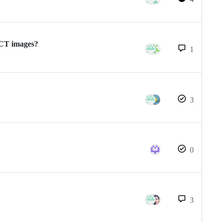
/CT images?
1
3
0
3