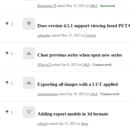
Rentgenius78
asked
May 12, 2025
in
Q&A
· Answered
💬
2
Does version 4.5.1 support viewing fused PET
xzhanghz
started
May 13, 2025
in
General
🙏
1
Close previous series when open new series
SDesya74
asked
Apr 8, 2025
in
Q&A
· Unanswered
🙏
1
Exporting all images with a LUT applied
cinquecentoiso
asked
Apr 18, 2025
in
Q&A
· Unanswered
💡
1
Adding export models in 3d formats
schroef
started
Apr 15, 2025
in
Ideas