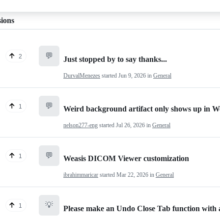
sions
💬
2
Just stopped by to say thanks...
DurvalMenezes
started
Jun 9, 2026
in
General
💬
1
Weird background artifact only shows up in W
nelson277-eng
started
Jul 26, 2026
in
General
💬
1
Weasis DICOM Viewer customization
ibrahimmaricar
started
Mar 22, 2026
in
General
💡
1
Please make an Undo Close Tab function with a