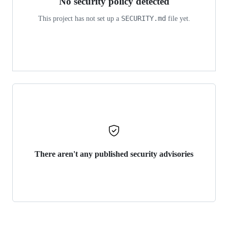
No security policy detected
SECURITY.md
This project has not set up a
file yet.
There aren't any published security advisories