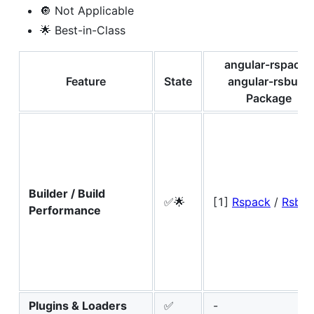
🔘 Not Applicable
🌟 Best-in-Class
angular-rspack /
Feature
State
angular-rsbuild
Package
Builder / Build
✅🌟
[1]
Rspack
/
Rsbui
Performance
Plugins & Loaders
✅
-