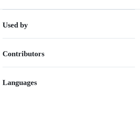
Used by
Contributors
Languages