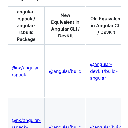
angular-
New
rspack /
Old Equivalent
Equivalent in
angular-
in Angular CLI
Angular CLI /
rsbuild
/ DevKit
DevKit
Package
@angular-
@nx/angular-
@angular/build
devkit/build-
rspack
angular
@nx/angular-
rspack-
@angular/build
@angular/build