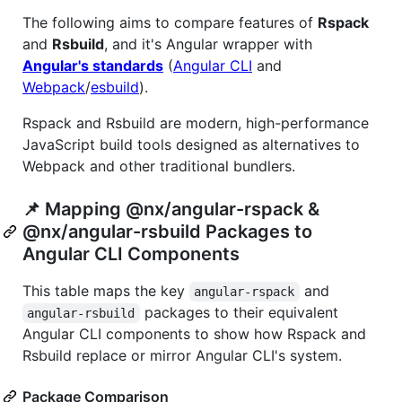
The following aims to compare features of
Rspack
and
Rsbuild
, and it's Angular wrapper with
Angular's standards
(
Angular CLI
and
Webpack
/
esbuild
).
Rspack and Rsbuild are modern, high-performance
JavaScript build tools designed as alternatives to
Webpack and other traditional bundlers.
📌 Mapping @nx/angular-rspack &
@nx/angular-rsbuild Packages to
Angular CLI Components
This table maps the key
and
angular-rspack
packages to their equivalent
angular-rsbuild
Angular CLI components to show how Rspack and
Rsbuild replace or mirror Angular CLI's system.
Package Comparison