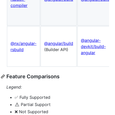
compiler
@angular-
@nx/angular-
@angular/build
devkit/build-
rsbuild
(Builder API)
angular
Feature Comparisons
Legend:
✅ Fully Supported
⚠️
Partial Support
❌ Not Supported