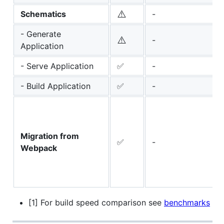
⚠️
Schematics
-
- Generate
⚠️
-
Application
- Serve Application
✅
-
- Build Application
✅
-
Migration from
✅
-
Webpack
[1] For build speed comparison see
benchmarks