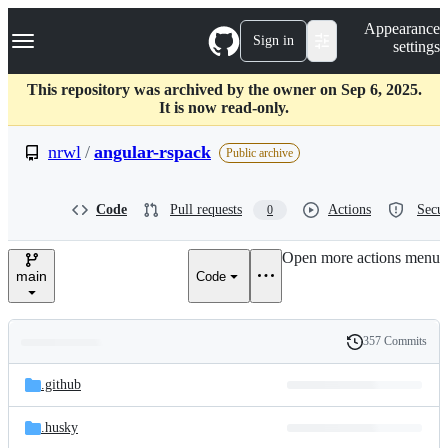
S
Navigation Menu
Appearance
k
Sign in
settings
i
p
t
This repository was archived by the owner on Sep 6, 2025.
o
It is now read-only.
c
o
nrwl
/
angular-rspack
Public archive
n
t
e
Code
Pull requests
Actions
Secur
0
n
t
Open more actions menu
main
Code
357 Commits
Folders
History
Latest
and
.github
commit
files
.husky