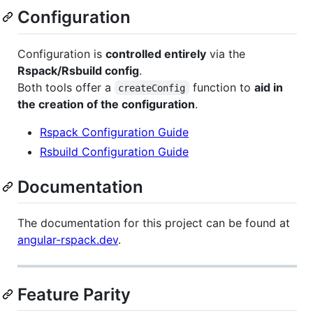
Configuration
Configuration is
controlled entirely
via the
Rspack/Rsbuild config
.
Both tools offer a
function to
aid in
createConfig
the creation of the configuration
.
Rspack Configuration Guide
Rsbuild Configuration Guide
Documentation
The documentation for this project can be found at
angular-rspack.dev
.
Feature Parity