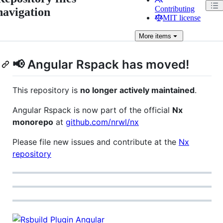
Contributing
navigation
MIT license
More
items
📢 Angular Rspack has moved!
This repository is
no longer actively maintained
.
Angular Rspack is now part of the official
Nx
monorepo
at
github.com/nrwl/nx
Please file new issues and contribute at the
Nx
repository