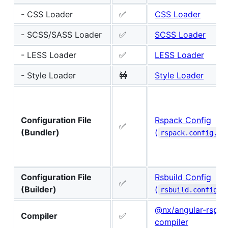
- CSS Loader
✅
CSS Loader
- SCSS/SASS Loader
✅
SCSS Loader
- LESS Loader
✅
LESS Loader
- Style Loader
🚧
Style Loader
Configuration File
Rspack Config
✅
(Bundler)
(
rspack.config.js
Configuration File
Rsbuild Config
✅
(Builder)
(
rsbuild.config.t
@nx/angular-rspac
Compiler
✅
compiler