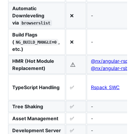
Automatic
Downleveling
❌
-
via
browserslist
Build Flags
(
,
❌
-
NG_BUILD_MANGLE=0
etc.)
HMR (Hot Module
@nx/angular-rspac
⚠️
Replacement)
@nx/angular-rsbuil
TypeScript Handling
✅
Rspack SWC
Tree Shaking
✅
-
Asset Management
✅
-
Development Server
✅
-