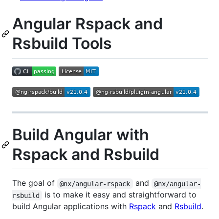
Angular Rspack and
Rsbuild Tools
Build Angular with
Rspack and Rsbuild
The goal of
and
@nx/angular-rspack
@nx/angular-
is to make it easy and straightforward to
rsbuild
build Angular applications with
Rspack
and
Rsbuild
.