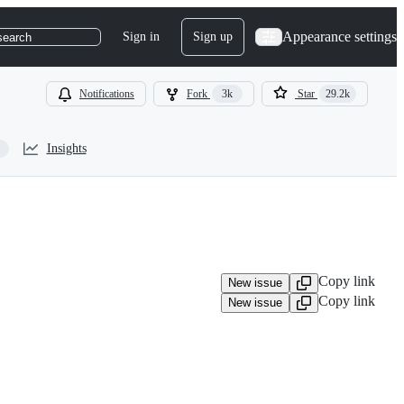
Appearance settings
Sign in
Sign up
search
Notifications
Fork
3k
Star
29.2k
Insights
Copy link
New issue
Copy link
New issue