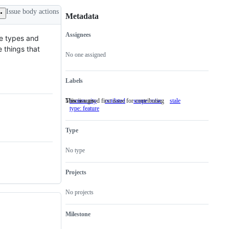
Issue body actions
Metadata
Assignees
re types and
Metadata
Issue
 things that
actions
No one assigned
Labels
This is a good first issue for contributing
Misc issues
community
This
outdated
scope: misc
Misc
stale
type: feature
is
issues
a
good
Type
first
issue
for
No type
contributing
Projects
No projects
Milestone