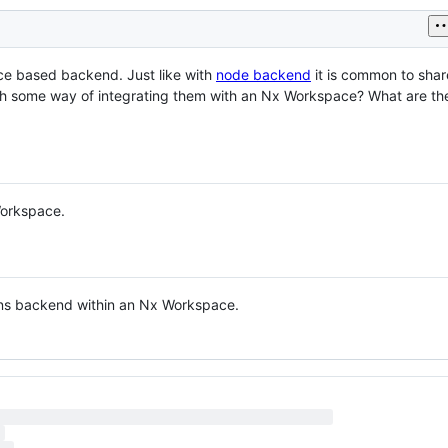
ce based backend. Just like with
node backend
it is common to sha
h some way of integrating them with an Nx Workspace? What are the
Workspace.
ons backend within an Nx Workspace.