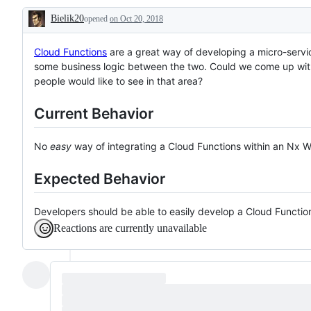
a
Bielik20
opened
good
on Oct 20, 2018
Description
first
issue
for
Cloud Functions
are a great way of developing a micro-servi
contributing
some business logic between the two. Could we come up wit
people would like to see in that area?
Current Behavior
No
easy
way of integrating a Cloud Functions within an Nx 
Expected Behavior
Developers should be able to easily develop a Cloud Functi
Reactions are currently unavailable