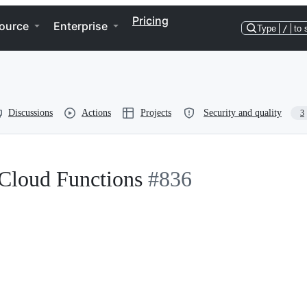
Pricing
ource
Enterprise
Type
/
to 
Discussions
Actions
Projects
Security and quality
3
Cloud Functions
#836