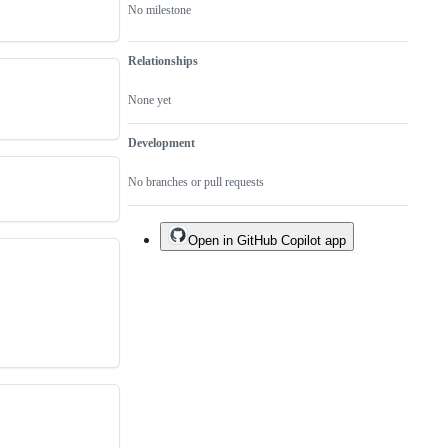
No milestone
Relationships
None yet
Development
No branches or pull requests
Open in GitHub Copilot app