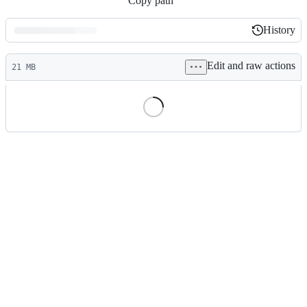
Copy path
History
History
Latest
Edit and raw actions
commit
21 MB
File
metadata
and
controls