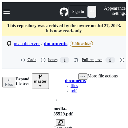
S
Navigation Menu
Appearance
k
Sign in
settings
i
p
t
This repository was archived by the owner on Jul 27, 2023.
o
It is now read-only.
c
o
nsa-observer
/
documents
Public archive
n
t
e
Code
Issues
Pull requests
1
0
n
t
More file actions
Expand
documents
master
Breadcrumbs
file tree
Files
/
files
/
pdf
/
media-
35529.pdf